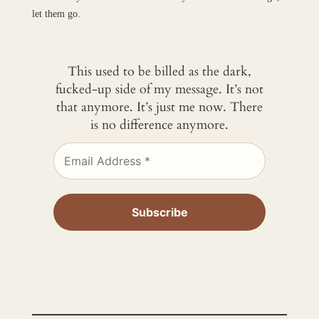
let them go.
This used to be billed as the dark,
fucked-up side of my message. It’s not
that anymore. It’s just me now. There
is no difference anymore.