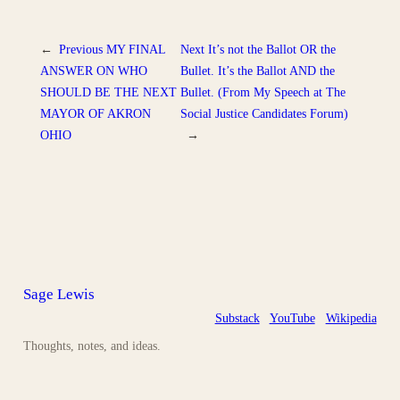
←
Previous
MY FINAL
Next
It’s not the Ballot OR the
ANSWER ON WHO
Bullet. It’s the Ballot AND the
SHOULD BE THE NEXT
Bullet. (From My Speech at The
MAYOR OF AKRON
Social Justice Candidates Forum)
OHIO
→
Sage Lewis
Substack
YouTube
Wikipedia
Thoughts, notes, and ideas.