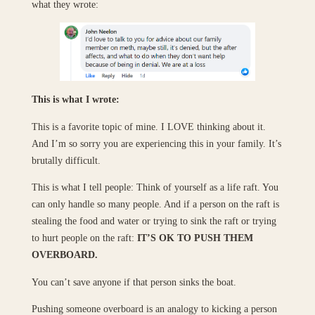
what they wrote:
This is what I wrote:
This is a favorite topic of mine. I LOVE thinking about it.
And I’m so sorry you are experiencing this in your family. It’s
brutally difficult.
This is what I tell people: Think of yourself as a life raft. You
can only handle so many people. And if a person on the raft is
stealing the food and water or trying to sink the raft or trying
to hurt people on the raft:
IT’S OK TO PUSH THEM
OVERBOARD.
You can’t save anyone if that person sinks the boat.
Pushing someone overboard is an analogy to kicking a person