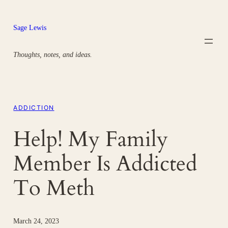
Skip
to
Sage Lewis
content
Thoughts, notes, and ideas.
ADDICTION
Help! My Family
Member Is Addicted
To Meth
March 24, 2023