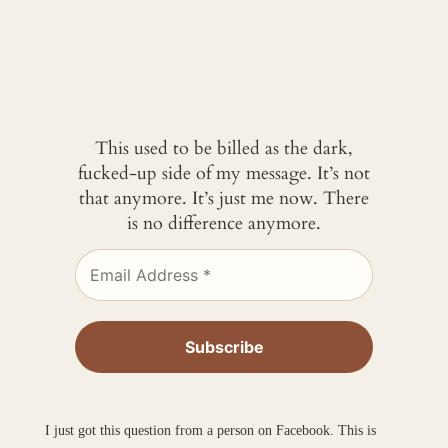
This used to be billed as the dark,
fucked-up side of my message. It’s not
that anymore. It’s just me now. There
is no difference anymore.
I just got this question from a person on Facebook. This is