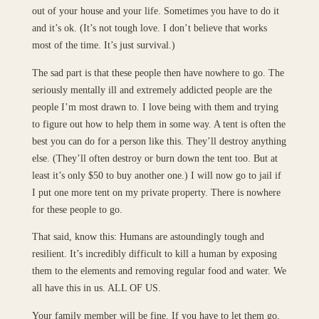
out of your house and your life. Sometimes you have to do it
and it’s ok. (It’s not tough love. I don’t believe that works
most of the time. It’s just survival.)
The sad part is that these people then have nowhere to go. The
seriously mentally ill and extremely addicted people are the
people I’m most drawn to. I love being with them and trying
to figure out how to help them in some way. A tent is often the
best you can do for a person like this. They’ll destroy anything
else. (They’ll often destroy or burn down the tent too. But at
least it’s only $50 to buy another one.) I will now go to jail if
I put one more tent on my private property. There is nowhere
for these people to go.
That said, know this: Humans are astoundingly tough and
resilient. It’s incredibly difficult to kill a human by exposing
them to the elements and removing regular food and water. We
all have this in us. ALL OF US.
Your family member will be fine. If you have to let them go,