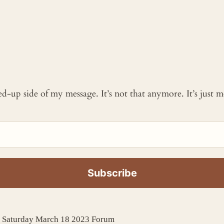
ked-up side of my message. It’s not that anymore. It’s just
e Saturday March 18 2023 Forum