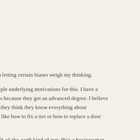
m letting certain biases weigh my thinking.
le underlying motivations for this. I have a
es because they got an advanced degree. I believe
n they think they know everything about
like how to fix a tire or how to replace a door
t-of-the-earth kind of guy. He’s a businessman,