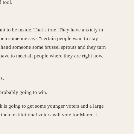
 tool.
t to be inside. That’s true. They have anxiety in
When someone says “certain people want to stay
ou hand someone some brussel sprouts and they turn
have to meet all people where they are right now,
s.
 probably going to win.
lik is going to get some younger voters and a large
hen institutional voters will vote for Marco. I