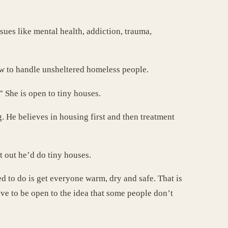
ues like mental health, addiction, trauma,
ow to handle unsheltered homeless people.
 She is open to tiny houses.
 He believes in housing first and then treatment
t out he’d do tiny houses.
ed to do is get everyone warm, dry and safe. That is
ave to be open to the idea that some people don’t