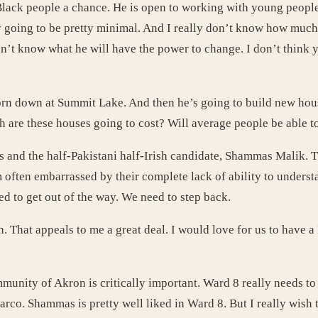
Black people a chance. He is open to working with young people
y going to be pretty minimal. And I really don’t know how much
don’t know what he will have the power to change. I don’t think y
 torn down at Summit Lake. And then he’s going to build new hou
ch are these houses going to cost? Will average people be able t
s and the half-Pakistani half-Irish candidate, Shammas Malik. T
 often embarrassed by their complete lack of ability to unders
ed to get out of the way. We need to step back.
hat appeals to me a great deal. I would love for us to have a 
nity of Akron is critically important. Ward 8 really needs to 
co. Shammas is pretty well liked in Ward 8. But I really wish 