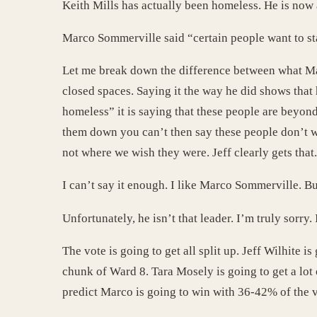
Keith Mills has actually been homeless. He is now 
Marco Sommerville said “certain people want to sta
Let me break down the difference between what Marc
closed spaces. Saying it the way he did shows tha
homeless” it is saying that these people are beyon
them down you can’t then say these people don’t wa
not where we wish they were. Jeff clearly gets that.
I can’t say it enough. I like Marco Sommerville. Bu
Unfortunately, he isn’t that leader. I’m truly sorry
The vote is going to get all split up. Jeff Wilhite 
chunk of Ward 8. Tara Mosely is going to get a lot 
predict Marco is going to win with 36-42% of the v