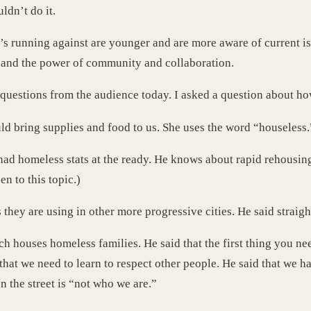
ldn’t do it.
s running against are younger and are more aware of current iss
and the power of community and collaboration.
 questions from the audience today. I asked a question about h
 bring supplies and food to us. She uses the word “houseless.”
d homeless stats at the ready. He knows about rapid rehousing.
en to this topic.)
hey are using in other more progressive cities. He said straigh
ch houses homeless families. He said that the first thing you ne
hat we need to learn to respect other people. He said that we h
n the street is “not who we are.”