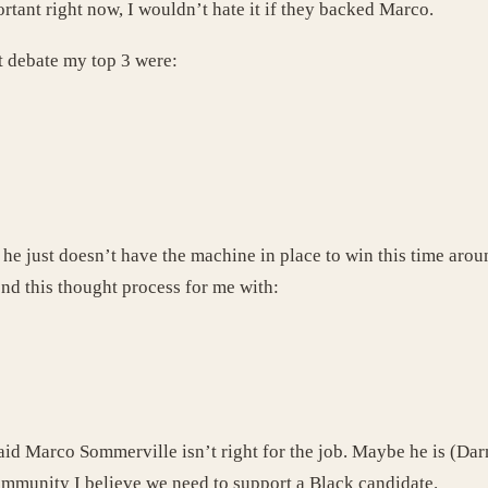
tant right now, I wouldn’t hate it if they backed Marco.
st debate my top 3 were:
 he just doesn’t have the machine in place to win this time aro
end this thought process for me with:
id Marco Sommerville isn’t right for the job. Maybe he is (Darne
ommunity I believe we need to support a Black candidate.