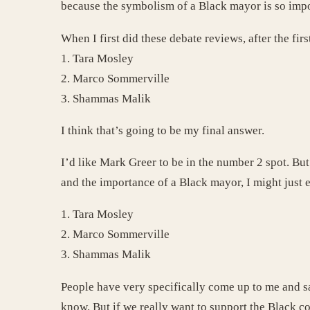
because the symbolism of a Black mayor is so impor
When I first did these debate reviews, after the fir
1. Tara Mosley
2. Marco Sommerville
3. Shammas Malik
I think that’s going to be my final answer.
I’d like Mark Greer to be in the number 2 spot. But
and the importance of a Black mayor, I might just 
1. Tara Mosley
2. Marco Sommerville
3. Shammas Malik
People have very specifically come up to me and sa
know. But if we really want to support the Black c