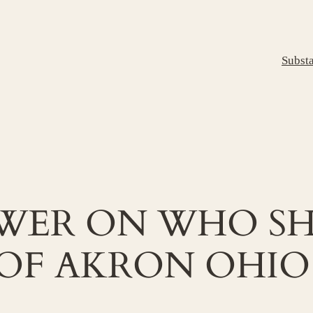
Subst
SWER ON WHO SH
OF AKRON OHIO