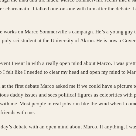
er charismatic. I talked one-on-one with him after the debate. 
. He works on Marco Sommerville’s campaign. He’s a young guy t
 poly-sci student at the University of Akron. He is now a Gover
vent I went in with a really open mind about Marco. I was prett
co I felt like I needed to clear my head and open my mind to Mar
, at the first debate Marco asked me if we could have a picture 
ious daddy issues and sees political figures as celebrities with
e with me. Most people in real jobs run like the wind when I co
friends with me.
today’s debate with an open mind about Marco. If anything, I wa