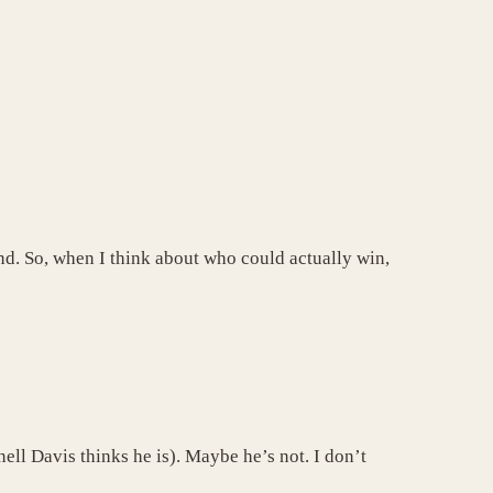
und. So, when I think about who could actually win,
ll Davis thinks he is). Maybe he’s not. I don’t