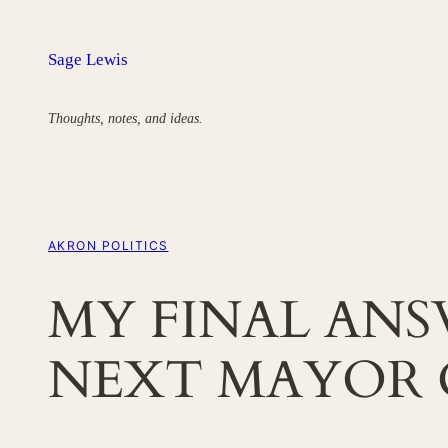
Skip
to
Sage Lewis
content
Thoughts, notes, and ideas.
AKRON POLITICS
MY FINAL AN
NEXT MAYOR 