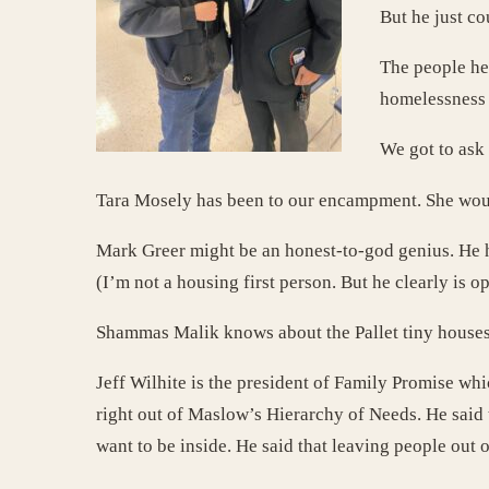
But he just cou
The people he’
homelessness 
We got to ask
Tara Mosely has been to our encampment. She would
Mark Greer might be an honest-to-god genius. He ha
(I’m not a housing first person. But he clearly is op
Shammas Malik knows about the Pallet tiny houses t
Jeff Wilhite is the president of Family Promise whi
right out of Maslow’s Hierarchy of Needs. He said t
want to be inside. He said that leaving people out o