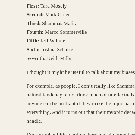
First:
Tara Mosely
Second:
Mark Greer
Third:
Shammas Malik
Fourth:
Marco Sommerville
Fifth:
Jeff Wilhite
Sixth:
Joshua Schaffer
Seventh:
Keith Mills
I thought it might be useful to talk about my biases
For example, as people, I don’t really like Shamm
natural tendency to not think much of intellectual
anyone can be brilliant if they make the topic nar
everything. And it turns out that their myopic deca
handle.
I’m a grinder. I like working hard and slogging t