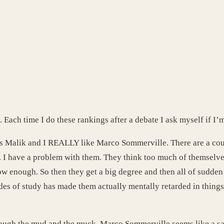
. Each time I do these rankings after a debate I ask myself if I’
as Malik and I REALLY like Marco Sommerville. There are a coup
s. I have a problem with them. They think too much of themselv
row enough. So then they get a big degree and then all of sudde
des of study has made them actually mentally retarded in things 
hrough the mud and the muck. Marco Sommerville seems like a sal