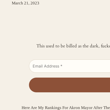
March 21, 2023
This used to be billed as the dark, fuc
Here Are My Rankings For Akron Mayor After Th