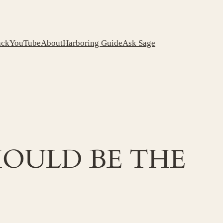
ack
YouTube
About
Harboring Guide
Ask Sage
OULD BE THE