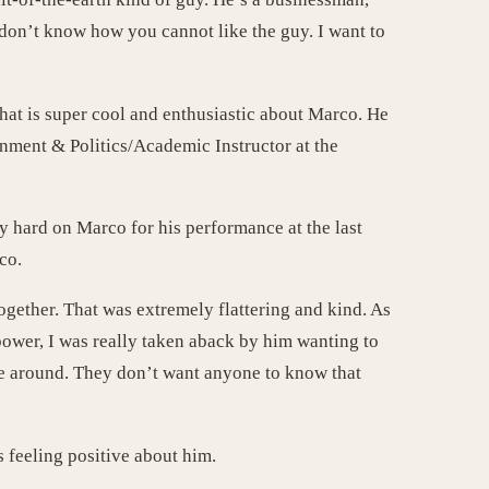
I don’t know how you cannot like the guy. I want to
hat is super cool and enthusiastic about Marco. He
nment & Politics/Academic Instructor at the
y hard on Marco for his performance at the last
co.
together. That was extremely flattering and kind. As
 power, I was really taken aback by him wanting to
me around. They don’t want anyone to know that
s feeling positive about him.