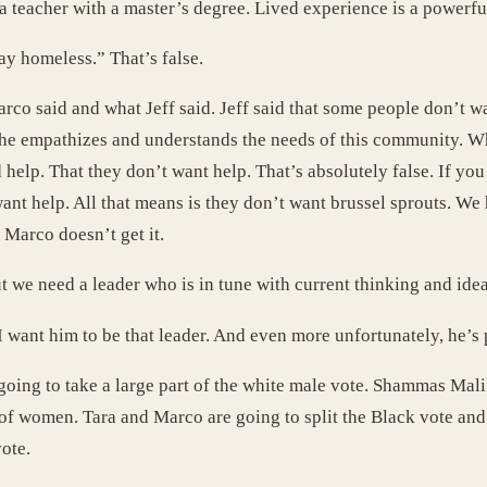
a teacher with a master’s degree. Lived experience is a powerful
y homeless.” That’s false.
o said and what Jeff said. Jeff said that some people don’t wan
t he empathizes and understands the needs of this community. 
d help. That they don’t want help. That’s absolutely false. If y
nt help. All that means is they don’t want brussel sprouts. We 
 Marco doesn’t get it.
t we need a leader who is in tune with current thinking and idea
. I want him to be that leader. And even more unfortunately, he’s
is going to take a large part of the white male vote. Shammas Ma
of women. Tara and Marco are going to split the Black vote and t
ote.