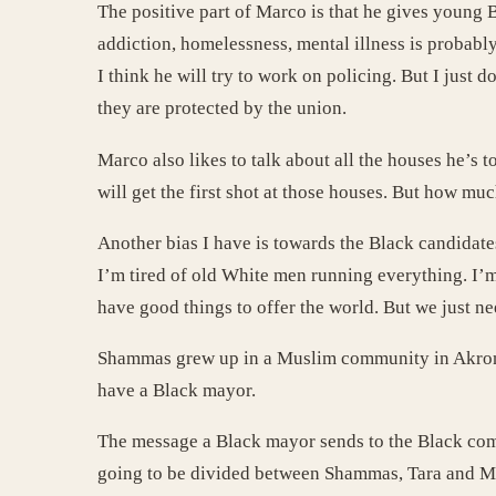
The positive part of Marco is that he gives young 
addiction, homelessness, mental illness is probabl
I think he will try to work on policing. But I just 
they are protected by the union.
Marco also likes to talk about all the houses he’s
will get the first shot at those houses. But how mu
Another bias I have is towards the Black candidate
I’m tired of old White men running everything. I’m
have good things to offer the world. But we just ne
Shammas grew up in a Muslim community in Akron. T
have a Black mayor.
The message a Black mayor sends to the Black commu
going to be divided between Shammas, Tara and Mar