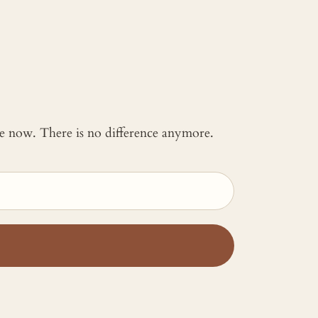
 me now. There is no difference anymore.