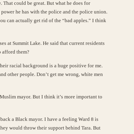
. That could be great. But what he does for
 power he has with the police and the police union.
ou can actually get rid of the “bad apples.” I think
ses at Summit Lake. He said that current residents
o afford them?
heir racial background is a huge positive for me.
tand other people. Don’t get me wrong, white men
Muslim mayor. But I think it’s more important to
back a Black mayor. I have a feeling Ward 8 is
they would throw their support behind Tara. But