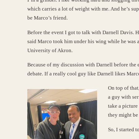
which carries a lot of weight with me. And he’s sup
be Marco’s friend.
Before the event I got to talk with Darnell Davis
said Marco took him under his wing while he was a
University of Akron.
Because of my discussion with Darnell before the e
debate. If a really cool guy like Darnell likes Mar
On top of that
a guy with ser
take a pictur
they might be 
So, I started 