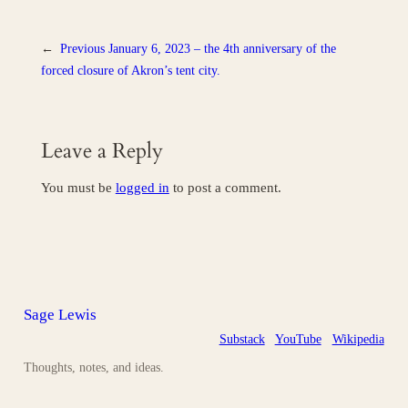
←
Previous
January 6, 2023 – the 4th anniversary of the
forced closure of Akron’s tent city.
Leave a Reply
You must be
logged in
to post a comment.
Sage Lewis
Substack
YouTube
Wikipedia
Thoughts, notes, and ideas.