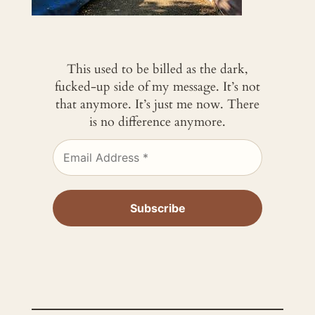
This used to be billed as the dark,
fucked-up side of my message. It’s not
that anymore. It’s just me now. There
is no difference anymore.