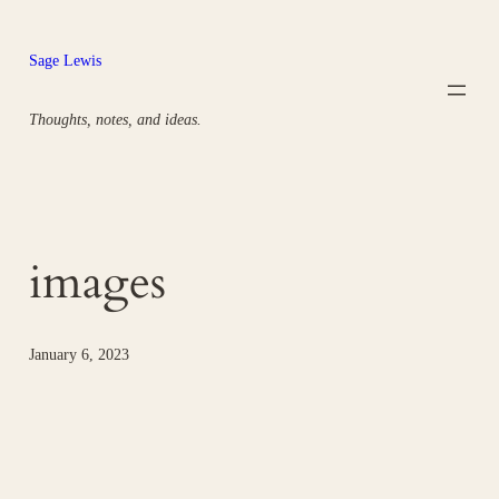
Skip
to
Sage Lewis
content
Thoughts, notes, and ideas.
images
January 6, 2023