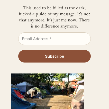
This used to be billed as the dark,
fucked-up side of my message. It’s not
that anymore. It’s just me now. There
is no difference anymore.