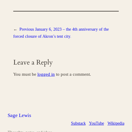
←
Previous
January 6, 2023 – the 4th anniversary of the
forced closure of Akron’s tent city.
Leave a Reply
You must be
logged in
to post a comment.
Sage Lewis
Substack
YouTube
Wikipedia