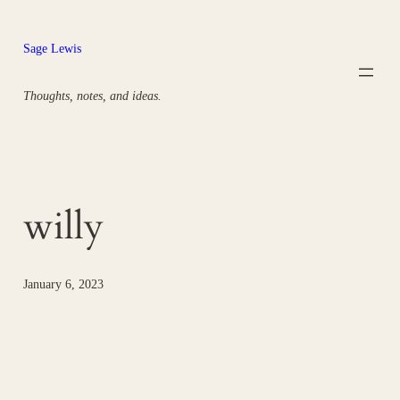
Skip
to
Sage Lewis
content
Thoughts, notes, and ideas.
willy
January 6, 2023