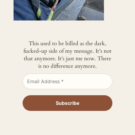
This used to be billed as the dark,
fucked-up side of my message. It’s not
that anymore. It’s just me now. There
is no difference anymore.