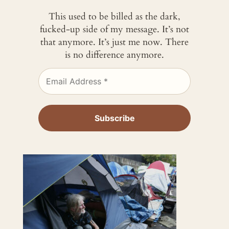
This used to be billed as the dark,
fucked-up side of my message. It’s not
that anymore. It’s just me now. There
is no difference anymore.