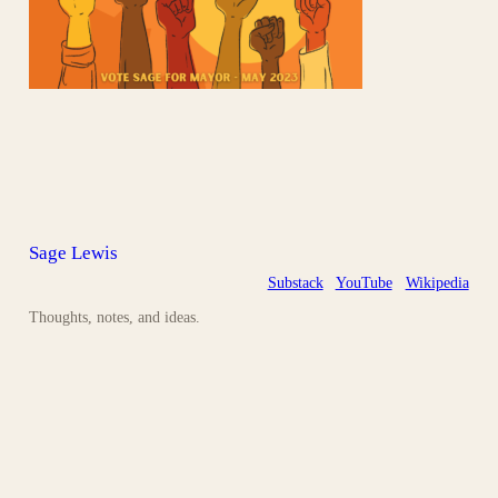
Sage Lewis
Substack
YouTube
Wikipedia
Thoughts, notes, and ideas.