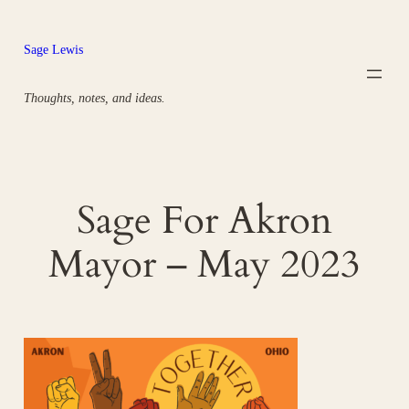
Skip
to
Sage Lewis
content
Thoughts, notes, and ideas.
Sage For Akron
Mayor – May 2023