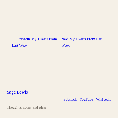
←
Previous
My Tweets From
Next
My Tweets From Last
Last Week:
Week:
→
Sage Lewis
Substack
YouTube
Wikipedia
Thoughts, notes, and ideas.