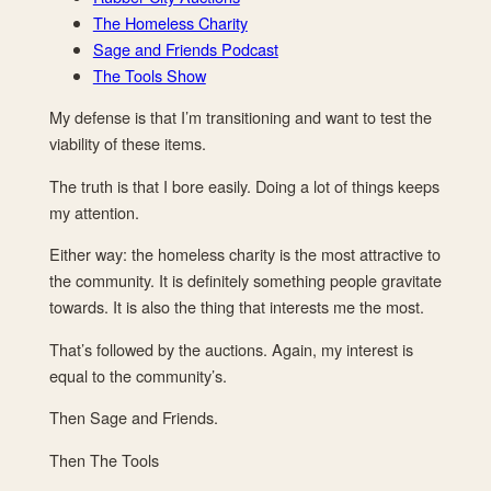
The Homeless Charity
Sage and Friends Podcast
The Tools Show
My defense is that I’m transitioning and want to test the
viability of these items.
The truth is that I bore easily. Doing a lot of things keeps
my attention.
Either way: the homeless charity is the most attractive to
the community. It is definitely something people gravitate
towards. It is also the thing that interests me the most.
That’s followed by the auctions. Again, my interest is
equal to the community’s.
Then Sage and Friends.
Then The Tools