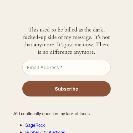
This used to be billed as the dark,
fucked-up side of my message. It’s not
that anymore. It’s just me now. There
is no difference anymore.
I continually question my lack of focus.
â€‹
SageRock
Rubber City Auctions