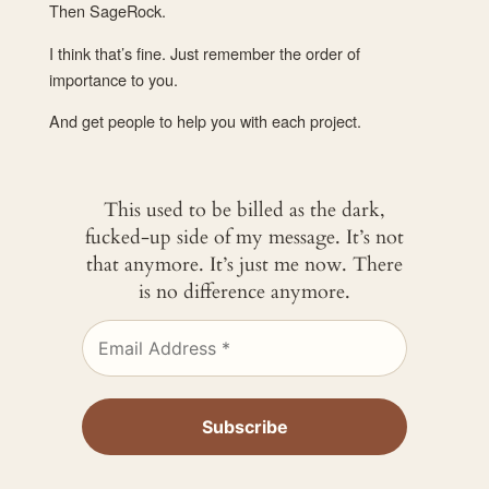
Then SageRock.
I think that’s fine. Just remember the order of
importance to you.
And get people to help you with each project.
This used to be billed as the dark,
fucked-up side of my message. It’s not
that anymore. It’s just me now. There
is no difference anymore.