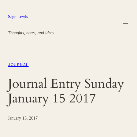
Skip
to
Sage Lewis
content
Thoughts, notes, and ideas.
JOURNAL
Journal Entry Sunday
January 15 2017
January 15, 2017