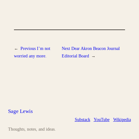
←
Previous
I’m not
Next
Dear Akron Beacon Journal
worried any more.
Editorial Board
→
Sage Lewis
Substack
YouTube
Wikipedia
Thoughts, notes, and ideas.