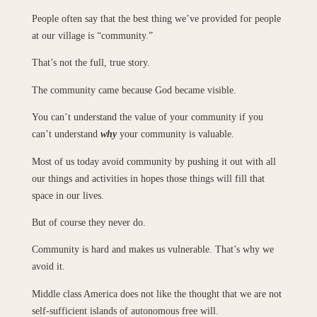
People often say that the best thing we’ve provided for people
at our village is “community.”
That’s not the full, true story.
The community came because God became visible.
You can’t understand the value of your community if you
can’t understand
why
your community is valuable.
Most of us today avoid community by pushing it out with all
our things and activities in hopes those things will fill that
space in our lives.
But of course they never do.
Community is hard and makes us vulnerable. That’s why we
avoid it.
Middle class America does not like the thought that we are not
self-sufficient islands of autonomous free will.