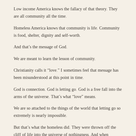
Low income America knows the fallacy of that theory. They
are all community all the time.
Homeless America knows that community is life. Community
is food, shelter, dignity and self-worth.
And that’s the message of God.
We are meant to learn the lesson of community.
Christianity calls it “love.” I sometimes feel that message has
been misunderstood at this point in time.
God is connection. God is letting go. God is a free fall into the
arms of the universe. That’s what “love” means.
We are so attached to the things of the world that letting go so
extremely is nearly impossible.
But that’s what the homeless did. They were thrown off the
cliff of life into the universe of nothingness. And when