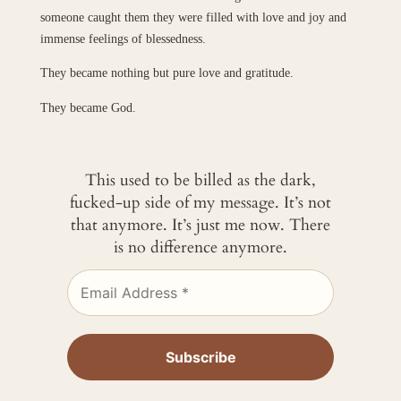
someone caught them they were filled with love and joy and
immense feelings of blessedness.
They became nothing but pure love and gratitude.
They became God.
This used to be billed as the dark,
fucked-up side of my message. It’s not
that anymore. It’s just me now. There
is no difference anymore.