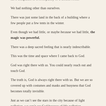
We had nothing other than ourselves.
There was just some land in the back of a building where a
few people put a few tents in the winter.
Even though we had little, or maybe
because
we had little,
the
magic was powerful.
There was a deep sacred feeling that is nearly indescribable.
This was the time and space where I came back to God.
God was right there with us. You could nearly reach out and
touch God.
The truth is, God is always right there with us. But we are so
covered up with costumes and masks and busyness that God
becomes totally invisible.
Just as we can’t see the stars in the city because of light
pollution, we can’t see God because of life pollution.