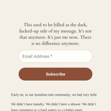
This used to be billed as the dark,
fucked-up side of my message. It’s not
that anymore. It’s just me now. There
is no difference anymore.
Early on, in our homeless tent community, we had very little.
We didn’t have laundry. We didn’t have a shower. We didn’t
have computers or a food pantry or a clothes room.