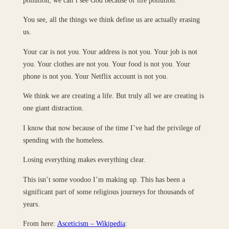
You see, all the things we think define us are actually erasing
us.
Your car is not you. Your address is not you. Your job is not
you. Your clothes are not you. Your food is not you. Your
phone is not you. Your Netflix account is not you.
We think we are creating a life. But truly all we are creating is
one giant distraction.
I know that now because of the time I’ve had the privilege of
spending with the homeless.
Losing everything makes everything clear.
This isn’t some voodoo I’m making up. This has been a
significant part of some religious journeys for thousands of
years.
From here:
Asceticism – Wikipedia
: