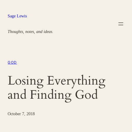
Skip
to
Sage Lewis
content
Thoughts, notes, and ideas.
GOD
Losing Everything
and Finding God
October 7, 2018