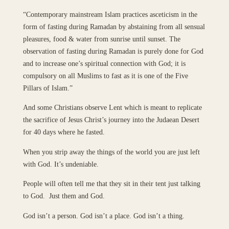
“Contemporary mainstream Islam practices asceticism in the
form of fasting during Ramadan by abstaining from all sensual
pleasures, food & water from sunrise until sunset. The
observation of fasting during Ramadan is purely done for God
and to increase one’s spiritual connection with God; it is
compulsory on all Muslims to fast as it is one of the Five
Pillars of Islam.”
And some Christians observe Lent which is meant to replicate
the sacrifice of Jesus Christ’s journey into the Judaean Desert
for 40 days where he fasted.
When you strip away the things of the world you are just left
with God. It’s undeniable.
People will often tell me that they sit in their tent just talking
to God. Just them and God.
God isn’t a person. God isn’t a place. God isn’t a thing.