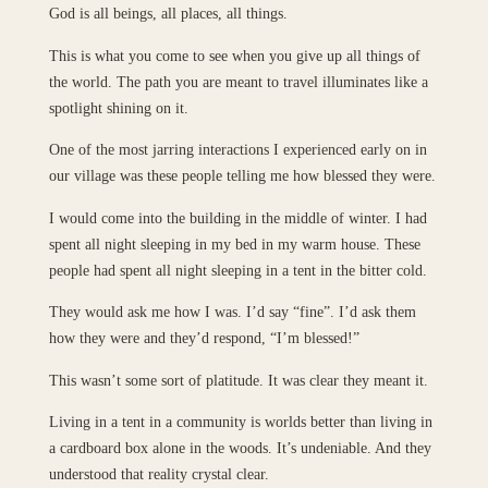
God is all beings, all places, all things.
This is what you come to see when you give up all things of
the world. The path you are meant to travel illuminates like a
spotlight shining on it.
One of the most jarring interactions I experienced early on in
our village was these people telling me how blessed they were.
I would come into the building in the middle of winter. I had
spent all night sleeping in my bed in my warm house. These
people had spent all night sleeping in a tent in the bitter cold.
They would ask me how I was. I’d say “fine”. I’d ask them
how they were and they’d respond, “I’m blessed!”
This wasn’t some sort of platitude. It was clear they meant it.
Living in a tent in a community is worlds better than living in
a cardboard box alone in the woods. It’s undeniable. And they
understood that reality crystal clear.