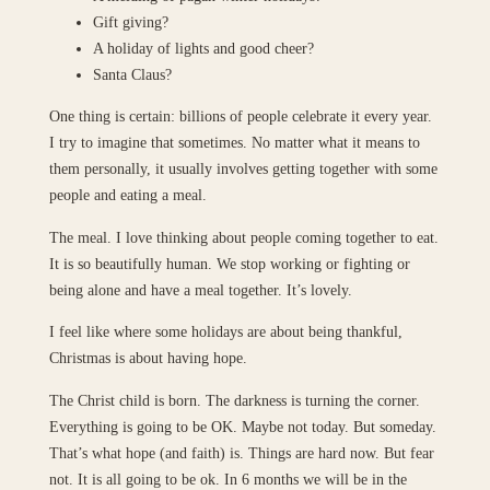
Gift giving?
A holiday of lights and good cheer?
Santa Claus?
One thing is certain: billions of people celebrate it every year.
I try to imagine that sometimes. No matter what it means to
them personally, it usually involves getting together with some
people and eating a meal.
The meal. I love thinking about people coming together to eat.
It is so beautifully human. We stop working or fighting or
being alone and have a meal together. It’s lovely.
I feel like where some holidays are about being thankful,
Christmas is about having hope.
The Christ child is born. The darkness is turning the corner.
Everything is going to be OK. Maybe not today. But someday.
That’s what hope (and faith) is. Things are hard now. But fear
not. It is all going to be ok. In 6 months we will be in the