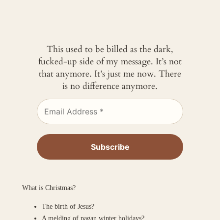
This used to be billed as the dark,
fucked-up side of my message. It’s not
that anymore. It’s just me now. There
is no difference anymore.
What is Christmas?
The birth of Jesus?
A melding of pagan winter holidays?