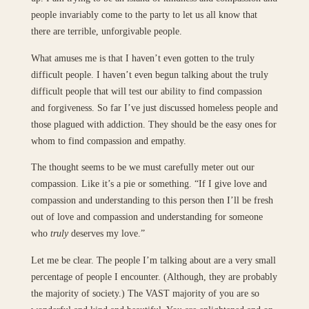
people invariably come to the party to let us all know that
there are terrible, unforgivable people.
What amuses me is that I haven’t even gotten to the truly
difficult people. I haven’t even begun talking about the truly
difficult people that will test our ability to find compassion
and forgiveness. So far I’ve just discussed homeless people and
those plagued with addiction. They should be the easy ones for
whom to find compassion and empathy.
The thought seems to be we must carefully meter out our
compassion. Like it’s a pie or something. “If I give love and
compassion and understanding to this person then I’ll be fresh
out of love and compassion and understanding for someone
who
truly
deserves my love.”
Let me be clear. The people I’m talking about are a very small
percentage of people I encounter. (Although, they are probably
the majority of society.) The VAST majority of you are so