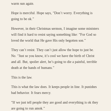
warm sun again.
Hope is merciful. Hope says, “Don’t worry. Everything is
going to be ok.”
However, in their Christmas sermon, I imagine some ministers
will find it hard to resist saying something like: “For God so
loved the world that He gave His only begotten son.”
They can’t resist. They can’t just allow the hope to just be.
No. “Just so you know, it’s cool we have the birth of Christ
and all. But, spoiler alert, he’s going to die a painful, terrible
death at the hands of humans.”
This is the law.
This is what the law does. It keeps people in line. It punishes
bad behavior. It fears mercy.
“If we just tell people they are good and everything is ok they
are going to run amok.”