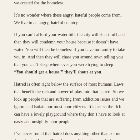
we created for the homeless.
It’s no wonder where these angry, hateful people come from.
We live in an angry, hateful country.
If you can’t afford your water bill, the city will shut it off and
then they will condemn your house because it doesn’t have
water. You will then be homeless if you have no family to take
you in. And then they will chase you around town telling you
that you can’t sleep where ever you were trying to sleep.
“You should get a house!” they’ll shout at you.
Hatred is often right below the surface of most humans. Laws
that benefit the rich and powerful play into that hatred. So we
lock up people that are suffering from addiction issues and we
ignore and isolate our most poor citizens. It’s just so the rich
can have a lovely playground where they don’t have to look at
nasty and unsightly poor people.
I’ve never found that hatred does anything other than eat me