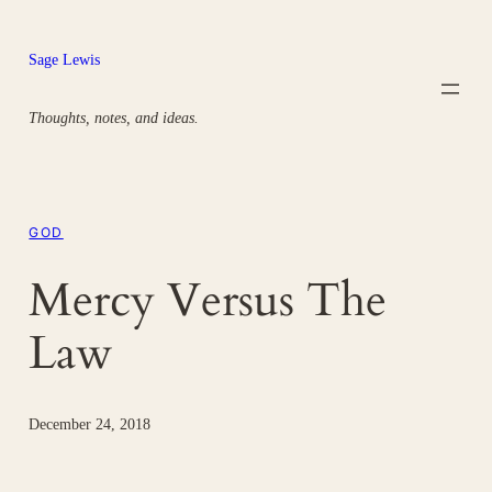
Skip
to
Sage Lewis
content
Thoughts, notes, and ideas.
GOD
Mercy Versus The
Law
December 24, 2018