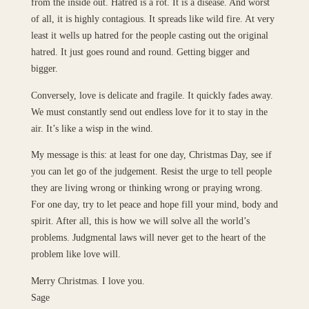
from the inside out. Hatred is a rot. It is a disease. And worst
of all, it is highly contagious. It spreads like wild fire. At very
least it wells up hatred for the people casting out the original
hatred. It just goes round and round. Getting bigger and
bigger.
Conversely, love is delicate and fragile. It quickly fades away.
We must constantly send out endless love for it to stay in the
air. It’s like a wisp in the wind.
My message is this: at least for one day, Christmas Day, see if
you can let go of the judgement. Resist the urge to tell people
they are living wrong or thinking wrong or praying wrong.
For one day, try to let peace and hope fill your mind, body and
spirit. After all, this is how we will solve all the world’s
problems. Judgmental laws will never get to the heart of the
problem like love will.
Merry Christmas. I love you.
Sage