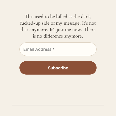
This used to be billed as the dark,
fucked-up side of my message. It’s not
that anymore. It’s just me now. There
is no difference anymore.