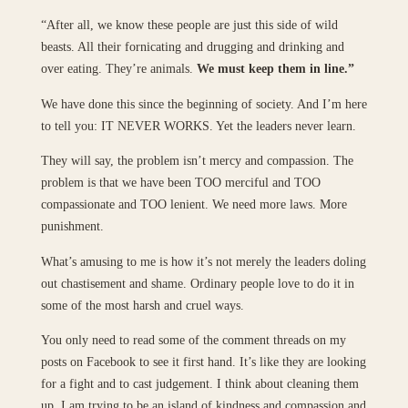
“After all, we know these people are just this side of wild
beasts. All their fornicating and drugging and drinking and
over eating. They’re animals.
We must keep them in line.”
We have done this since the beginning of society. And I’m here
to tell you: IT NEVER WORKS. Yet the leaders never learn.
They will say, the problem isn’t mercy and compassion. The
problem is that we have been TOO merciful and TOO
compassionate and TOO lenient. We need more laws. More
punishment.
What’s amusing to me is how it’s not merely the leaders doling
out chastisement and shame. Ordinary people love to do it in
some of the most harsh and cruel ways.
You only need to read some of the comment threads on my
posts on Facebook to see it first hand. It’s like they are looking
for a fight and to cast judgement. I think about cleaning them
up. I am trying to be an island of kindness and compassion and