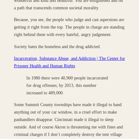
wonderful and kind and beautiful. You are enlightened and on
a path that transcends common societal morality.
Because, you see, the people who judge and cast aspersions are
getting it right from the top. The people in charge are standing
right behind them with every hateful, angry judgement.
Society hates the homeless and the drug addicted.
Incarceration, Substance Abuse, and Addiction | The Center for
Prisoner Health and Human Rights
In 1980 there were 40,900 people incarcerated
for drug offenses; by 2013, this number
increased to 489,000.
Some Summit County townships have made it illegal to hand
anything out of your car window, in a cruel effort to make
panhandlers disappear. Cincinnati made it illegal to sleep
outside. And of course Akron is threatening me with fines and
criminal charges if I don’t completely destroy the tent village