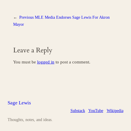
←
Previous
MLE Media Endorses Sage Lewis For Akron
Mayor
Leave a Reply
You must be
logged in
to post a comment.
Sage Lewis
Substack
YouTube
Wikipedia
Thoughts, notes, and ideas.