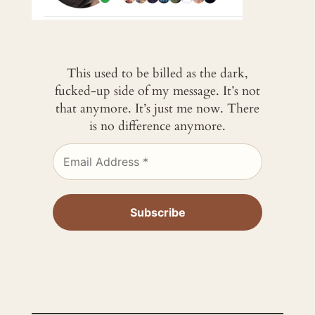
This used to be billed as the dark,
fucked-up side of my message. It’s not
that anymore. It’s just me now. There
is no difference anymore.