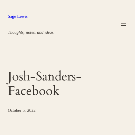
Skip
to
Sage Lewis
content
Thoughts, notes, and ideas.
Josh-Sanders-
Facebook
October 5, 2022