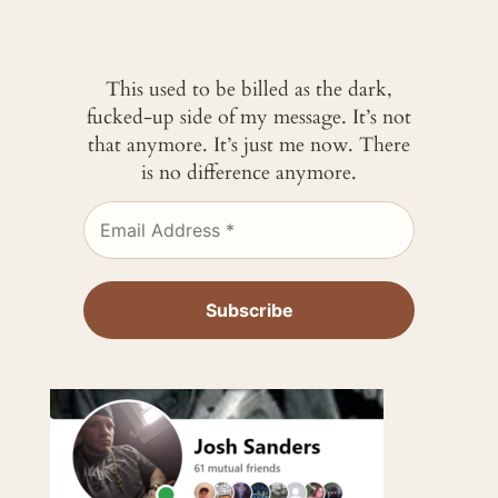
This used to be billed as the dark,
fucked-up side of my message. It’s not
that anymore. It’s just me now. There
is no difference anymore.