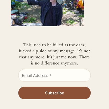
This used to be billed as the dark,
fucked-up side of my message. It’s not
that anymore. It’s just me now. There
is no difference anymore.