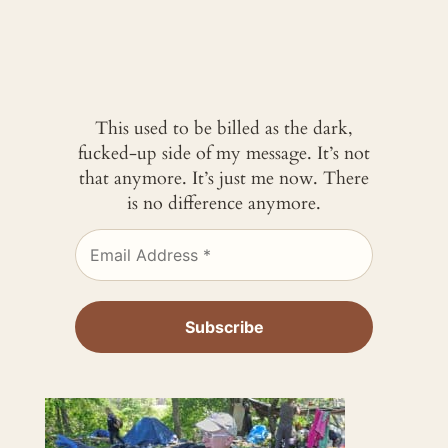
This used to be billed as the dark,
fucked-up side of my message. It’s not
that anymore. It’s just me now. There
is no difference anymore.