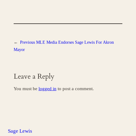
←
Previous
MLE Media Endorses Sage Lewis For Akron
Mayor
Leave a Reply
You must be
logged in
to post a comment.
Sage Lewis