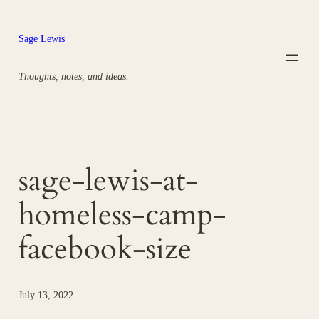
Skip
to
Sage Lewis
content
Thoughts, notes, and ideas.
sage-lewis-at-
homeless-camp-
facebook-size
July 13, 2022