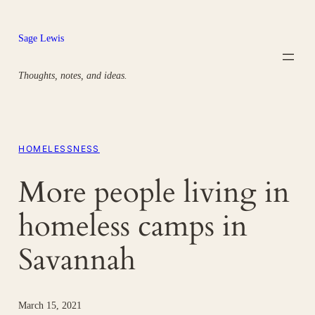
Skip
to
Sage Lewis
content
Thoughts, notes, and ideas.
HOMELESSNESS
More people living in
homeless camps in
Savannah
March 15, 2021