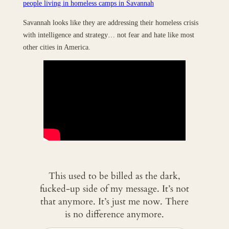
people living in homeless camps in Savannah
Savannah looks like they are addressing their homeless crisis
with intelligence and strategy… not fear and hate like most
other cities in America.
This used to be billed as the dark,
fucked-up side of my message. It’s not
that anymore. It’s just me now. There
is no difference anymore.