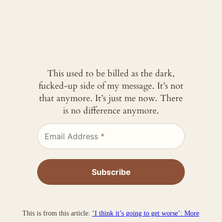
This used to be billed as the dark,
fucked-up side of my message. It’s not
that anymore. It’s just me now. There
is no difference anymore.
This is from this article:
‘I think it’s going to get worse’: More