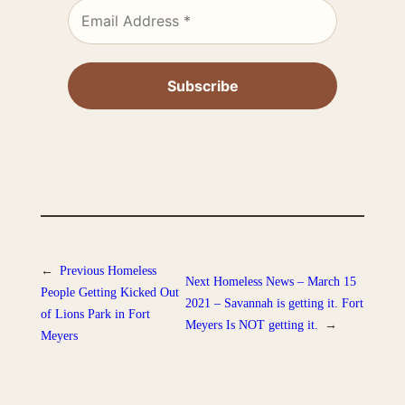
←
Previous
Homeless
Next
Homeless News – March 15
People Getting Kicked Out
2021 – Savannah is getting it. Fort
of Lions Park in Fort
Meyers Is NOT getting it.
→
Meyers