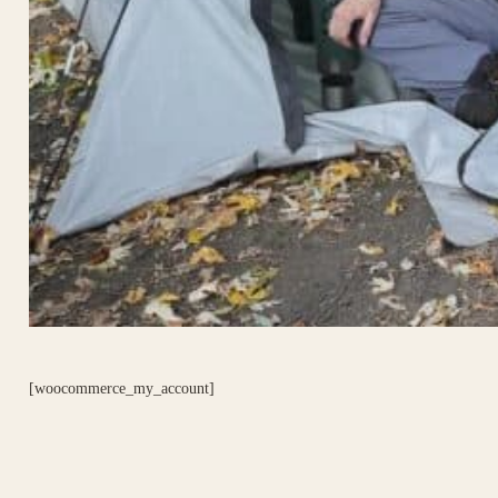
[woocommerce_my_account]