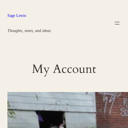
Skip
to
Sage Lewis
content
Thoughts, notes, and ideas.
My Account