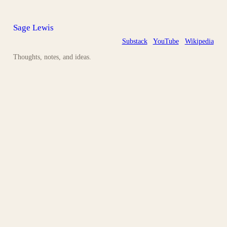
Sage Lewis
Substack
YouTube
Wikipedia
Thoughts, notes, and ideas.