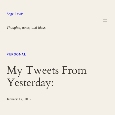
Skip
to
Sage Lewis
content
Thoughts, notes, and ideas.
PERSONAL
My Tweets From
Yesterday:
January 12, 2017