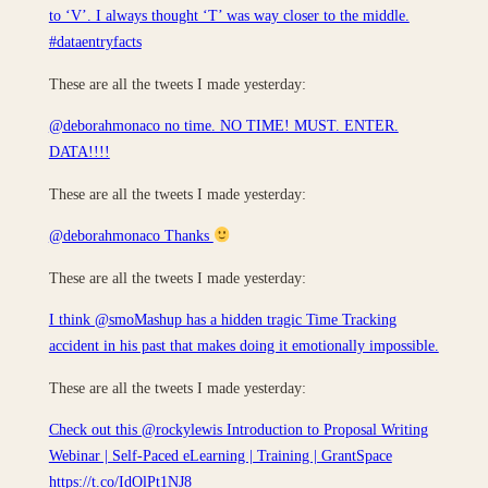
to ‘V’. I always thought ‘T’ was way closer to the middle.
#dataentryfacts
These are all the tweets I made yesterday:
@deborahmonaco no time. NO TIME! MUST. ENTER.
DATA!!!!
These are all the tweets I made yesterday:
@deborahmonaco Thanks
These are all the tweets I made yesterday:
I think @smoMashup has a hidden tragic Time Tracking
accident in his past that makes doing it emotionally impossible.
These are all the tweets I made yesterday:
Check out this @rockylewis Introduction to Proposal Writing
Webinar | Self-Paced eLearning | Training | GrantSpace
https://t.co/IdOlPt1NJ8