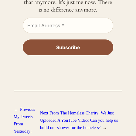
that anymore. It’s just me now. There
is no difference anymore.
←
Previous
Next
From The Homeless Charity: We Just
My Tweets
Uploaded A YouTube Video: Can you help us
From
build our shower for the homeless?
→
Yesterday: