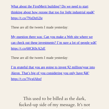
What about the FirstMerit building? Do we need to start
thinking about how rezone that too for light industrial spaâ€¦
https://t.co/7NxDzfi2le
These are all the tweets I made yesterday:
My question there was: Can you make a Web site where we
can check out these investments? I’m sure a lot of people wâ€¦
https://t.co/60CK0cA2zE
These are all the tweets I made yesterday:
I’m grateful that you are going to invest $2 million/year into
Akron. That’s big of you considering you only have $â€¦
https://t.co/7fjcglAhxf
This used to be billed as the dark,
fucked-up side of my message. It’s not