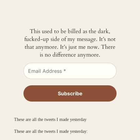
This used to be billed as the dark,
fucked-up side of my message. It’s not
that anymore. It’s just me now. There
is no difference anymore.
These are all the tweets I made yesterday
These are all the tweets I made yesterday: