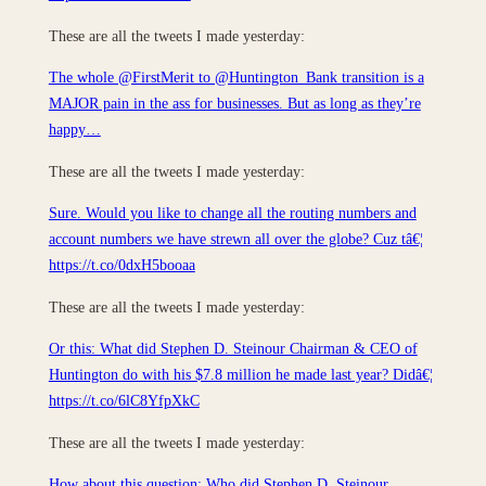
These are all the tweets I made yesterday:
The whole @FirstMerit to @Huntington_Bank transition is a
MAJOR pain in the ass for businesses. But as long as they’re
happy…
These are all the tweets I made yesterday:
Sure. Would you like to change all the routing numbers and
account numbers we have strewn all over the globe? Cuz tâ€¦
https://t.co/0dxH5booaa
These are all the tweets I made yesterday:
Or this: What did Stephen D. Steinour Chairman & CEO of
Huntington do with his $7.8 million he made last year? Didâ€¦
https://t.co/6lC8YfpXkC
These are all the tweets I made yesterday:
How about this question: Who did Stephen D. Steinour