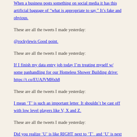
When a business posts something on social media it has this
artificial baggage of “what is appropriate to say.” It’s fake and
obvious.
These are all the tweets I made yesterday:
@rockylewis Good point.
These are all the tweets I made yesterday:
If I finish my data entry job today I’m treating myself w/
some panhandling for our Homeless Shower Building drive:
https://t.co/EUAJVMHxh8
These are all the tweets I made yesterday:
I mean ‘T’ is such an important letter. It shouldn’t be cast off
with low level players like V, X and Z.
These are all the tweets I made yesterday:
Did you realize ‘U’ is like RIGHT next to ‘T’. and ‘U’ is next