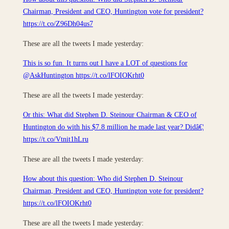
Chairman, President and CEO, Huntington vote for president?
https://t.co/Z96Dh04us7
These are all the tweets I made yesterday:
This is so fun. It turns out I have a LOT of questions for
@AskHuntington https://t.co/lFOIOKrht0
These are all the tweets I made yesterday:
Or this: What did Stephen D. Steinour Chairman & CEO of
Huntington do with his $7.8 million he made last year? Didâ€¦
https://t.co/Vtnit1hLru
These are all the tweets I made yesterday:
How about this question: Who did Stephen D. Steinour
Chairman, President and CEO, Huntington vote for president?
https://t.co/lFOIOKrht0
These are all the tweets I made yesterday: