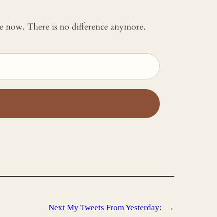
 me now. There is no difference anymore.
Next
My Tweets From Yesterday:
→