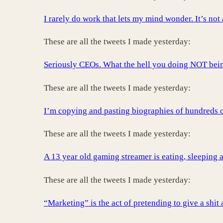
I rarely do work that lets my mind wonder. It’s not
These are all the tweets I made yesterday:
Seriously CEOs. What the hell you doing NOT being
These are all the tweets I made yesterday:
I’m copying and pasting biographies of hundreds of
These are all the tweets I made yesterday:
A 13 year old gaming streamer is eating, sleeping a
These are all the tweets I made yesterday:
“Marketing” is the act of pretending to give a shi