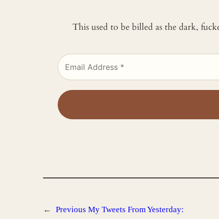
This used to be billed as the dark, fuc
←
Previous
My Tweets From Yesterday: