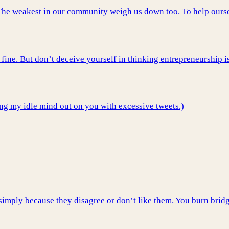
p. The weakest in our community weigh us down too. To help ours
fine. But don’t deceive yourself in thinking entrepreneurship i
ing my idle mind out on you with excessive tweets.)
imply because they disagree or don’t like them. You burn bridg