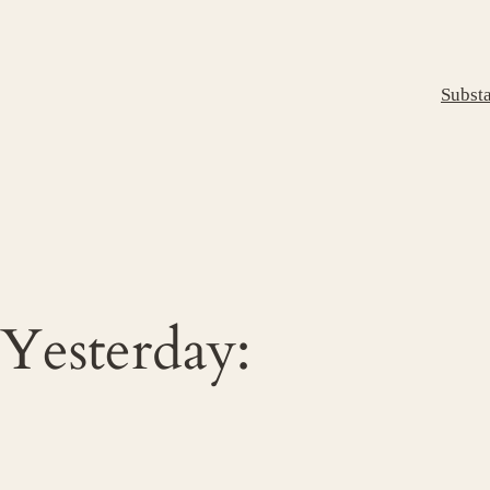
Subst
Yesterday: