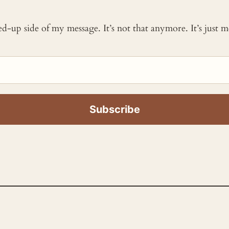
ked-up side of my message. It’s not that anymore. It’s just