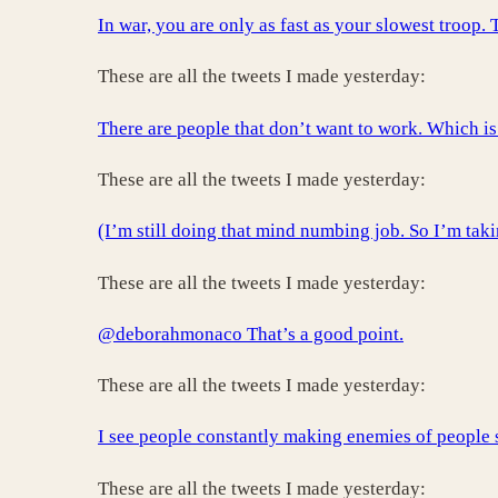
In war, you are only as fast as your slowest troo
These are all the tweets I made yesterday:
There are people that don’t want to work. Which is 
These are all the tweets I made yesterday:
(I’m still doing that mind numbing job. So I’m tak
These are all the tweets I made yesterday:
@deborahmonaco That’s a good point.
These are all the tweets I made yesterday:
I see people constantly making enemies of people s
These are all the tweets I made yesterday: