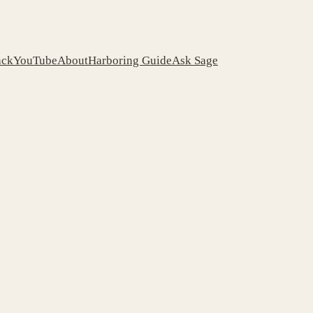
ack
YouTube
About
Harboring Guide
Ask Sage