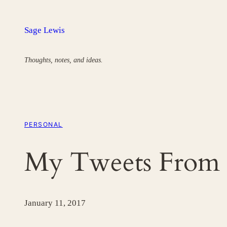
Skip
to
Sage Lewis
content
Thoughts, notes, and ideas.
PERSONAL
My Tweets From 
January 11, 2017