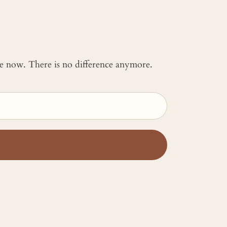
 me now. There is no difference anymore.