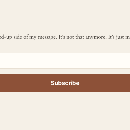
ked-up side of my message. It’s not that anymore. It’s just