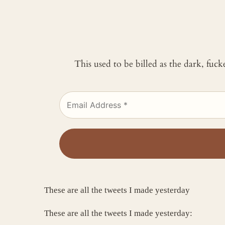
This used to be billed as the dark, fuc
These are all the tweets I made yesterday
These are all the tweets I made yesterday: