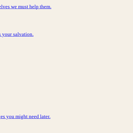
elves we must help them.
s your salvation.
es you might need later.