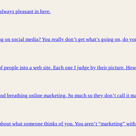
 always pleasant in here.
 on social media? You really don’t get what’s going on, do yo
 people into a web site. Each one I judge by their picture. How
nd breathing online marketing. So much so they don’t call it mar
t about what someone thinks of you. You aren’t “marketing” with