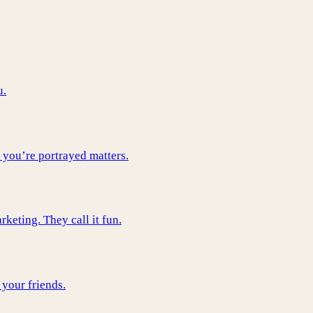
u.
 you’re portrayed matters.
keting. They call it fun.
 your friends.