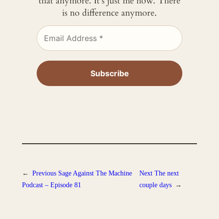
that anymore. It’s just me now. There
is no difference anymore.
←
Previous
Sage Against The Machine
Next
The next
Podcast – Episode 81
couple days
→