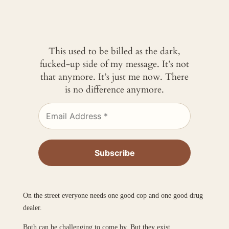
This used to be billed as the dark,
fucked-up side of my message. It’s not
that anymore. It’s just me now. There
is no difference anymore.
On the street everyone needs one good cop and one good drug
dealer.
Both can be challenging to come by. But they exist.