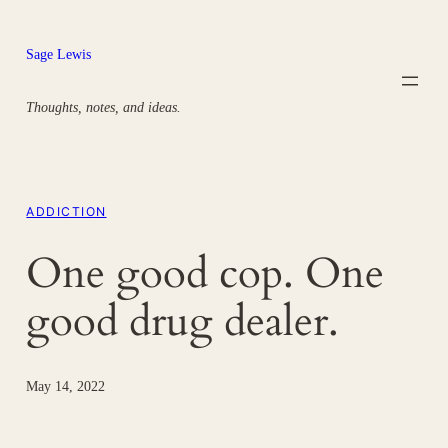
Skip
to
Sage Lewis
content
Thoughts, notes, and ideas.
ADDICTION
One good cop. One
good drug dealer.
May 14, 2022