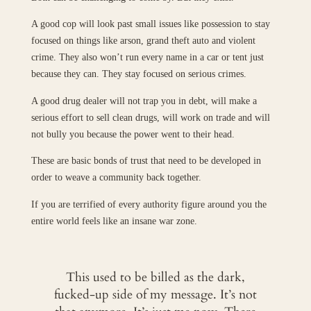
A good cop will look past small issues like possession to stay
focused on things like arson, grand theft auto and violent
crime. They also won’t run every name in a car or tent just
because they can. They stay focused on serious crimes.
A good drug dealer will not trap you in debt, will make a
serious effort to sell clean drugs, will work on trade and will
not bully you because the power went to their head.
These are basic bonds of trust that need to be developed in
order to weave a community back together.
If you are terrified of every authority figure around you the
entire world feels like an insane war zone.
This used to be billed as the dark,
fucked-up side of my message. It’s not