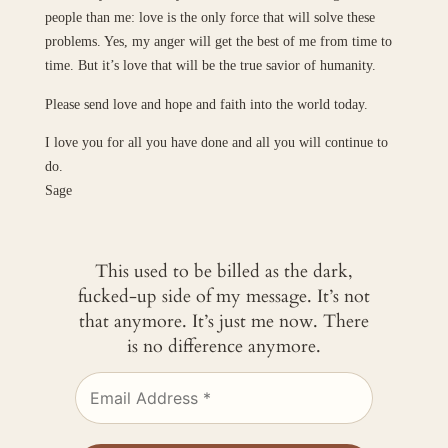
people than me: love is the only force that will solve these
problems. Yes, my anger will get the best of me from time to
time. But it’s love that will be the true savior of humanity.
Please send love and hope and faith into the world today.
I love you for all you have done and all you will continue to
do.
Sage
This used to be billed as the dark,
fucked-up side of my message. It’s not
that anymore. It’s just me now. There
is no difference anymore.