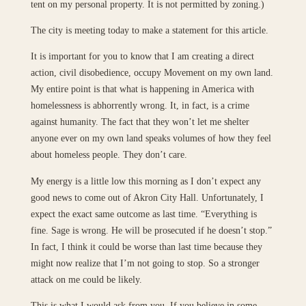
tent on my personal property. It is not permitted by zoning.)
The city is meeting today to make a statement for this article.
It is important for you to know that I am creating a direct
action, civil disobedience, occupy Movement on my own land.
My entire point is that what is happening in America with
homelessness is abhorrently wrong. It, in fact, is a crime
against humanity. The fact that they won’t let me shelter
anyone ever on my own land speaks volumes of how they feel
about homeless people. They don’t care.
My energy is a little low this morning as I don’t expect any
good news to come out of Akron City Hall. Unfortunately, I
expect the exact same outcome as last time. “Everything is
fine. Sage is wrong. He will be prosecuted if he doesn’t stop.”
In fact, I think it could be worse than last time because they
might now realize that I’m not going to stop. So a stronger
attack on me could be likely.
This is what I would ask from you. If you believe in some