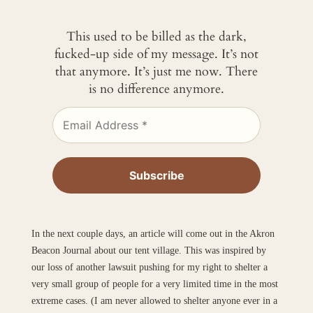
This used to be billed as the dark,
fucked-up side of my message. It’s not
that anymore. It’s just me now. There
is no difference anymore.
In the next couple days, an article will come out in the Akron
Beacon Journal about our tent village. This was inspired by
our loss of another lawsuit pushing for my right to shelter a
very small group of people for a very limited time in the most
extreme cases. (I am never allowed to shelter anyone ever in a