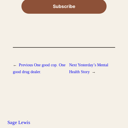
←
Previous
One good cop. One
Next
Yesterday’s Mental
good drug dealer.
Health Story
→
Sage Lewis