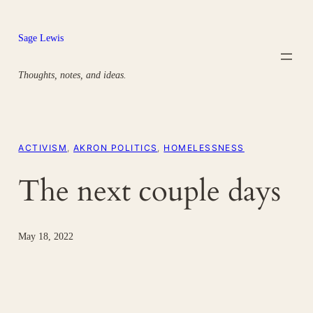
Skip
to
Sage Lewis
content
Thoughts, notes, and ideas.
ACTIVISM
, 
AKRON POLITICS
, 
HOMELESSNESS
The next couple days
May 18, 2022