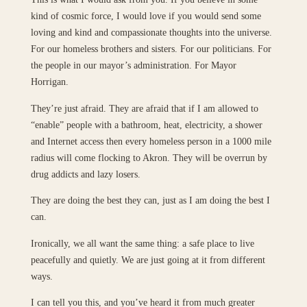
kind of cosmic force, I would love if you would send some
loving and kind and compassionate thoughts into the universe.
For our homeless brothers and sisters. For our politicians. For
the people in our mayor’s administration. For Mayor
Horrigan.
They’re just afraid. They are afraid that if I am allowed to
“enable” people with a bathroom, heat, electricity, a shower
and Internet access then every homeless person in a 1000 mile
radius will come flocking to Akron. They will be overrun by
drug addicts and lazy losers.
They are doing the best they can, just as I am doing the best I
can.
Ironically, we all want the same thing: a safe place to live
peacefully and quietly. We are just going at it from different
ways.
I can tell you this, and you’ve heard it from much greater