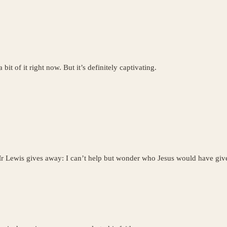
 bit of it right now. But it’s definitely captivating.
 Mr Lewis gives away: I can’t help but wonder who Jesus would have given