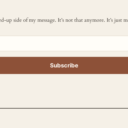
ked-up side of my message. It’s not that anymore. It’s just