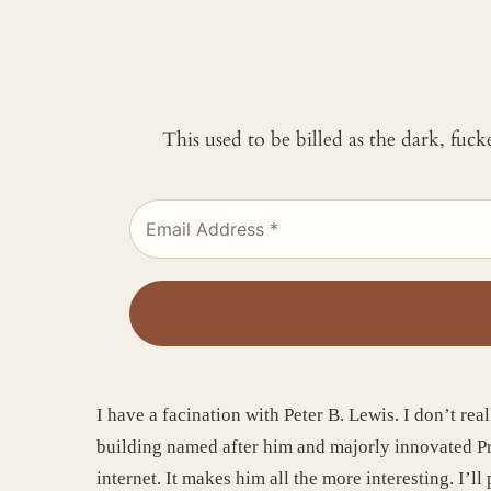
This used to be billed as the dark, fuc
I have a facination with Peter B. Lewis. I don’t rea
building named after him and majorly innovated Prog
internet. It makes him all the more interesting. I’l