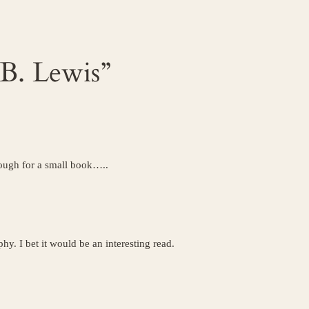
 B. Lewis”
nough for a small book…..
hy. I bet it would be an interesting read.