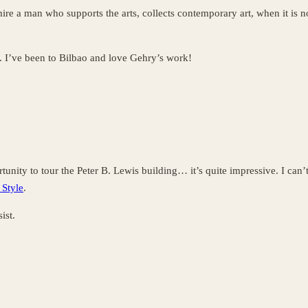
ire a man who supports the arts, collects contemporary art, when it is no
. I’ve been to Bilbao and love Gehry’s work!
unity to tour the Peter B. Lewis building… it’s quite impressive. I can’t
 Style
.
ist.