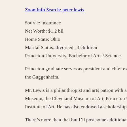
ZoomInfo Search: peter lewis
Source: insurance
Net Worth: $1.2 bil
Home State: Ohio
Marital Status: divorced , 3 children
Princeton University, Bachelor of Arts / Science
Princeton graduate serves as president and chief e
the Guggenheim.
Mr. Lewis is a philanthropist and arts patron with
Museum, the Cleveland Museum of Art, Princeton Un
Institute of Art. He has also endowed a scholarshi
There’s more than that but I’ll post some additional