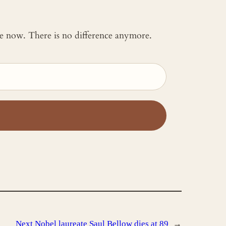
 me now. There is no difference anymore.
Next
Nobel laureate Saul Bellow dies at 89
→