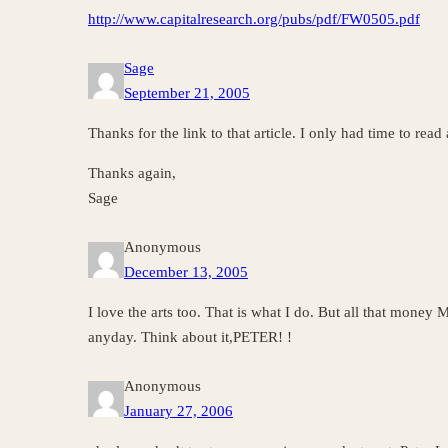
http://www.capitalresearch.org/pubs/pdf/FW0505.pdf
Sage
September 21, 2005
Thanks for the link to that article. I only had time to read a
Thanks again,
Sage
Anonymous
December 13, 2005
I love the arts too. That is what I do. But all that money
anyday. Think about it,PETER! !
Anonymous
January 27, 2006