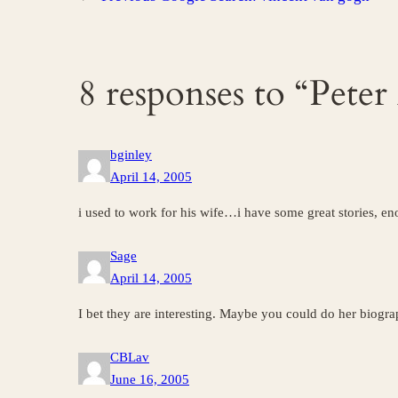
8 responses to “Peter
bginley
April 14, 2005
i used to work for his wife…i have some great stories, e
Sage
April 14, 2005
I bet they are interesting. Maybe you could do her biograp
CBLav
June 16, 2005