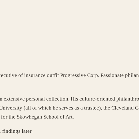
xecutive of insurance outfit Progressive Corp. Passionate phila
 an extensive personal collection. His culture-oriented philan
iversity (all of which he serves as a trustee), the Cleveland 
p for the Skowhegan School of Art.
 findings later.