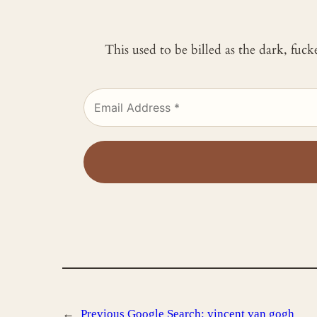
This used to be billed as the dark, fuc
←
Previous
Google Search: vincent van gogh