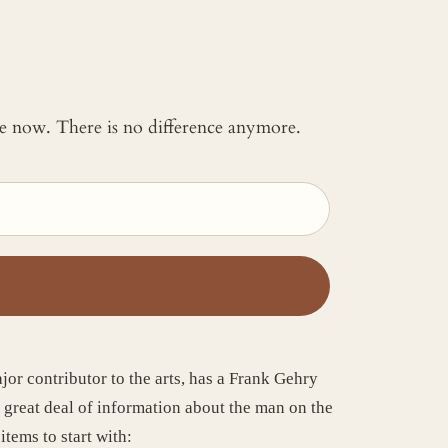
 me now. There is no difference anymore.
ajor contributor to the arts, has a Frank Gehry
a great deal of information about the man on the
items to start with: