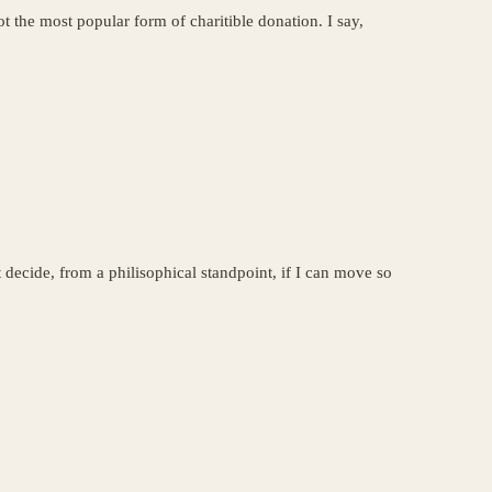
t the most popular form of charitible donation. I say,
 decide, from a philisophical standpoint, if I can move so