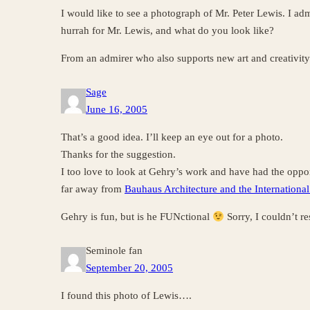
I would like to see a photograph of Mr. Peter Lewis. I adm
hurrah for Mr. Lewis, and what do you look like?
From an admirer who also supports new art and creativity
Sage
June 16, 2005
That’s a good idea. I’ll keep an eye out for a photo.
Thanks for the suggestion.
I too love to look at Gehry’s work and have had the opport
far away from
Bauhaus Architecture and the International
Gehry is fun, but is he FUNctional
Sorry, I couldn’t res
Seminole fan
September 20, 2005
I found this photo of Lewis….