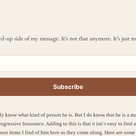
ked-up side of my message. It’s not that anymore. It’s just
lly know what kind of person he is. But I do know that he is a m
ressive Insurance. Adding to this is that it isn’t easy to find 
l post items I find of him here as they come along. Here are some 