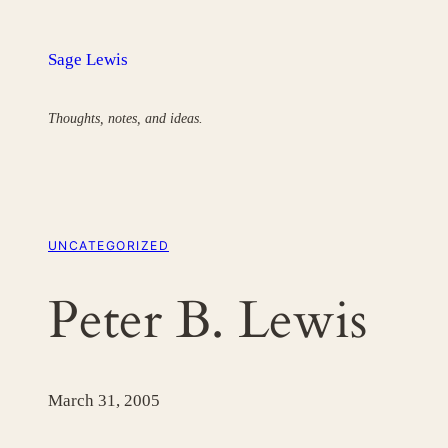
Skip
to
Sage Lewis
content
Thoughts, notes, and ideas.
UNCATEGORIZED
Peter B. Lewis
March 31, 2005