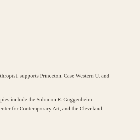
nthropist, supports Princeton, Case Western U. and
thropies include the Solomon R. Guggenheim
Center for Contemporary Art, and the Cleveland