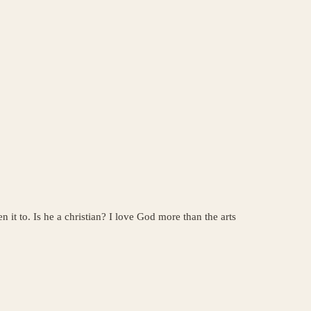
 it to. Is he a christian? I love God more than the arts