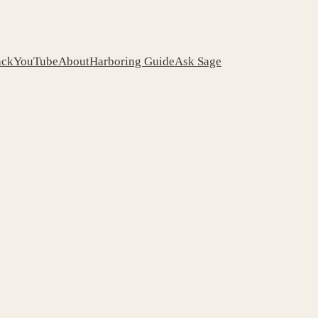
ack
YouTube
About
Harboring Guide
Ask Sage