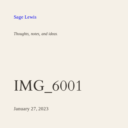
Skip
to
Sage Lewis
content
Thoughts, notes, and ideas.
IMG_6001
January 27, 2023