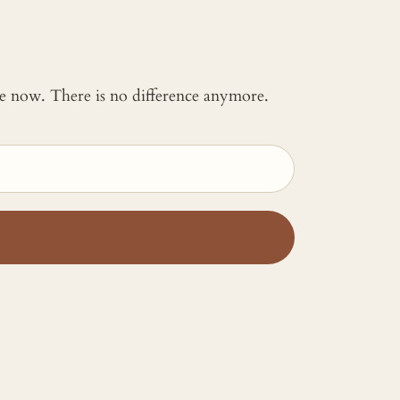
 me now. There is no difference anymore.