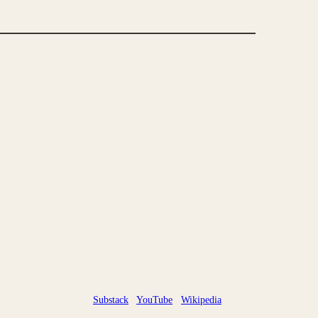
Substack
YouTube
Wikipedia