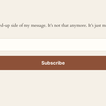
ked-up side of my message. It’s not that anymore. It’s just