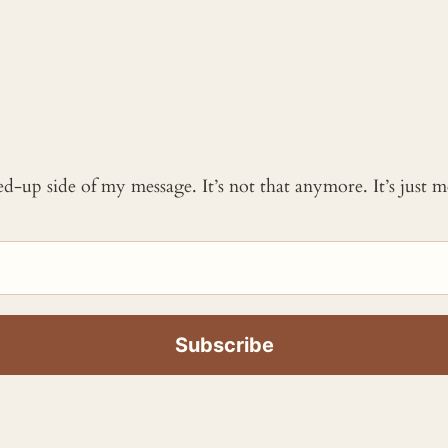
ked-up side of my message. It’s not that anymore. It’s just