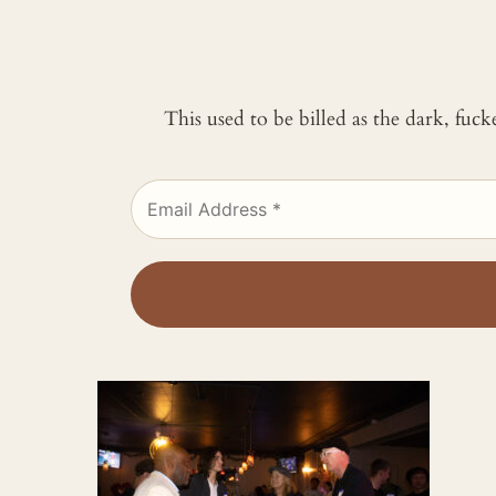
This used to be billed as the dark, fuc