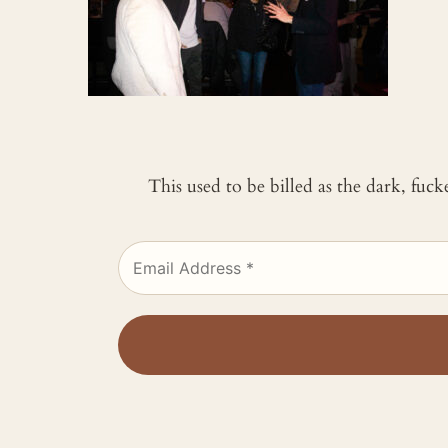
This used to be billed as the dark, fuc