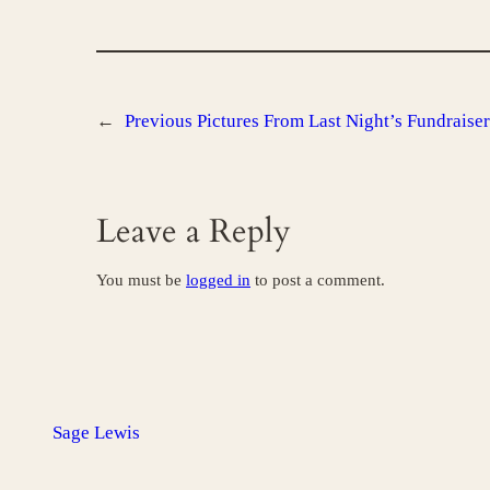
←
Previous
Pictures From Last Night’s Fundraiser
Leave a Reply
You must be
logged in
to post a comment.
Sage Lewis