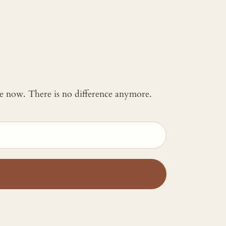
 me now. There is no difference anymore.