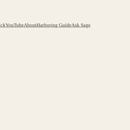
ack
YouTube
About
Harboring Guide
Ask Sage