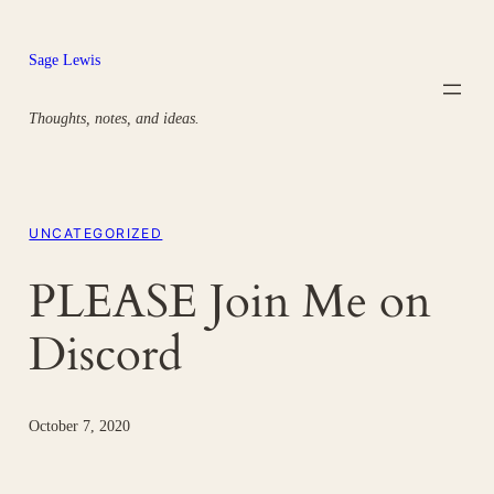
Skip
to
Sage Lewis
content
Thoughts, notes, and ideas.
UNCATEGORIZED
PLEASE Join Me on
Discord
October 7, 2020