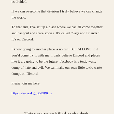
us divided.
If we can overcome that division I truly believe we can change
the world.
To that end, I’ve set up a place where we can all come together
and hangout and share stories. It’s called “Sage and Friends.”
It’s on Discord.
I know going to another place is no fun. But I’d LOVE it if
you’d come try it with me. I truly believe Discord and places
like it are going to be the future. Facebook is a toxic waste
dump of hate and evil. We can make our own little toxic waste
dumps on Discord.
Please join me here:
https://discord.gg/YaNBK6s
This used to be billed as the dark,