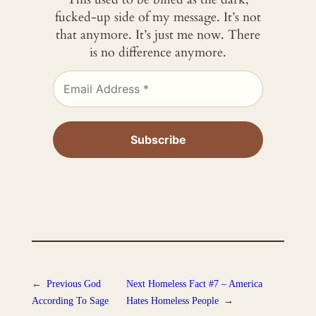
fucked-up side of my message. It’s not
that anymore. It’s just me now. There
is no difference anymore.
←
Previous
God
Next
Homeless Fact #7 – America
According To Sage
Hates Homeless People
→