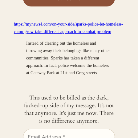
https://mynews4.com/on-your-side/sparks-police-let-homeless-
camp-grow-take-different-approach-to-combat-problem
Instead of clearing out the homeless and
throwing away their belongings like many other
communities, Sparks has taken a different
approach. In fact, police welcome the homeless
at Gateway Park at 21st and Greg streets.
This used to be billed as the dark,
fucked-up side of my message. It’s not
that anymore. It’s just me now. There
is no difference anymore.