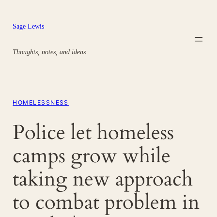
Skip
to
Sage Lewis
content
Thoughts, notes, and ideas.
HOMELESSNESS
Police let homeless
camps grow while
taking new approach
to combat problem in