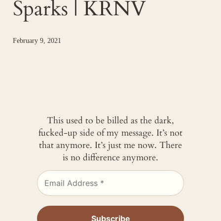
Sparks | KRNV
February 9, 2021
This used to be billed as the dark,
fucked-up side of my message. It’s not
that anymore. It’s just me now. There
is no difference anymore.