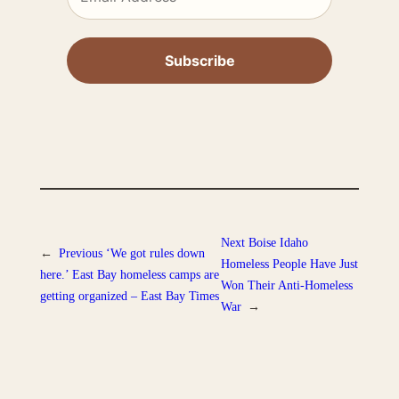
Next
Boise Idaho
←
Previous
‘We got rules down
Homeless People Have Just
here.’ East Bay homeless camps are
Won Their Anti-Homeless
getting organized – East Bay Times
War
→