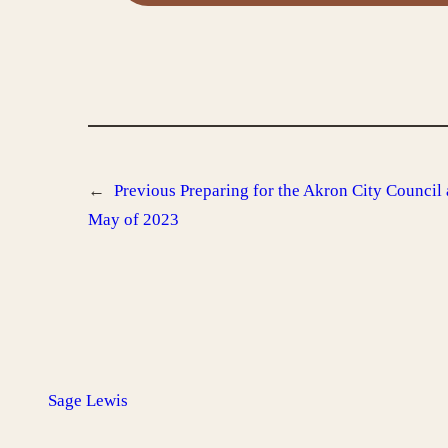
←
Previous
Preparing for the Akron City Council
May of 2023
Sage Lewis