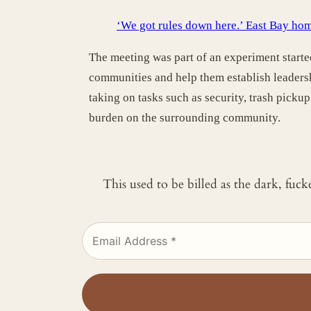
‘We got rules down here.’ East Bay hom
The meeting was part of an experiment start
communities and help them establish leaders
taking on tasks such as security, trash picku
burden on the surrounding community.
This used to be billed as the dark, fuc