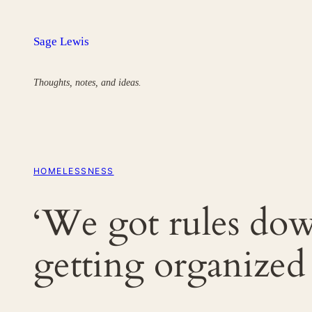
Skip
to
Sage Lewis
content
Thoughts, notes, and ideas.
HOMELESSNESS
‘We got rules dow
getting organized