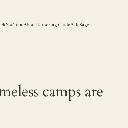
ack
YouTube
About
Harboring Guide
Ask Sage
meless camps are