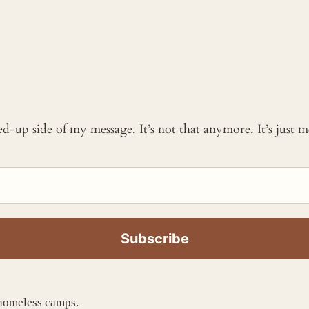
ked-up side of my message. It’s not that anymore. It’s just
 homeless camps.