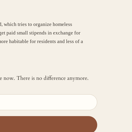
, which tries to organize homeless
et paid small stipends in exchange for
re habitable for residents and less of a
 me now. There is no difference anymore.