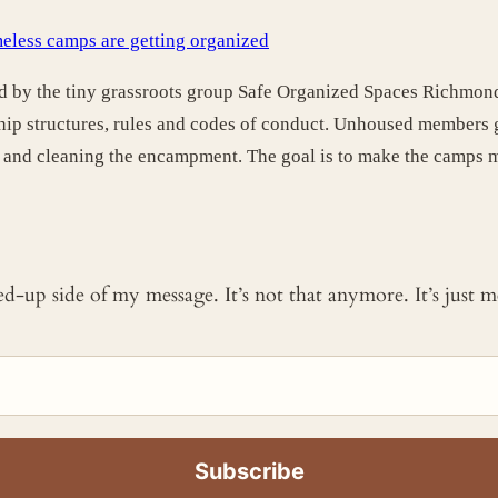
eless camps are getting organized
ed by the tiny grassroots group Safe Organized Spaces Richmond
hip structures, rules and codes of conduct. Unhoused members g
p and cleaning the encampment. The goal is to make the camps mo
ked-up side of my message. It’s not that anymore. It’s just