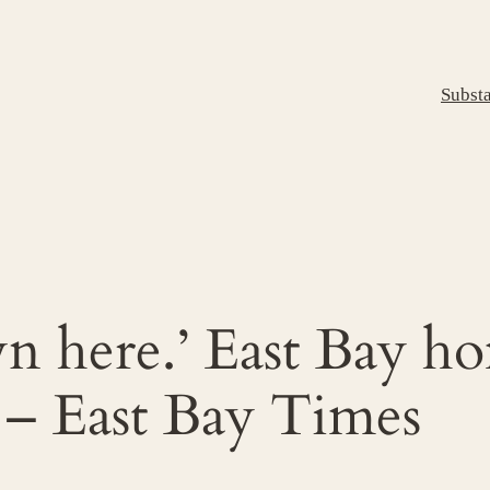
Subst
n here.’ East Bay ho
 – East Bay Times