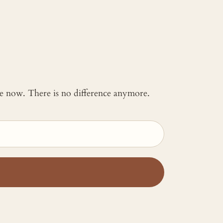
 me now. There is no difference anymore.