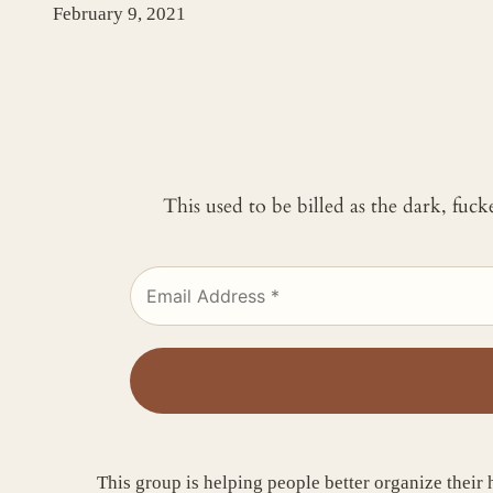
February 9, 2021
This used to be billed as the dark, fuc
This group is helping people better organize their