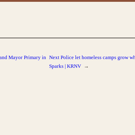
 and Mayor Primary in
Next
Police let homeless camps grow wh
Sparks | KRNV
→