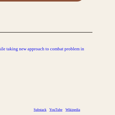
ile taking new approach to combat problem in
Substack
YouTube
Wikipedia