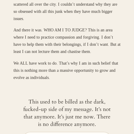
scattered all over the city. I couldn’t understand why they are
so obsessed with all this junk when they have much bigger
issues.
And there it was. WHO AM I TO JUDGE? This is an area
where I need to practice compassion and forgiving. I don’t
have to help them with their belongings, if I don’t want. But at
least I can not lecture them and chastise them.
We ALL have work to do. That’s why I am in such belief that
this is nothing more than a massive opportunity to grow and
evolve as individuals.
This used to be billed as the dark,
fucked-up side of my message. It’s not
that anymore. It’s just me now. There
is no difference anymore.