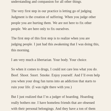
understanding and compassion for all other things.
The very first step in our practice is letting go of judging.
Judgment is the creation of suffering. When you judge other
people you are hurting them. We are not here to fix other
people. We are here only to fix ourselves.
The first step of this first step is to realize when you are
judging people. I just had this awakening that I was doing this,
this morning.
I am very much a libertarian. Your body. Your choice.
So when it comes to drugs, I could not care less what you do.
Boof. Shoot. Snort. Smoke. Enjoy yourself. And I’ll even help
you when your drug fun turns into an addiction that starts to
ruin your life. (I was right there with you.)
But I just realized that I’m a judger of hoarding. Hoarding
really bothers me. I have homeless friends that are obsessed
with their personal belongings. And they have a ton of them