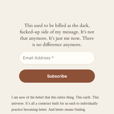
This used to be billed as the dark,
fucked-up side of my message. It’s not
that anymore. It’s just me now. There
is no difference anymore.
I am now of the belief that this entire thing. This earth. This
universe. It’s all a construct built for us each to individually
practice becoming better. And better means finding