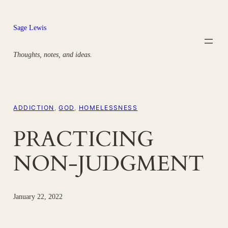
Skip
to
Sage Lewis
content
Thoughts, notes, and ideas.
ADDICTION
, 
GOD
, 
HOMELESSNESS
PRACTICING
NON-JUDGMENT
January 22, 2022