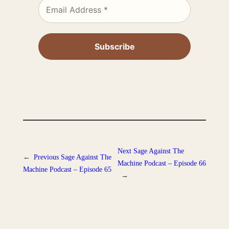
Next
Sage Against The
←
Previous
Sage Against The
Machine Podcast – Episode 66
Machine Podcast – Episode 65
→