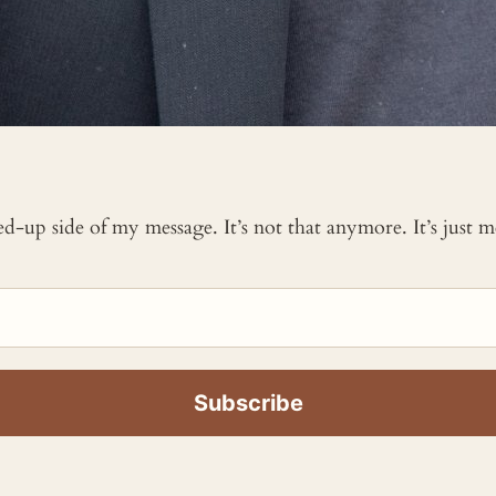
ked-up side of my message. It’s not that anymore. It’s just