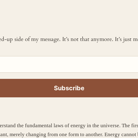
ked-up side of my message. It’s not that anymore. It’s just
erstand the fundamental laws of energy in the universe. The fi
tant, merely changing from one form to another. Energy cannot b