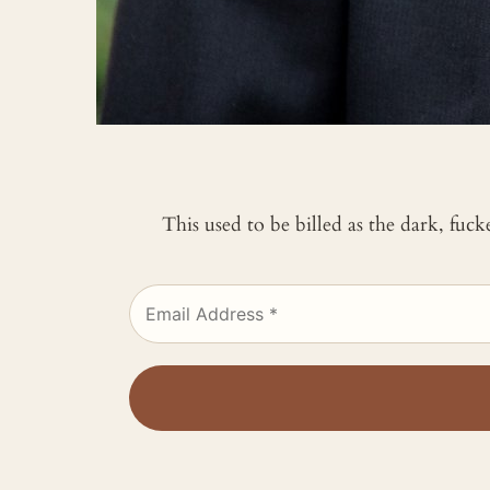
This used to be billed as the dark, fuc