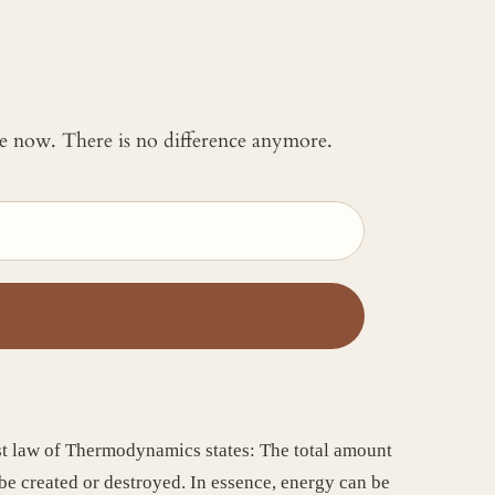
 me now. There is no difference anymore.
rst law of Thermodynamics states: The total amount
e created or destroyed. In essence, energy can be