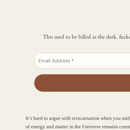
This used to be billed as the dark, fuc
It’s hard to argue with reincarnation when you und
of energy and matter in the Universe remains cons