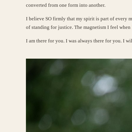
converted from one form into another.
I believe SO firmly that my spirit is part of every 
of standing for justice. The magnetism I feel when 
I am there for you. I was always there for you. I wi