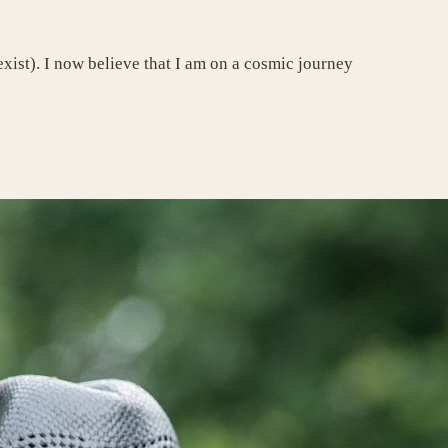
 exist). I now believe that I am on a cosmic journey