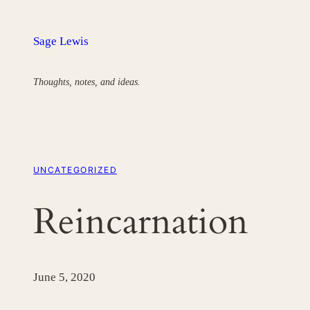
Skip
to
Sage Lewis
content
Thoughts, notes, and ideas.
UNCATEGORIZED
Reincarnation
June 5, 2020