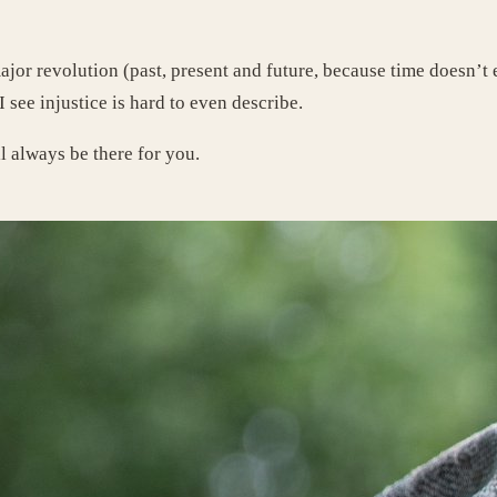
major revolution (past, present and future, because time doesn’t
I see injustice is hard to even describe.
ll always be there for you.