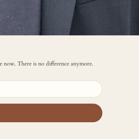
 me now. There is no difference anymore.