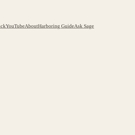
ack
YouTube
About
Harboring Guide
Ask Sage