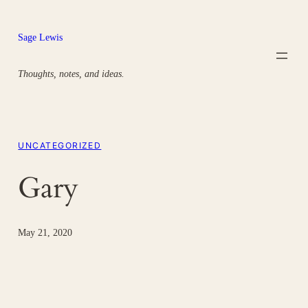
Skip
to
Sage Lewis
content
Thoughts, notes, and ideas.
UNCATEGORIZED
Gary
May 21, 2020