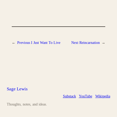
←
Previous
I Just Want To Live
Next
Reincarnation
→
Sage Lewis
Substack
YouTube
Wikipedia
Thoughts, notes, and ideas.