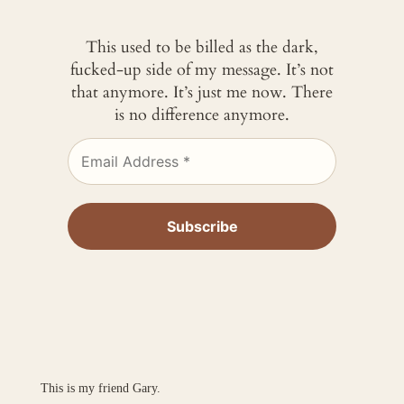
This used to be billed as the dark,
fucked-up side of my message. It’s not
that anymore. It’s just me now. There
is no difference anymore.
This is my friend Gary.