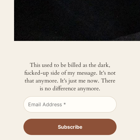
This used to be billed as the dark,
fucked-up side of my message. It’s not
that anymore. It’s just me now. There
is no difference anymore.