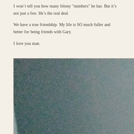
I won’t tell you how many felony “numbers” he has. But it’s
not just a few. He’s the real deal.
We have a true friendship. My life is SO much fuller and
better for being friends with Gary.
I love you man.