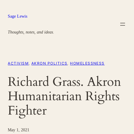
Skip
to
Sage Lewis
content
Thoughts, notes, and ideas.
ACTIVISM
, 
AKRON POLITICS
, 
HOMELESSNESS
Richard Grass. Akron
Humanitarian Rights
Fighter
May 1, 2021