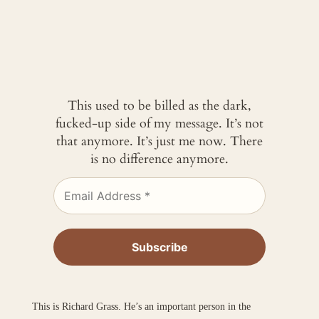
This used to be billed as the dark,
fucked-up side of my message. It’s not
that anymore. It’s just me now. There
is no difference anymore.
This is Richard Grass. He’s an important person in the