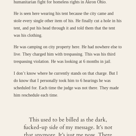
humanitarian fight for homeless rights in Akron Ohio.
He is seen here wearing his tent because the city came and
stole every single other item of his. He finally cut a hole in his
tent, and put his head through it and told them that the tent
was his clothing.
He was camping on city property here. He had nowhere else to
live. They charged him with trespassing. This was his third
trespassing violation. He was looking at 6 months in jail.
I don’t know where he currently stands on that charge. But I
do know that I personally took him to 6 hearings he was
scheduled for. Each time the judge was not there. They made
him reschedule each time.
This used to be billed as the dark,
fucked-up side of my message. It’s not
that anymore. It’s just me now. There