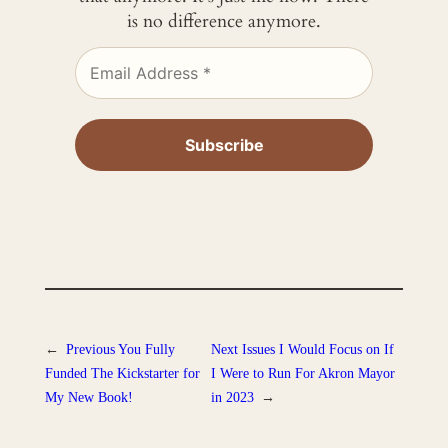
is no difference anymore.
←
Previous
You Fully
Next
Issues I Would Focus on If
Funded The Kickstarter for
I Were to Run For Akron Mayor
My New Book!
in 2023
→