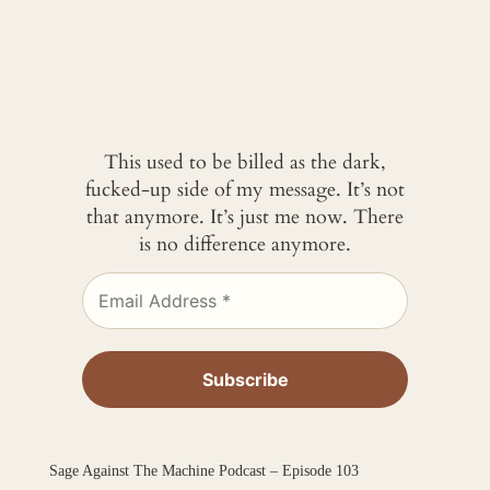
This used to be billed as the dark,
fucked-up side of my message. It’s not
that anymore. It’s just me now. There
is no difference anymore.
Sage Against The Machine Podcast – Episode 103