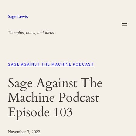
Skip
to
Sage Lewis
content
Thoughts, notes, and ideas.
SAGE AGAINST THE MACHINE PODCAST
Sage Against The
Machine Podcast
Episode 103
November 3, 2022