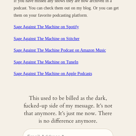
If you have missed any shows they are now archived in a
podcast. You can check them out on my blog. Or you can get
them on your favorite podcasting platform.
Sage Against The Machine on Spotify
Sage Against The Machine on Stitcher
Sage Against The Machine Podcast on Amazon Music
Sage Against The Machine on TuneIn
‎Sage Against The Machine on Apple Podcasts
This used to be billed as the dark,
fucked-up side of my message. It’s not
that anymore. It’s just me now. There
is no difference anymore.