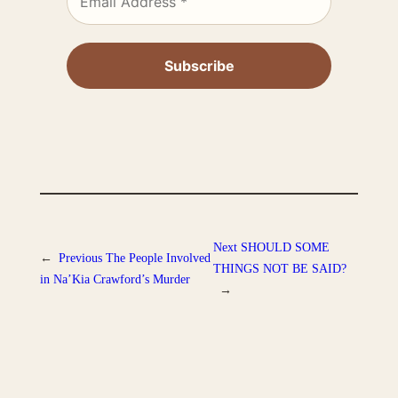
Next
SHOULD SOME
←
Previous
The People Involved
THINGS NOT BE SAID?
in Na’Kia Crawford’s Murder
→