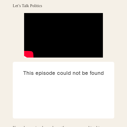
Let’s Talk Politics