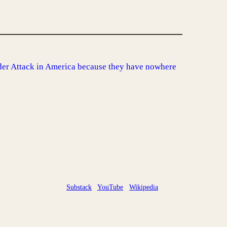
er Attack in America because they have nowhere
Substack
YouTube
Wikipedia