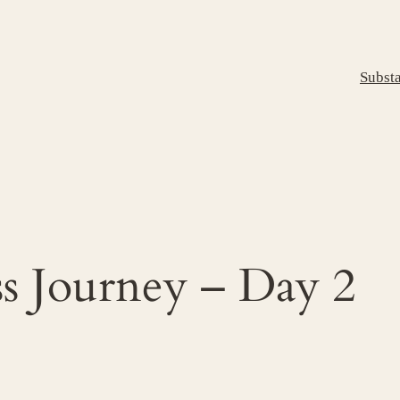
Subst
s Journey – Day 2