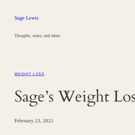
Skip
to
Sage Lewis
content
Thoughts, notes, and ideas.
WEIGHT LOSS
Sage’s Weight Los
February 23, 2021