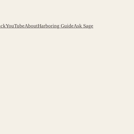
ack
YouTube
About
Harboring Guide
Ask Sage