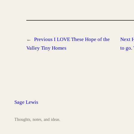
←
Previous
I LOVE These Hope of the
Next
H
Valley Tiny Homes
to go.
Sage Lewis
Thoughts, notes, and ideas.