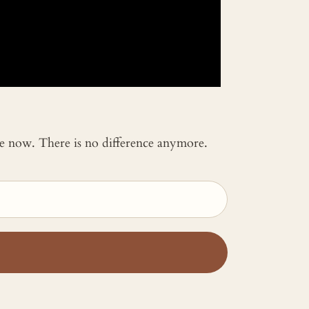
 me now. There is no difference anymore.