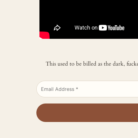
This used to be billed as the dark, fuc