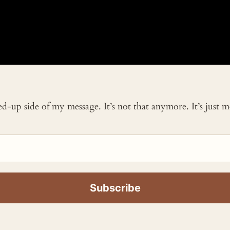
ked-up side of my message. It’s not that anymore. It’s just