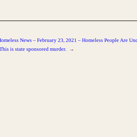
omeless News – February 23, 2021 – Homeless People Are Und
 This is state sponsored murder.
→