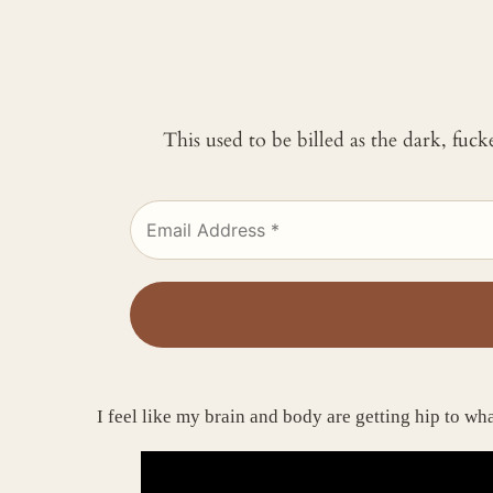
This used to be billed as the dark, fuc
I feel like my brain and body are getting hip to w