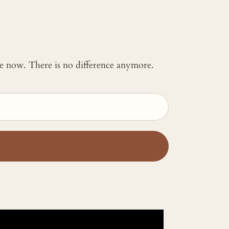
 me now. There is no difference anymore.