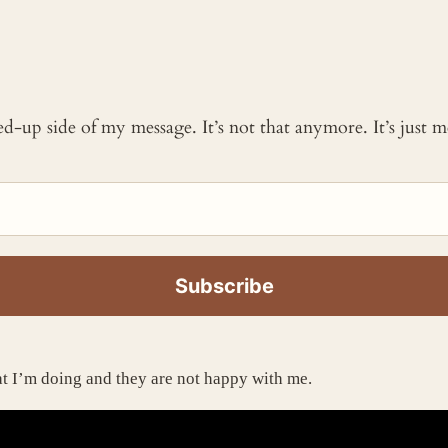
ked-up side of my message. It’s not that anymore. It’s just
hat I’m doing and they are not happy with me.