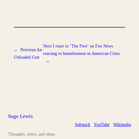
Next
I react to ‘The Five’ on Fox News
←
Previous
An
reacting to homelessness in American Cities
Unloaded Gun
→
Sage Lewis
Substack
YouTube
Wikipedia
Thoughts, notes, and ideas.