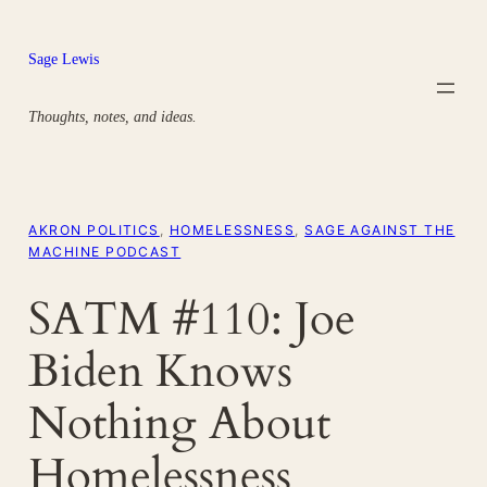
Skip
to
Sage Lewis
content
Thoughts, notes, and ideas.
AKRON POLITICS
, 
HOMELESSNESS
, 
SAGE AGAINST THE
MACHINE PODCAST
SATM #110: Joe
Biden Knows
Nothing About
Homelessness