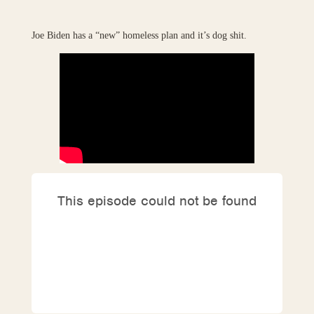
Joe Biden has a “new” homeless plan and it’s dog shit.