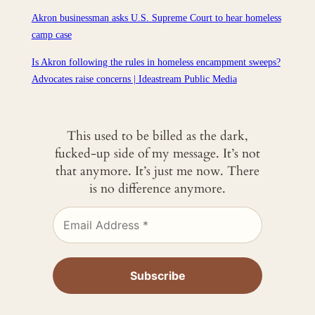
Akron businessman asks U.S. Supreme Court to hear homeless
camp case
Is Akron following the rules in homeless encampment sweeps?
Advocates raise concerns | Ideastream Public Media
This used to be billed as the dark,
fucked-up side of my message. It’s not
that anymore. It’s just me now. There
is no difference anymore.