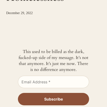
December 29, 2022
This used to be billed as the dark,
fucked-up side of my message. It’s not
that anymore. It’s just me now. There
is no difference anymore.