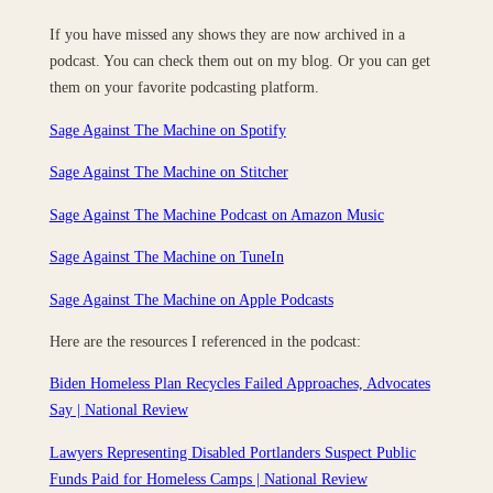
If you have missed any shows they are now archived in a
podcast. You can check them out on my blog. Or you can get
them on your favorite podcasting platform.
Sage Against The Machine on Spotify
Sage Against The Machine on Stitcher
Sage Against The Machine Podcast on Amazon Music
Sage Against The Machine on TuneIn
‎Sage Against The Machine on Apple Podcasts
Here are the resources I referenced in the podcast:
Biden Homeless Plan Recycles Failed Approaches, Advocates
Say | National Review
Lawyers Representing Disabled Portlanders Suspect Public
Funds Paid for Homeless Camps | National Review