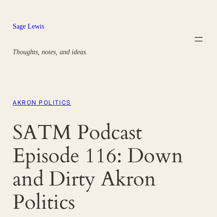
Skip
to
Sage Lewis
content
Thoughts, notes, and ideas.
AKRON POLITICS
SATM Podcast
Episode 116: Down
and Dirty Akron
Politics