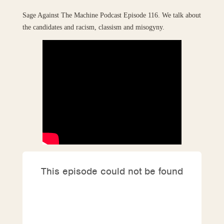
Sage Against The Machine Podcast Episode 116. We talk about
the candidates and racism, classism and misogyny.