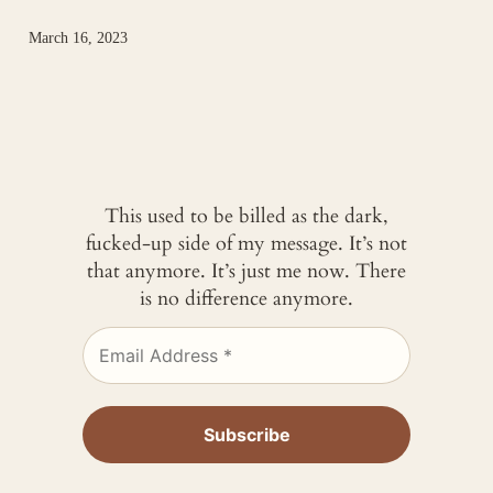
March 16, 2023
This used to be billed as the dark,
fucked-up side of my message. It’s not
that anymore. It’s just me now. There
is no difference anymore.