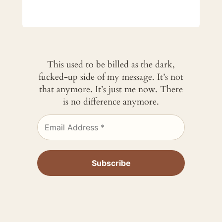
This used to be billed as the dark,
fucked-up side of my message. It’s not
that anymore. It’s just me now. There
is no difference anymore.