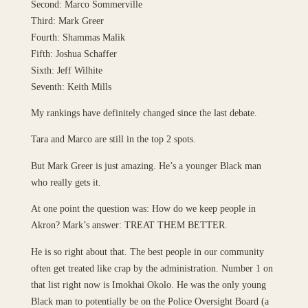
Second: Marco Sommerville
Third: Mark Greer
Fourth: Shammas Malik
Fifth: Joshua Schaffer
Sixth: Jeff Wilhite
Seventh: Keith Mills
My rankings have definitely changed since the last debate.
Tara and Marco are still in the top 2 spots.
But Mark Greer is just amazing. He’s a younger Black man
who really gets it.
At one point the question was: How do we keep people in
Akron? Mark’s answer: TREAT THEM BETTER.
He is so right about that. The best people in our community
often get treated like crap by the administration. Number 1 on
that list right now is Imokhai Okolo. He was the only young
Black man to potentially be on the Police Oversight Board (a