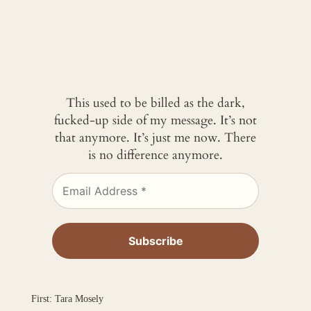
This used to be billed as the dark,
fucked-up side of my message. It’s not
that anymore. It’s just me now. There
is no difference anymore.
First: Tara Mosely