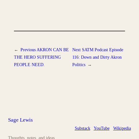
←
Previous
AKRON CAN BE
Next
SATM Podcast Episode
THE HERO SUFFERING
116: Down and Dirty Akron
PEOPLE NEED.
Politics
→
Sage Lewis
Substack
YouTube
Wikipedia
Thoughts, notes, and ideas.