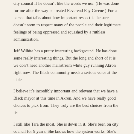
city council if he doesn’t like the words we use. (He was done
for me after the way he treated Reverend Ray Greene.) For a
person that talks about how important respect is: he sure
doesn’t seem to respect many of the people and their legitimate
feelings of being oppressed and squashed by a ruthless
administration.
Jeff Wilhite has a pretty interesting background. He has done
some really interesting things. But the long and short of it is:
we don’t need another mainstream white guy running Akron
right now. The Black community needs a serious voice at the
table.
I believe it’s incredibly important and relevant that we have a
Black mayor at this time in Akron. And we have really good
choices to pick from. They truly are the best choices from the
list.
I still like Tara the most. She is down in it. She’s been on city
council for 9 years. She knows how the system works. She’s