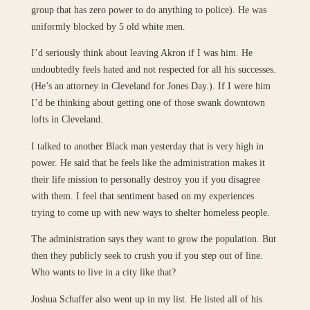
group that has zero power to do anything to police). He was
uniformly blocked by 5 old white men.
I’d seriously think about leaving Akron if I was him. He
undoubtedly feels hated and not respected for all his successes.
(He’s an attorney in Cleveland for Jones Day.). If I were him
I’d be thinking about getting one of those swank downtown
lofts in Cleveland.
I talked to another Black man yesterday that is very high in
power. He said that he feels like the administration makes it
their life mission to personally destroy you if you disagree
with them. I feel that sentiment based on my experiences
trying to come up with new ways to shelter homeless people.
The administration says they want to grow the population. But
then they publicly seek to crush you if you step out of line.
Who wants to live in a city like that?
Joshua Schaffer also went up in my list. He listed all of his