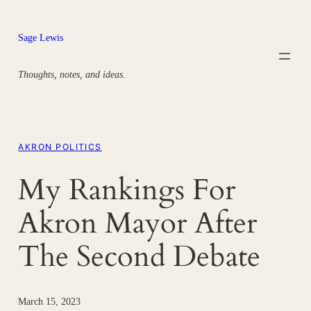
Skip
to
Sage Lewis
content
Thoughts, notes, and ideas.
AKRON POLITICS
My Rankings For
Akron Mayor After
The Second Debate
March 15, 2023