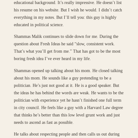
educational background. It’s really impressive. He doesn’t list
his resume on his website. But I wish he would. I didn’t catch
everything in my notes. But I’ll tell you: this guy is highly
educated in political science.
Shammas Malik continues to slide down for me. During the
question about Fresh Ideas he said “slow, consistent work.
That’s what you’ll get from me.” That has got to be the most
boring fresh idea I’ve ever heard in my life.
Shammas opened up talking about his mom. He closed talking
about his mom. He sounds like a guy pretending to be a
politician. He’s just not good at it. He is a good speaker. But
the ideas he has behind the words are weak. He wants to be the
politician with experience yet he hasn’t finished one full term
in city council. He feels like a guy with a Harvard Law degree
that thinks he’s better than this low level grunt work and just
needs to ascend as fast as possible.
He talks about respecting people and then calls us out during