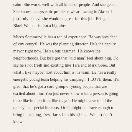
calm. She works well with all kinds of people. And she gets it.
She knows the systemic problems we are facing in Akron. I
just truly believe she would be great for this job. Being a
Black Woman is also a big plus.
Marco Sommerville has a ton of experience. He was president
of city council. He was the planning director. He’s the deputy
mayor right now. He’s a businessman. He knows the
neighborhoods. But he’s got that “old man” feel about him. I’d
say he’s not fresh and exciting like Tara and Mark Greer. But
what I like maybe most about him is his team. He has a really
energetic young team helping his campaign. I LOVE them. It’s
great that he’s got a core group of young people that are
excited about him. You just never know what a person is going
to be like in a position like mayor. He might cave to all the
money and special interests. Or he might be brave enough to
bring in exciting, fresh faces into his cabinet. We just don’t
know.