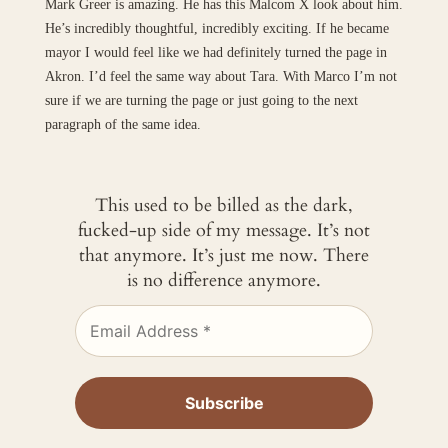
Mark Greer is amazing. He has this Malcom X look about him.
He’s incredibly thoughtful, incredibly exciting. If he became
mayor I would feel like we had definitely turned the page in
Akron. I’d feel the same way about Tara. With Marco I’m not
sure if we are turning the page or just going to the next
paragraph of the same idea.
This used to be billed as the dark,
fucked-up side of my message. It’s not
that anymore. It’s just me now. There
is no difference anymore.