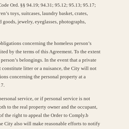
ode Ord. §§ 94.19; 94.31; 95.12; 95.13; 95.17;
en’s toys, suitcases, laundry basket, crates,
d goods, jewelry, eyeglasses, photographs,
s obligations concerning the homeless person’s
ited by the terms of this Agreement. To the extent
 person’s belongings. In the event that a private
onstitute litter or a nuisance, the City will not
tions concerning the personal property at a
17.
rsonal service, or if personal service is not
oth to the real property owner and the occupant,
of the right to appeal the Order to Comply.b
e City also will make reasonable efforts to notify