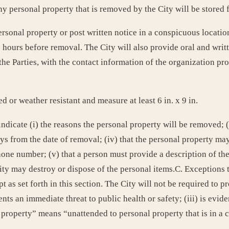
ny personal property that is removed by the City will be stored f
personal property or post written notice in a conspicuous locati
48 hours before removal. The City will also provide oral and wri
Parties, with the contact information of the organization provi
d or weather resistant and measure at least 6 in. x 9 in.
indicate (i) the reasons the personal property will be removed; (i
s from the date of removal; (iv) that the personal property may
one number; (v) that a person must provide a description of th
City may destroy or dispose of the personal items.C. Exceptions 
 as set forth in this section. The City will not be required to pr
nts an immediate threat to public health or safety; (iii) is evid
property” means “unattended to personal property that is in a 