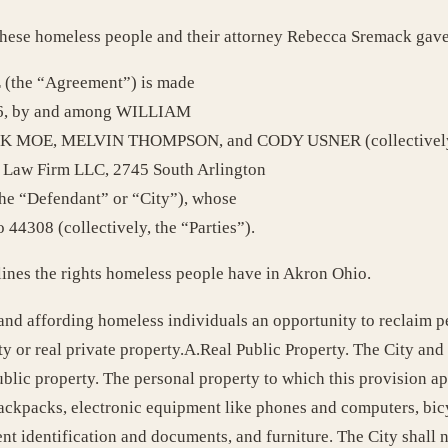
e these homeless people and their attorney Rebecca Sremack gave
he “Agreement”) is made
2016, by and among WILLIAM
E, MELVIN THOMPSON, and CODY USNER (collectively, the “
k Law Firm LLC, 2745 South Arlington
e “Defendant” or “City”), whose
 44308 (collectively, the “Parties”).
lines the rights homeless people have in Akron Ohio.
 and affording homeless individuals an opportunity to reclaim 
y or real private property.A.Real Public Property. The City and
lic property. The personal property to which this provision appli
, backpacks, electronic equipment like phones and computers, bic
t identification and documents, and furniture. The City shall 