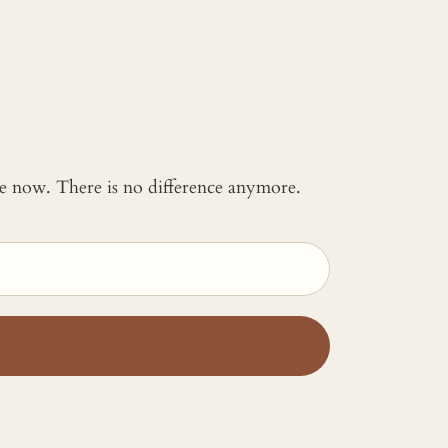
 me now. There is no difference anymore.