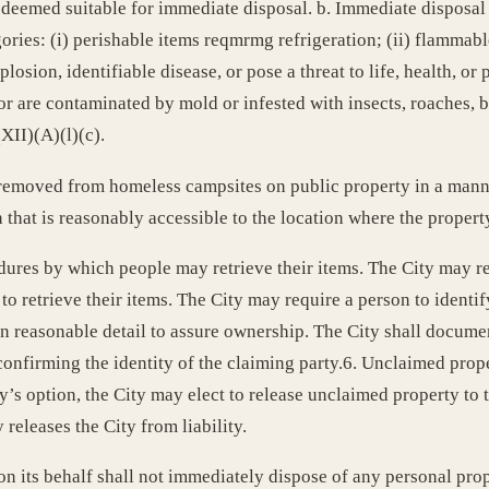
 deemed suitable for immediate disposal. b. Immediate disposal
ories: (i) perishable items reqmrmg refrigeration; (ii) flammabl
losion, identifiable disease, or pose a threat to life, health, or pr
r are contaminated by mold or infested with insects, roaches, be
XII)(A)(l)(c).
 removed from homeless campsites on public property in a manner
on that is reasonably accessible to the location where the proper
ures by which people may retrieve their items. The City may re
 retrieve their items. The City may require a person to identif
 reasonable detail to assure ownership. The City shall documen
) confirming the identity of the claiming party.6. Unclaimed pro
ty’s option, the City may elect to release unclaimed property t
 releases the City from liability.
n its behalf shall not immediately dispose of any personal prop