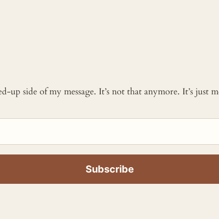
ked-up side of my message. It’s not that anymore. It’s just