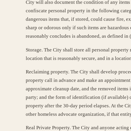
City will also document the condition of any items
confiscate personal property in the following categ
dangerous items that, if stored, could cause fire, exp
sharp or odorous only if such items are hazardous o
reasonably concludes is abandoned, as defined in (
Storage. The City shall store all personal property
location that is reasonably secure, and in a locati
Reclaiming property. The City shall develop proced
property call in advance and make an appointment to
approximate cleanup date, and the removed items in
party; and the form of identification (if available
property after the 30-day period elapses. At the Ci
other homeless advocate organization, if that entity
Real Private Property. The City and anyone acting o