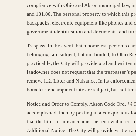
compliance with Ohio and Akron municipal law, inc
and 131.08. The personal property to which this provi
backpacks, electronic equipment like phones and c
government identification and documents, and furn
Trespass. In the event that a homeless person’s cam
belongings are subject, but not limited, to Ohio R
practicable, the City will provide oral and written
landowner does not request that the trespasser’s pe
remove it.2. Litter and Nuisance. In its enforcemen
homeless encampment site are subject, but not limi
Notice and Order to Comply. Akron Code Ord. §§ 94.3
accomplished, then by posting in a conspicuous loc
that the litter or nuisance must be removed or corr
Additional Notice. The City will provide written a