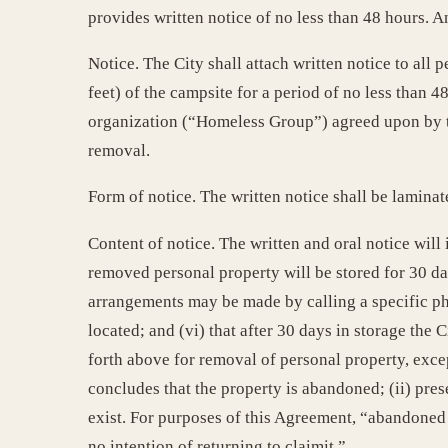
provides written notice of no less than 48 hours. A
Notice. The City shall attach written notice to all 
feet) of the campsite for a period of no less than 
organization (“Homeless Group”) agreed upon by the 
removal.
Form of notice. The written notice shall be laminate
Content of notice. The written and oral notice will 
removed personal property will be stored for 30 day
arrangements may be made by calling a specific ph
located; and (vi) that after 30 days in storage the 
forth above for removal of personal property, except
concludes that the property is abandoned; (ii) prese
exist. For purposes of this Agreement, “abandoned 
no intention of returning to claimit.”