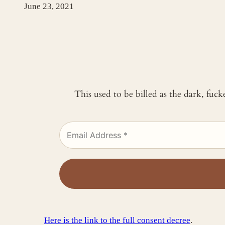
June 23, 2021
This used to be billed as the dark, fuc
Here is the link to the full consent decree
.