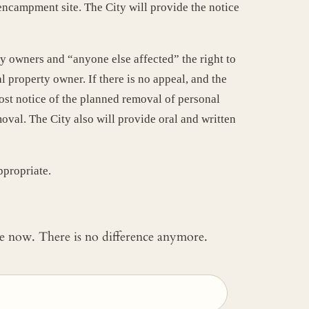
encampment site. The City will provide the notice
y owners and “anyone else affected” the right to
 property owner. If there is no appeal, and the
post notice of the planned removal of personal
val. The City also will provide oral and written
ppropriate.
 me now. There is no difference anymore.