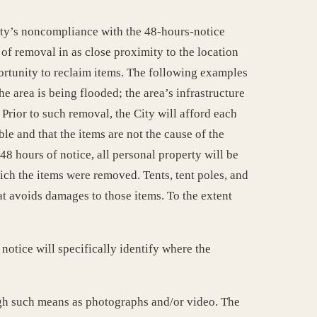
City’s noncompliance with the 48-hours-notice
of removal in as close proximity to the location
ortunity to reclaim items. The following examples
he area is being flooded; the area’s infrastructure
 Prior to such removal, the City will afford each
le and that the items are not the cause of the
8 hours of notice, all personal property will be
ich the items were removed. Tents, tent poles, and
at avoids damages to those items. To the extent
notice will specifically identify where the
ugh such means as photographs and/or video. The