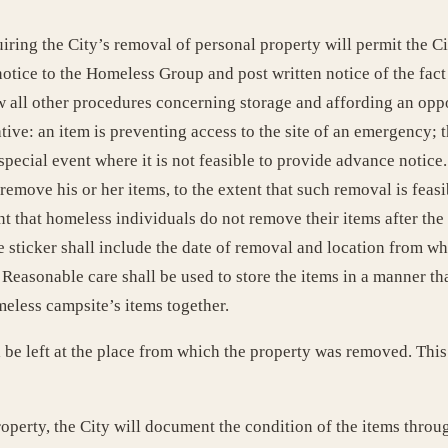
iring the City’s removal of personal property will permit the 
otice to the Homeless Group and post written notice of the fact 
w all other procedures concerning storage and affording an opp
tive: an item is preventing access to the site of an emergency; t
pecial event where it is not feasible to provide advance notice.
emove his or her items, to the extent that such removal is feasib
 that homeless individuals do not remove their items after the 4
e sticker shall include the date of removal and location from wh
Reasonable care shall be used to store the items in a manner th
meless campsite’s items together.
 be left at the place from which the property was removed. This 
roperty, the City will document the condition of the items thro