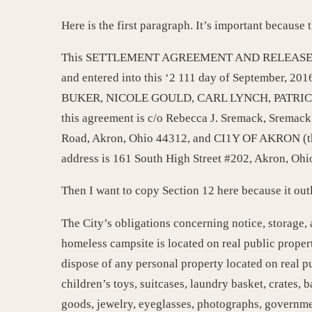
Here is the first paragraph. It’s important becaus
This SETTLEMENT AGREEMENT AND RELEASE (t
and entered into this ‘2 111 day of September, 
BUKER, NICOLE GOULD, CARL LYNCH, PATRICK MO
this agreement is c/o Rebecca J. Sremack, Sremac
Road, Akron, Ohio 44312, and CI1Y OF AKRON (th
address is 161 South High Street #202, Akron, Ohio
Then I want to copy Section 12 here because it out
The City’s obligations concerning notice, storage,
homeless campsite is located on real public propert
dispose of any personal property located on real pub
children’s toys, suitcases, laundry basket, crates
goods, jewelry, eyeglasses, photographs, governmen