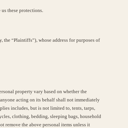
 us these protections.
Plaintiffs”), whose address for purposes of
personal property vary based on whether the
 anyone acting on its behalf shall not immediately
es includes, but is not limited to, tents, tarps,
ycles, clothing, bedding, sleeping bags, household
not remove the above personal items unless it