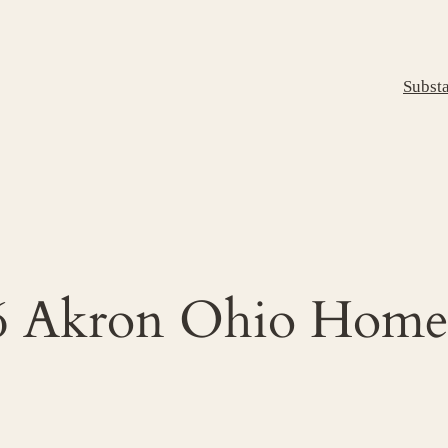
Subst
016 Akron Ohio Ho