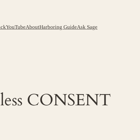
ack
YouTube
About
Harboring Guide
Ask Sage
meless CONSENT