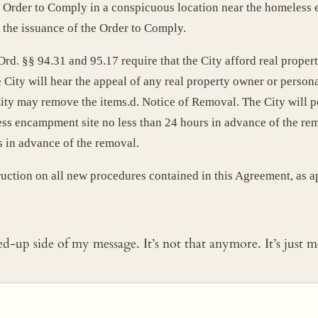
e Order to Comply in a conspicuous location near the homeless 
 the issuance of the Order to Comply.
d. §§ 94.31 and 95.17 require that the City afford real propert
City will hear the appeal of any real property owner or personal
 City may remove the items.d. Notice of Removal. The City will 
ss encampment site no less than 24 hours in advance of the remo
s in advance of the removal.
ruction on all new procedures contained in this Agreement, as a
ked-up side of my message. It’s not that anymore. It’s just