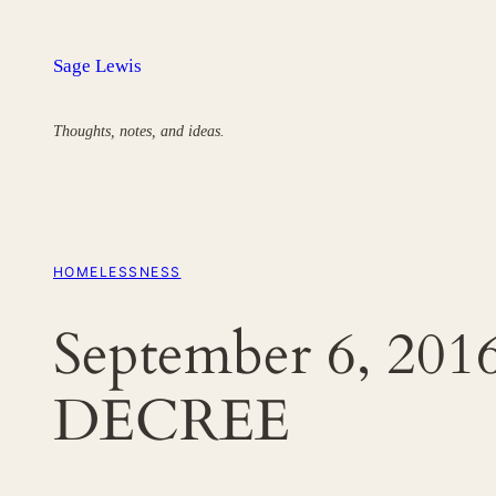
Skip
to
Sage Lewis
content
Thoughts, notes, and ideas.
HOMELESSNESS
September 6, 2
DECREE