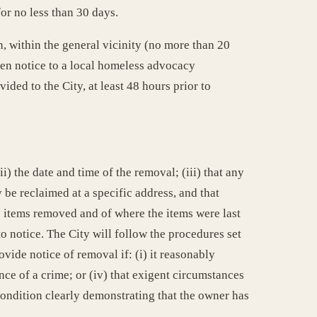
or no less than 30 days.
on, within the general vicinity (no more than 20
tten notice to a local homeless advocacy
ded to the City, at least 48 hours prior to
i) the date and time of the removal; (iii) that any
 be reclaimed at a specific address, and that
e items removed and of where the items were last
to notice. The City will follow the procedures set
ovide notice of removal if: (i) it reasonably
ence of a crime; or (iv) that exigent circumstances
condition clearly demonstrating that the owner has