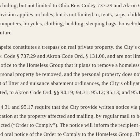
luding, but not limited to Ohio Rev. Code§ 737.29 and Akron C
sion applies includes, but is not limited to, tents, tarps, childr
omputers, bicycles, clothing, bedding, sleeping bags, househol
iture.
psite constitutes a trespass on real private property, the City’
ev. Code § 737.29 and Akron Code Ord. § 131.08, and are not lim
 notice to the Homeless Group that it plans to remove a homeless
rsonal property be removed, and the personal property does not c
t of litter and nuisance abatement ordinances, the City’s obliga
ted, to Akron Code Ord. §§ 94.19; 94.31; 95.12; 95.13; and 95.
1 and 95.17 require that the City provide written notice via pe
ation at the property affected and mailing, by regular mail to b
ected (“Order to Comply”). The notice will inform the recipient 
nd oral notice of the Order to Comply to the Homeless Group. Th