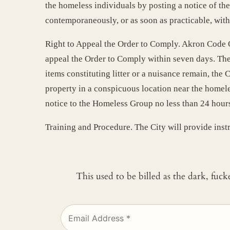
the homeless individuals by posting a notice of th
contemporaneously, or as soon as practicable, with
Right to Appeal the Order to Comply. Akron Code Or
appeal the Order to Comply within seven days. The 
items constituting litter or a nuisance remain, the
property in a conspicuous location near the homele
notice to the Homeless Group no less than 24 hour
Training and Procedure. The City will provide inst
This used to be billed as the dark, fuc