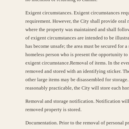
Exigent circumstances. Exigent circumstances requ
requirement. However, the City shall provide oral n
where the property was maintained and shall follo
of exigent circumstances are intended to be illustra
has become unsafe; the area must be secured for a s
homeless person who is present the opportunity to r
exigent circumstance.Removal of items. In the event
removed and stored with an identifying sticker. Th
other large items may be disassembled for storage. 
reasonably practicable, the City will store each ho
Removal and storage notification. Notification will
removed property is stored.
Documentation. Prior to the removal of personal p