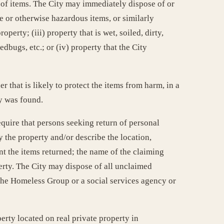
 of items. The City may immediately dispose of or
e or otherwise hazardous items, or similarly
operty; (iii) property that is wet, soiled, dirty,
dbugs, etc.; or (iv) property that the City
 that is likely to protect the items from harm, in a
ty was found.
quire that persons seeking return of personal
y the property and/or describe the location,
t the items returned; the name of the claiming
perty. The City may dispose of all unclaimed
o the Homeless Group or a social services agency or
erty located on real private property in