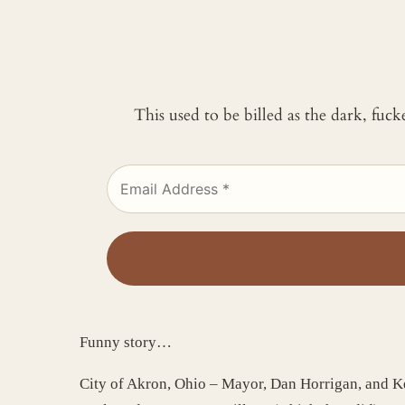
This used to be billed as the dark, fuc
Funny story…
City of Akron, Ohio – Mayor, Dan Horrigan, and Ke