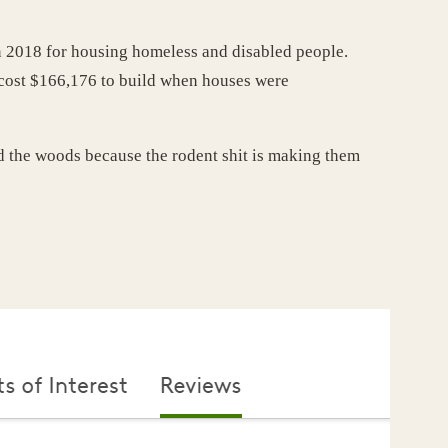
in 2018 for housing homeless and disabled people.
t cost $166,176 to build when houses were
d the woods because the rodent shit is making them