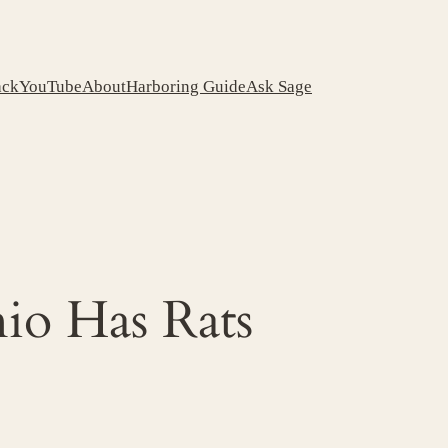
ack
YouTube
About
Harboring Guide
Ask Sage
io Has Rats