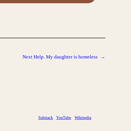
Next
Help. My daughter is homeless
→
Substack
YouTube
Wikipedia