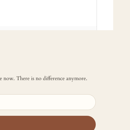
 me now. There is no difference anymore.