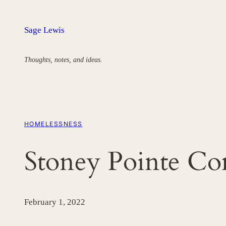
Skip
to
Sage Lewis
content
Thoughts, notes, and ideas.
HOMELESSNESS
Stoney Pointe C
February 1, 2022