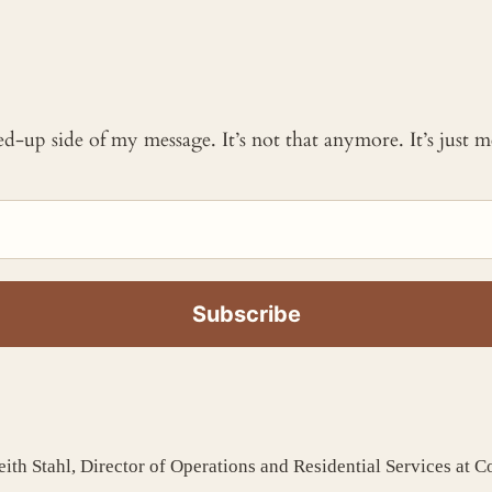
ked-up side of my message. It’s not that anymore. It’s just
ith Stahl, Director of Operations and Residential Services at 