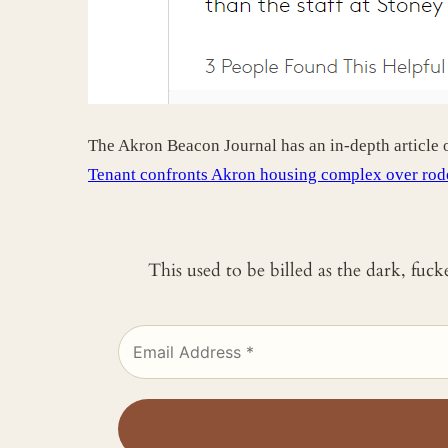
The Akron Beacon Journal has an in-depth article
Tenant confronts Akron housing complex over rode
This used to be billed as the dark, fuc