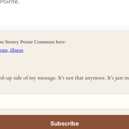
 on Stoney Pointe Commons here:
nts, illness
ked-up side of my message. It’s not that anymore. It’s just