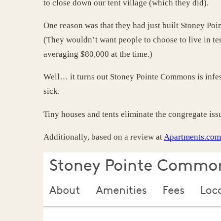
to close down our tent village (which they did).
One reason was that they had just built Stoney Po
(They wouldn’t want people to choose to live in t
averaging $80,000 at the time.)
Well… it turns out Stoney Pointe Commons is infes
sick.
Tiny houses and tents eliminate the congregate issu
Additionally, based on a review at
Apartments.com