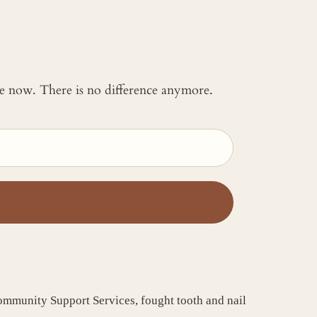
 me now. There is no difference anymore.
Community Support Services, fought tooth and nail