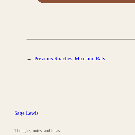
←
Previous
Roaches, Mice and Rats
Sage Lewis
Thoughts, notes, and ideas.