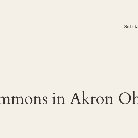
Subst
ommons in Akron Oh