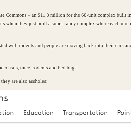
inte Commons – an $11.3 million for the 68-unit complex built 
ents when they just built a super fancy complex where each uni
ted with rodents and people are moving back into their cars an
e of rats, mice, rodents and bed bugs.
they are also assholes: