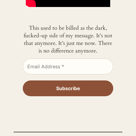
This used to be billed as the dark,
fucked-up side of my message. It’s not
that anymore. It’s just me now. There
is no difference anymore.