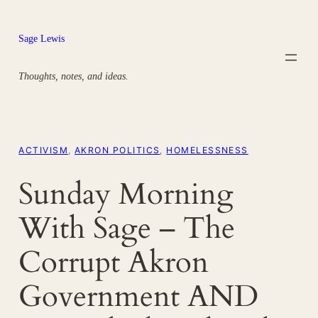
Skip
to
Sage Lewis
content
Thoughts, notes, and ideas.
ACTIVISM
, 
AKRON POLITICS
, 
HOMELESSNESS
Sunday Morning
With Sage – The
Corrupt Akron
Government AND