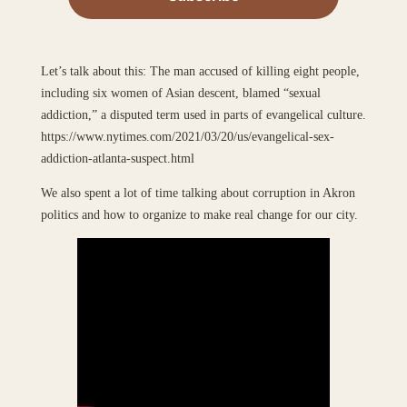
Let’s talk about this: The man accused of killing eight people,
including six women of Asian descent, blamed “sexual
addiction,” a disputed term used in parts of evangelical culture.
https://www.nytimes.com/2021/03/20/us/evangelical-sex-
addiction-atlanta-suspect.html
We also spent a lot of time talking about corruption in Akron
politics and how to organize to make real change for our city.