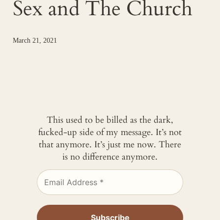
Sex and The Church
March 21, 2021
This used to be billed as the dark,
fucked-up side of my message. It’s not
that anymore. It’s just me now. There
is no difference anymore.