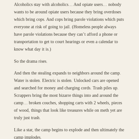
Alcoholics stay with alcoholics… And opiate users… nobody
wants to be around opiate users because they bring overdoses
which bring cops. And cops bring parole violations which puts
everyone at risk of going to jail. (Homeless people always
have parole violations because they can’t afford a phone or
transportation to get to court hearings or even a calendar to
know what day it is.)
So the drama rises.
And then the stealing expands to neighbors around the camp.
Water is stolen. Electric is stolen. Unlocked cars are opened
and searched for money and charging cords. Trash piles up.
Scrappers bring the most bizarre things into and around the
camp… broken couches, shopping carts with 2 wheels, pieces
of wood, things that look like treasures while on meth yet are
truly just trash.
Like a star, the camp begins to explode and then ultimately the
camp implodes.