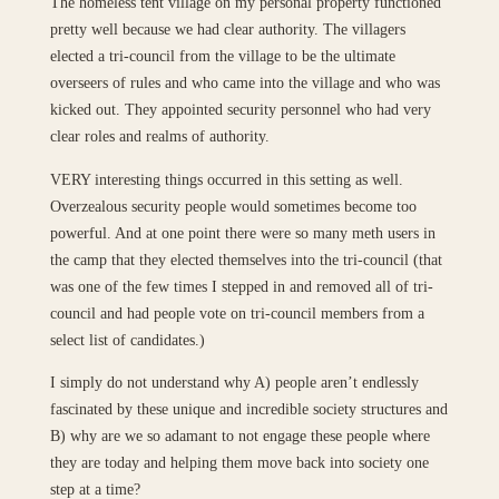
The homeless tent village on my personal property functioned
pretty well because we had clear authority. The villagers
elected a tri-council from the village to be the ultimate
overseers of rules and who came into the village and who was
kicked out. They appointed security personnel who had very
clear roles and realms of authority.
VERY interesting things occurred in this setting as well.
Overzealous security people would sometimes become too
powerful. And at one point there were so many meth users in
the camp that they elected themselves into the tri-council (that
was one of the few times I stepped in and removed all of tri-
council and had people vote on tri-council members from a
select list of candidates.)
I simply do not understand why A) people aren’t endlessly
fascinated by these unique and incredible society structures and
B) why are we so adamant to not engage these people where
they are today and helping them move back into society one
step at a time?