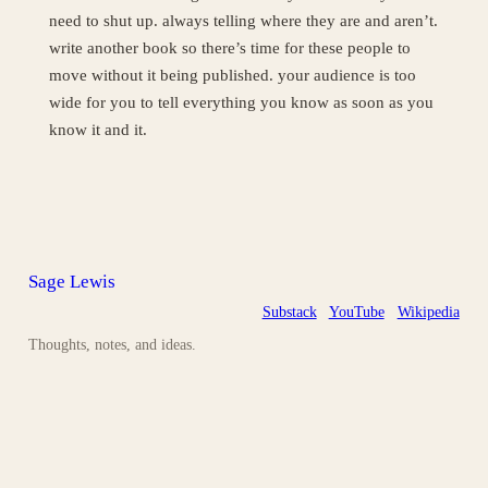
need to shut up. always telling where they are and aren’t.
write another book so there’s time for these people to
move without it being published. your audience is too
wide for you to tell everything you know as soon as you
know it and it.
Sage Lewis
Substack
YouTube
Wikipedia
Thoughts, notes, and ideas.