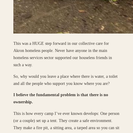
This was a HUGE step forward in our collective care for
Akron homeless people. Never have anyone in the main
homeless services sector supported our houseless friends in
such a way.
So, why would you leave a place where there is water, a toilet
and all the people who support you know where you are?
I believe the fundamental problem is that there is no
ownership.
This is how every camp I’ve ever known develops: One person
(or a couple) set up a tent. They create a safe environment.
They make a fire pit, a sitting area, a tarped area so you can sit