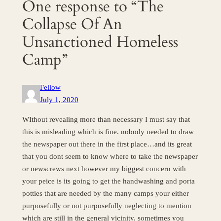
One response to “The
Collapse Of An
Unsanctioned Homeless
Camp”
Fellow
July 1, 2020
WIthout revealing more than necessary I must say that
this is misleading which is fine. nobody needed to draw
the newspaper out there in the first place…and its great
that you dont seem to know where to take the newspaper
or newscrews next however my biggest concern with
your peice is its going to get the handwashing and porta
potties that are needed by the many camps your either
purposefully or not purposefully neglecting to mention
which are still in the general vicinity. sometimes you