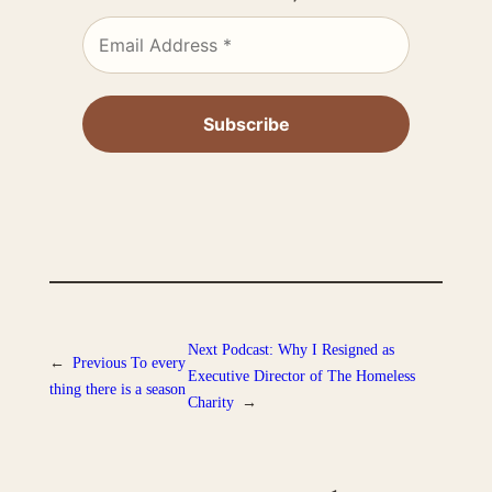
Next
Podcast: Why I Resigned as
←
Previous
To every
Executive Director of The Homeless
thing there is a season
Charity
→