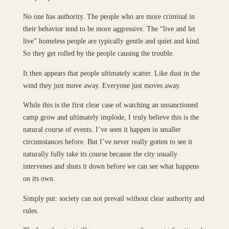
No one has authority. The people who are more criminal in
their behavior tend to be more aggressive. The “live and let
live” homeless people are typically gentle and quiet and kind.
So they get rolled by the people causing the trouble.
It then appears that people ultimately scatter. Like dust in the
wind they just move away. Everyone just moves away.
While this is the first clear case of watching an unsanctioned
camp grow and ultimately implode, I truly believe this is the
natural course of events. I’ve seen it happen in smaller
circumstances before. But I’ve never really gotten to see it
naturally fully take its course because the city usually
intervenes and shuts it down before we can see what happens
on its own.
Simply put: society can not prevail without clear authority and
rules.