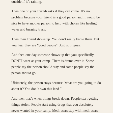
outside if it’s raining.
Then one of your friends asks if they can come. It’s no
problem because your friend is a good person and it would be
nice to have another person to help with chores like hauling
water and burning trash.
Then their friend shows up. You don’t really know them. But
you hear they are “good people”. And so it goes.
And then one day someone shows up that you specifically
DON’T want at your camp. There is drama over it. Some
people say the person should stay and some people say the
person should go.
Ultimately, the person stays because “what are you going to do
about it? You don’t own this land.”
And then that’s when things break down. People start getting
things stolen. People start using drugs that you absolutely
never wanted in your camp. Meth users stay with meth users.