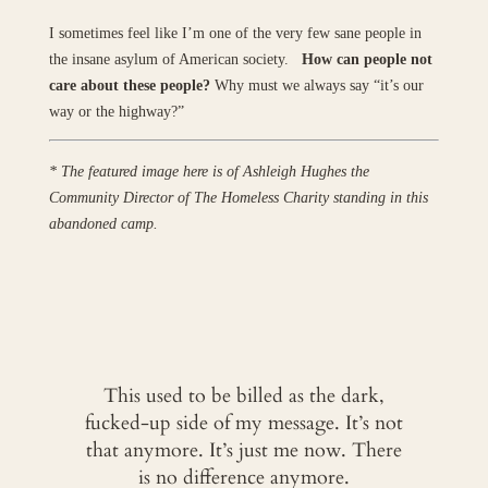
I sometimes feel like I’m one of the very few sane people in
the insane asylum of American society.
How can people not
care about these people?
Why must we always say “it’s our
way or the highway?”
* The featured image here is of Ashleigh Hughes the
Community Director of The Homeless Charity standing in this
abandoned camp.
This used to be billed as the dark,
fucked-up side of my message. It’s not
that anymore. It’s just me now. There
is no difference anymore.