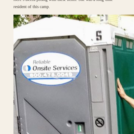
resident of this camp.