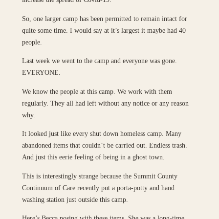
So, one larger camp has been permitted to remain intact for
quite some time. I would say at it’s largest it maybe had 40
people.
Last week we went to the camp and everyone was gone.
EVERYONE.
We know the people at this camp. We work with them
regularly. They all had left without any notice or any reason
why.
It looked just like every shut down homeless camp. Many
abandoned items that couldn’t be carried out. Endless trash.
And just this eerie feeling of being in a ghost town.
This is interestingly strange because the Summit County
Continuum of Care recently put a porta-potty and hand
washing station just outside this camp.
Here’s Becca posing with these items. She was a long-time