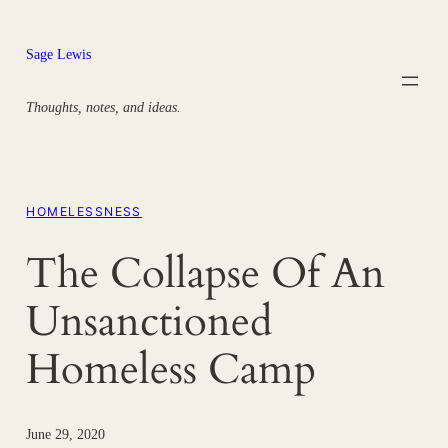
Skip
to
Sage Lewis
content
Thoughts, notes, and ideas.
HOMELESSNESS
The Collapse Of An
Unsanctioned
Homeless Camp
June 29, 2020