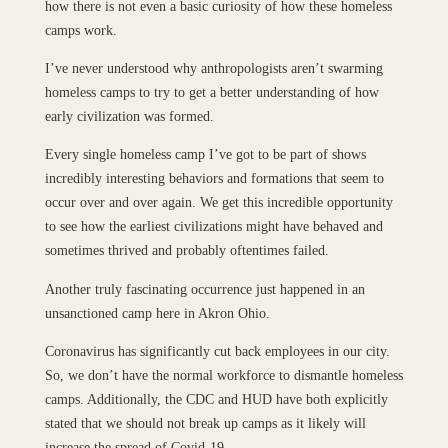
how there is not even a basic curiosity of how these homeless
camps work.
I’ve never understood why anthropologists aren’t swarming
homeless camps to try to get a better understanding of how
early civilization was formed.
Every single homeless camp I’ve got to be part of shows
incredibly interesting behaviors and formations that seem to
occur over and over again. We get this incredible opportunity
to see how the earliest civilizations might have behaved and
sometimes thrived and probably oftentimes failed.
Another truly fascinating occurrence just happened in an
unsanctioned camp here in Akron Ohio.
Coronavirus has significantly cut back employees in our city.
So, we don’t have the normal workforce to dismantle homeless
camps. Additionally, the CDC and HUD have both explicitly
stated that we should not break up camps as it likely will
increase the spread of Covid-19.