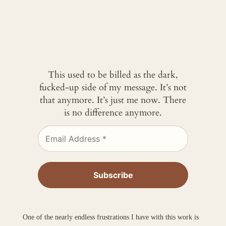
This used to be billed as the dark,
fucked-up side of my message. It’s not
that anymore. It’s just me now. There
is no difference anymore.
One of the nearly endless frustrations I have with this work is