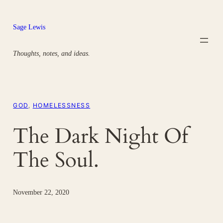
Skip
to
Sage Lewis
content
Thoughts, notes, and ideas.
GOD
, 
HOMELESSNESS
The Dark Night Of
The Soul.
November 22, 2020