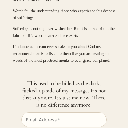
Words fail the understanding those who experience this deepest
of sufferings.
Suffering is nothing ever wished for. But it is a cruel rip in the
fabric of life where transcendence exists.
If a homeless person ever speaks to you about God my
recommendation is to listen to them like you are hearing the
words of the most practiced monks to ever grace our planet.
This used to be billed as the dark,
fucked-up side of my message. It’s not
that anymore. It’s just me now. There
is no difference anymore.