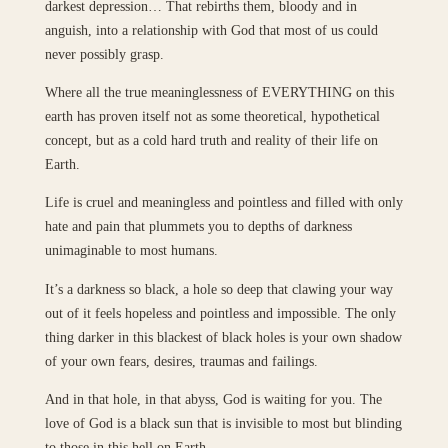
darkest depression… That rebirths them, bloody and in
anguish, into a relationship with God that most of us could
never possibly grasp.
Where all the true meaninglessness of EVERYTHING on this
earth has proven itself not as some theoretical, hypothetical
concept, but as a cold hard truth and reality of their life on
Earth.
Life is cruel and meaningless and pointless and filled with only
hate and pain that plummets you to depths of darkness
unimaginable to most humans.
It’s a darkness so black, a hole so deep that clawing your way
out of it feels hopeless and pointless and impossible. The only
thing darker in this blackest of black holes is your own shadow
of your own fears, desires, traumas and failings.
And in that hole, in that abyss, God is waiting for you. The
love of God is a black sun that is invisible to most but blinding
to those in this hell on Earth.