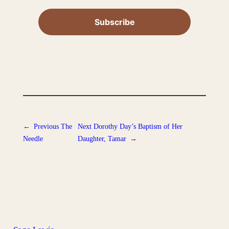
←
Previous
The
Next
Dorothy Day’s Baptism of Her
Needle
Daughter, Tamar
→