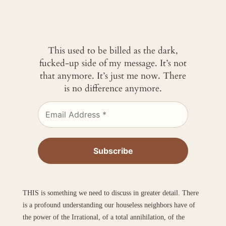
This used to be billed as the dark,
fucked-up side of my message. It’s not
that anymore. It’s just me now. There
is no difference anymore.
THIS is something we need to discuss in greater detail. There
is a profound understanding our houseless neighbors have of
the power of the Irrational, of a total annihilation, of the