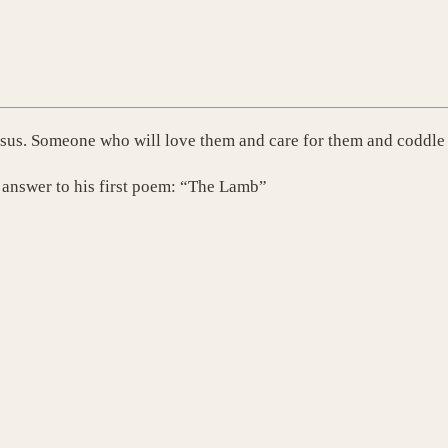
esus. Someone who will love them and care for them and coddle
s answer to his first poem: “The Lamb”