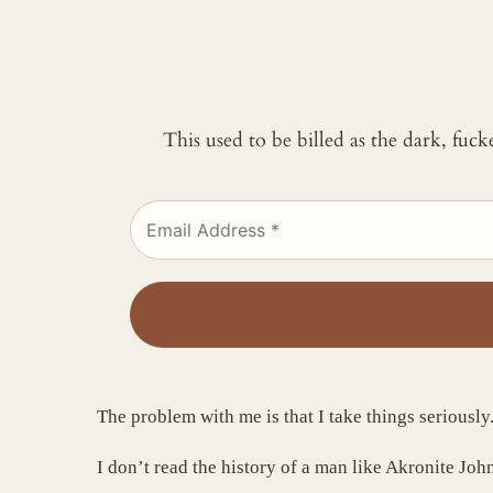
This used to be billed as the dark, fuc
The problem with me is that I take things seriously
I don’t read the history of a man like Akronite Joh