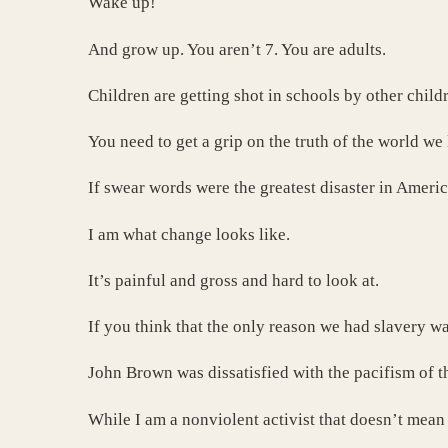
Wake up!
And grow up. You aren’t 7. You are adults.
Children are getting shot in schools by other chil
You need to get a grip on the truth of the world we 
If swear words were the greatest disaster in Americ
I am what change looks like.
It’s painful and gross and hard to look at.
If you think that the only reason we had slavery w
John Brown was dissatisfied with the pacifism of 
While I am a nonviolent activist that doesn’t mean 