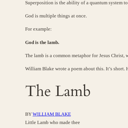
Superposition is the ability of a quantum system to 
God is multiple things at once.
For example:
God is the lamb.
The lamb is a common metaphor for Jesus Christ, w
William Blake wrote a poem about this. It’s short. H
The Lamb
BY
WILLIAM BLAKE
Little Lamb who made thee