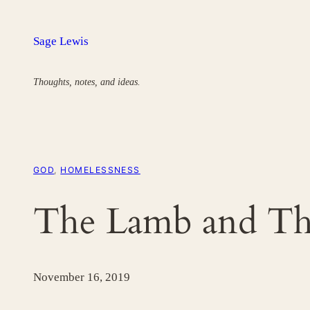
Skip
to
Sage Lewis
content
Thoughts, notes, and ideas.
GOD
, 
HOMELESSNESS
The Lamb and Th
November 16, 2019