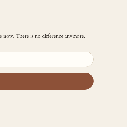
 me now. There is no difference anymore.