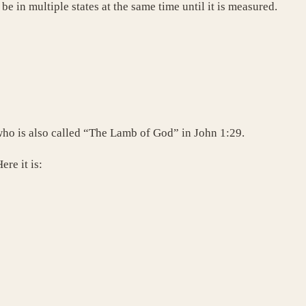
be in multiple states at the same time until it is measured.
ho is also called “The Lamb of God” in John 1:29.
ere it is: