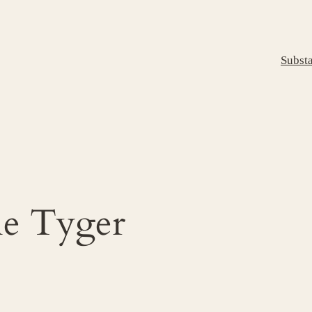
Subst
e Tyger