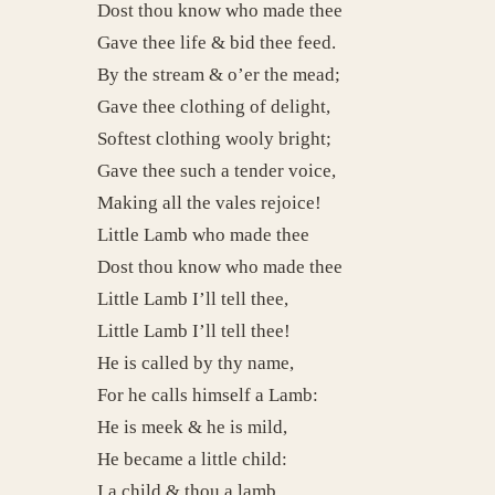
Dost thou know who made thee
Gave thee life & bid thee feed.
By the stream & o’er the mead;
Gave thee clothing of delight,
Softest clothing wooly bright;
Gave thee such a tender voice,
Making all the vales rejoice!
Little Lamb who made thee
Dost thou know who made thee
Little Lamb I’ll tell thee,
Little Lamb I’ll tell thee!
He is called by thy name,
For he calls himself a Lamb:
He is meek & he is mild,
He became a little child:
I a child & thou a lamb,