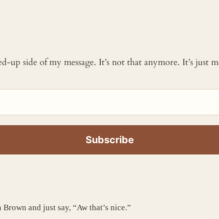
ked-up side of my message. It’s not that anymore. It’s just
.
n Brown and just say, “Aw that’s nice.”