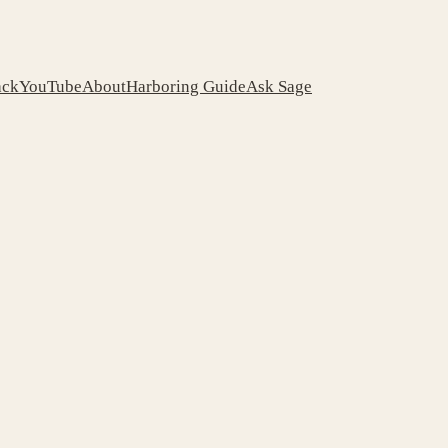
ack
YouTube
About
Harboring Guide
Ask Sage