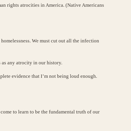
an rights atrocities in America. (Native Americans
d homelessness. We must cut out all the infection
as any atrocity in our history.
mplete evidence that I’m not being loud enough.
 come to learn to be the fundamental truth of our