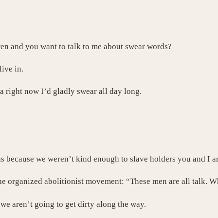
dren and you want to talk to me about swear words?
live in.
a right now I’d gladly swear all day long.
as because we weren’t kind enough to slave holders you and I ar
the organized abolitionist movement: “These men are all talk. W
we aren’t going to get dirty along the way.