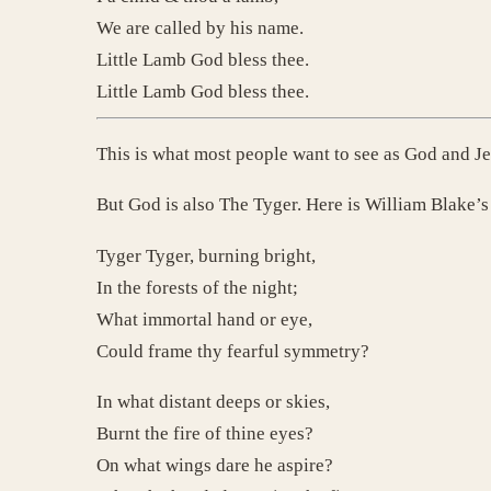
We are called by his name.
Little Lamb God bless thee.
Little Lamb God bless thee.
This is what most people want to see as God and J
But God is also The Tyger. Here is William Blake’
Tyger Tyger, burning bright,
In the forests of the night;
What immortal hand or eye,
Could frame thy fearful symmetry?
In what distant deeps or skies,
Burnt the fire of thine eyes?
On what wings dare he aspire?