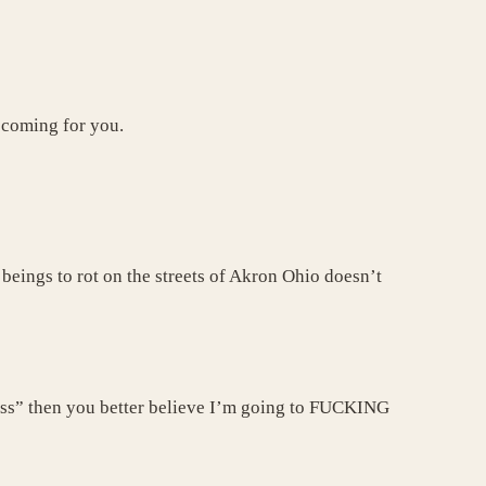
 coming for you.
beings to rot on the streets of Akron Ohio doesn’t
ness” then you better believe I’m going to FUCKING