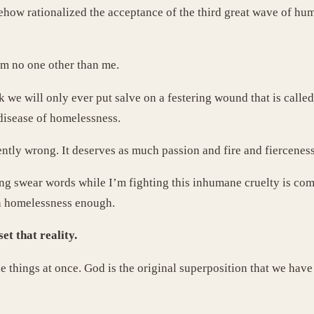
how rationalized the acceptance of the third great wave of hum
 am no one other than me.
k we will only ever put salve on a festering wound that is calle
 disease of homelessness.
tly wrong. It deserves as much passion and fire and fierceness 
sing swear words while I’m fighting this inhumane cruelty is co
an homelessness enough.
et that reality.
le things at once. God is the original superposition that we have