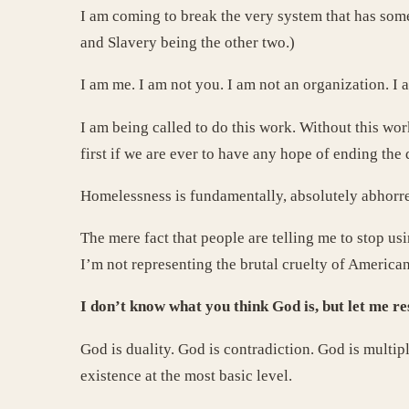
I am coming to break the very system that has some
and Slavery being the other two.)
I am me. I am not you. I am not an organization. I
I am being called to do this work. Without this wor
first if we are ever to have any hope of ending the
Homelessness is fundamentally, absolutely abhorren
The mere fact that people are telling me to stop u
I’m not representing the brutal cruelty of Americ
I don’t know what you think God is, but let me res
God is duality. God is contradiction. God is multip
existence at the most basic level.