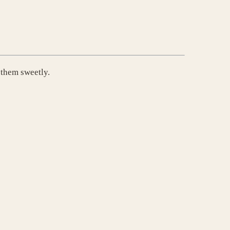
 them sweetly.