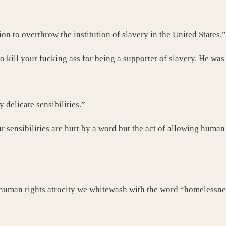
n to overthrow the institution of slavery in the United States.”
 kill your fucking ass for being a supporter of slavery. He was
 delicate sensibilities.”
 sensibilities are hurt by a word but the act of allowing human 
his human rights atrocity we whitewash with the word “homeless