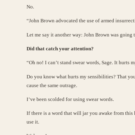
No.
“John Brown advocated the use of armed insurrectio
Let me say it another way: John Brown was going to
Did that catch your attention?
“Oh no! I can’t stand swear words, Sage. It hurts my
Do you know what hurts my sensibilities? That your
cause the same outrage.
I’ve been scolded for using swear words.
If there is a word that will jar you awake from t
use it.