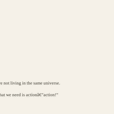
e not living in the same universe.
hat we need is actionâ€”action!”