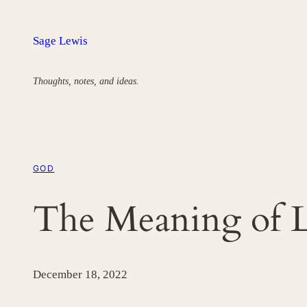
Skip
to
Sage Lewis
content
Thoughts, notes, and ideas.
GOD
The Meaning of L
December 18, 2022