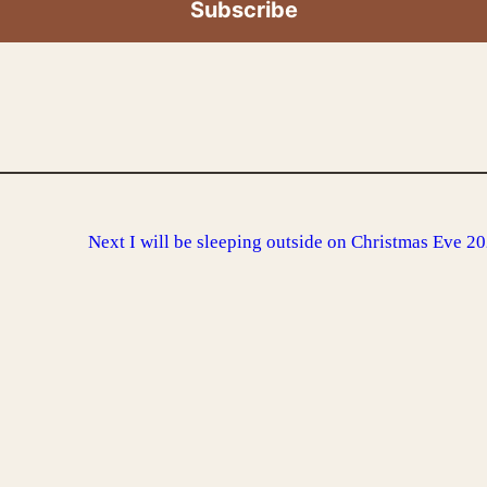
Next
I will be sleeping outside on Christmas Eve 2