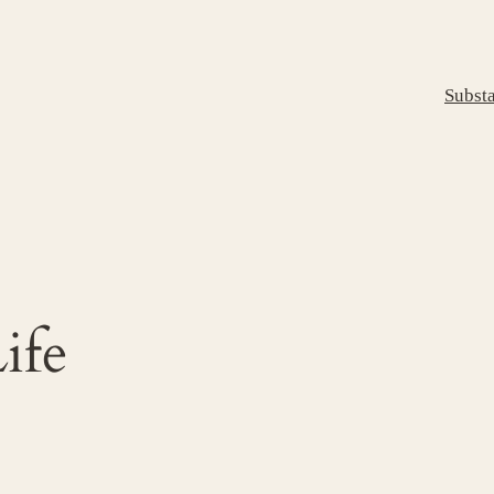
Subst
ife