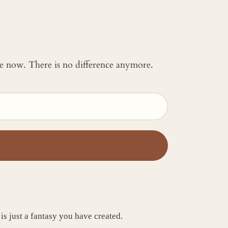
 me now. There is no difference anymore.
is just a fantasy you have created.