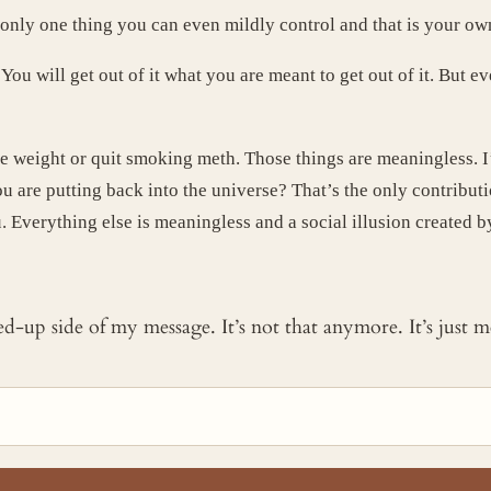
s only one thing you can even mildly control and that is your ow
ou will get out of it what you are meant to get out of it. But e
e weight or quit smoking meth. Those things are meaningless. I
ou are putting back into the universe? That’s the only contribut
u. Everything else is meaningless and a social illusion created 
ked-up side of my message. It’s not that anymore. It’s just