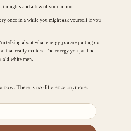
n thoughts and a few of your actions.
very once in a while you might ask yourself if you
’m talking about what energy you are putting out
ion that really matters. The energy you put back
by old white men.
 me now. There is no difference anymore.