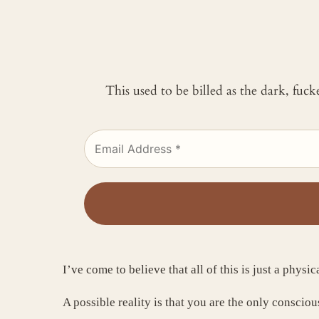
This used to be billed as the dark, fuc
I’ve come to believe that all of this is just a physic
A possible reality is that you are the only conscio