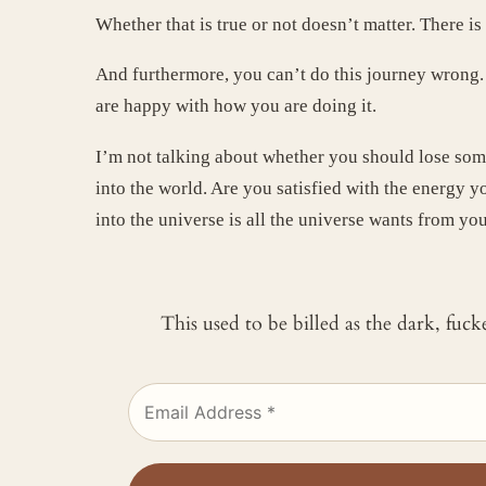
Whether that is true or not doesn’t matter. There i
And furthermore, you can’t do this journey wrong. Y
are happy with how you are doing it.
I’m not talking about whether you should lose som
into the world. Are you satisfied with the energy y
into the universe is all the universe wants from yo
This used to be billed as the dark, fuc