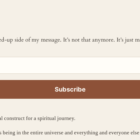
ked-up side of my message. It’s not that anymore. It’s just
al construct for a spiritual journey.
us being in the entire universe and everything and everyone else 