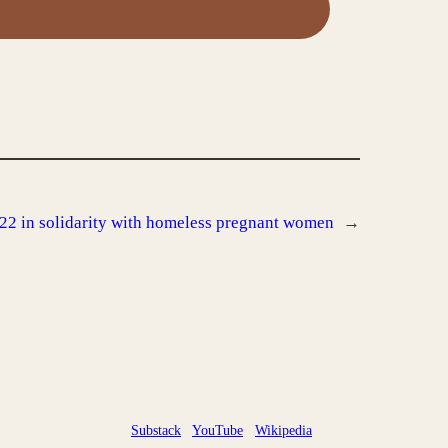
022 in solidarity with homeless pregnant women
→
Substack
YouTube
Wikipedia