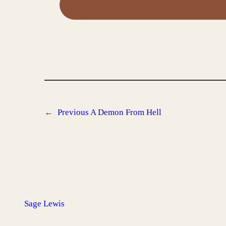
←
Previous
A Demon From Hell
Sage Lewis