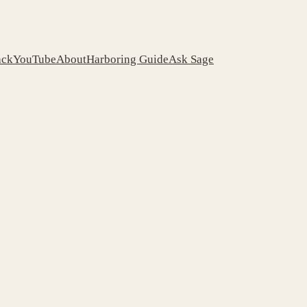
ack
YouTube
About
Harboring Guide
Ask Sage