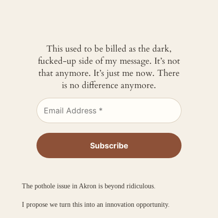
This used to be billed as the dark,
fucked-up side of my message. It’s not
that anymore. It’s just me now. There
is no difference anymore.
The pothole issue in Akron is beyond ridiculous.
I propose we turn this into an innovation opportunity.