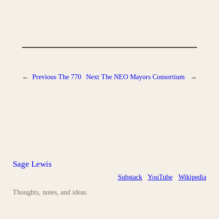
←
Previous
The 770
Next
The NEO Mayors Consortium
→
Sage Lewis
Substack
YouTube
Wikipedia
Thoughts, notes, and ideas.