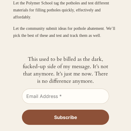
Let the Polymer School tag the potholes and test different
materials for filling potholes quickly, effectively and
affordably.
Let the community submit ideas for pothole abatement. We’ll
pick the best of these and test and track them as well.
This used to be billed as the dark,
fucked-up side of my message. It’s not
that anymore. It’s just me now. There
is no difference anymore.