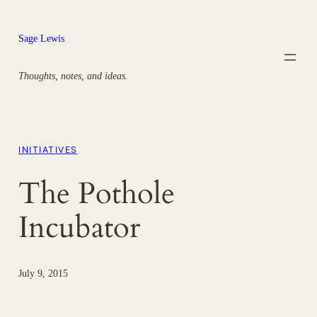
Skip
to
Sage Lewis
content
Thoughts, notes, and ideas.
INITIATIVES
The Pothole
Incubator
July 9, 2015