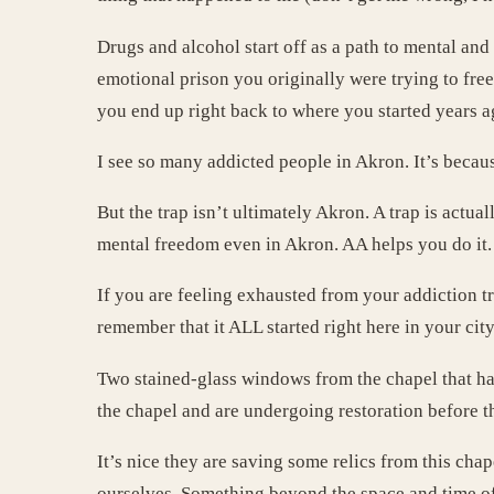
Drugs and alcohol start off as a path to mental a
emotional prison you originally were trying to fre
you end up right back to where you started years a
I see so many addicted people in Akron. It’s becaus
But the trap isn’t ultimately Akron. A trap is actu
mental freedom even in Akron. AA helps you do it.
If you are feeling exhausted from your addiction t
remember that it ALL started right here in your city
Two stained-glass windows from the chapel that hav
the chapel and are undergoing restoration before t
It’s nice they are saving some relics from this cha
ourselves. Something beyond the space and time of 