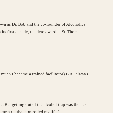
known as Dr. Bob and the co-founder of Alcoholics
 its first decade, the detox ward at St. Thomas
 much I became a trained facilitator) But I always
. But getting out of the alcohol trap was the best
e a rut that controlled my life.)