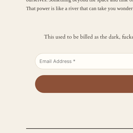
That power is like a river that can take you wonderf
This used to be billed as the dark, fuc