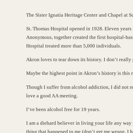
The Sister Ignatia Heritage Center and Chapel at 
St. Thomas Hospital opened in 1928. Eleven years la
Anonymous, together created the first hospital-base
Hospital treated more than 5,000 individuals.
Akron loves to tear down its history. I don’t really g
Maybe the highest point in Akron’s history is this 
Though I suffer from alcohol addiction, I did not r
love a good AA meeting.
I’ve been alcohol free for 19 years.
I am a diehard believer in living your life any way
thing that happened to me (don’t get me wrong, I 