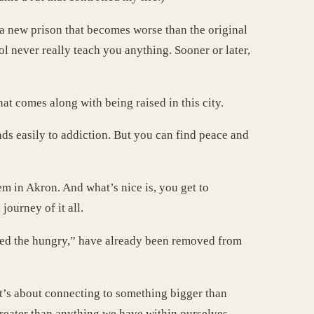
a new prison that becomes worse than the original
l never really teach you anything. Sooner or later,
at comes along with being raised in this city.
ads easily to addiction. But you can find peace and
m in Akron. And what’s nice is, you get to
journey of it all.
 feed the hungry,” have already been removed from
 It’s about connecting to something bigger than
greater than anything we have within ourselves.