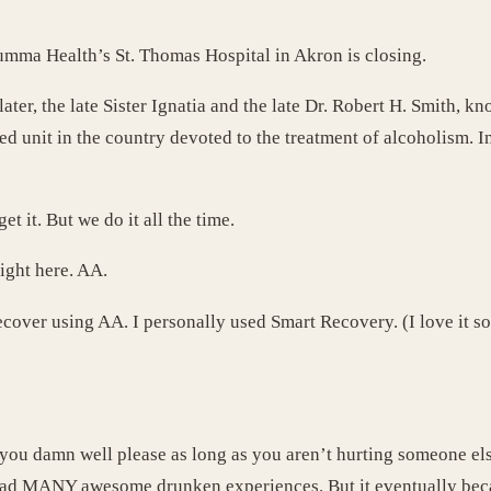
Summa Health’s St. Thomas Hospital in Akron is closing.
ter, the late Sister Ignatia and the late Dr. Robert H. Smith, 
d unit in the country devoted to the treatment of alcoholism. In
et it. But we do it all the time.
right here. AA.
ecover using AA. I personally used Smart Recovery. (I love it so
 you damn well please as long as you aren’t hurting someone else
had MANY awesome drunken experiences. But it eventually becam