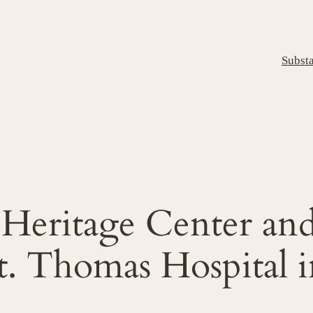
Subst
a Heritage Center an
. Thomas Hospital i