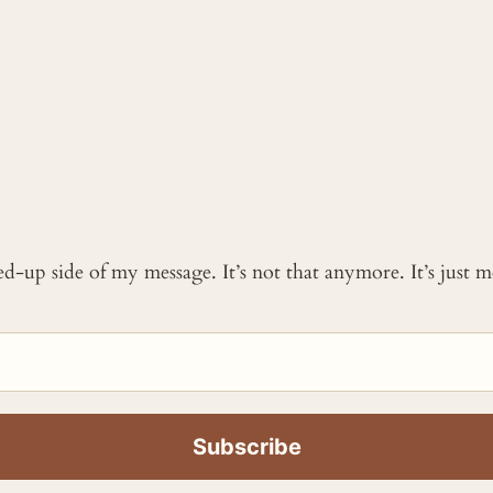
ked-up side of my message. It’s not that anymore. It’s just