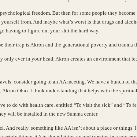
nd psychological freedom. But then for some people they become 
e yourself from. And maybe what’s worst is that drugs and alcoho
go having to figure out your shit the hard way.
e their trap is Akron and the generational poverty and trauma th
ally only ever in your head. Akron creates an environment that le
ravels, consider going to an AA meeting. We have a bunch of the
, Akron Ohio. I think understanding that helps with the spiritual 
e to do with health care, entitled “To visit the sick” and “To
hey will be installed in the new Summa center.
pel. And really, something like AA isn’t about a place or things.
earthly things. AA is about letting go and trusting in a power 