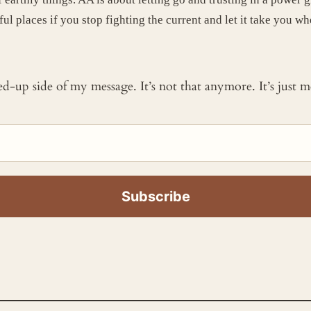
ul places if you stop fighting the current and let it take you wh
ked-up side of my message. It’s not that anymore. It’s just