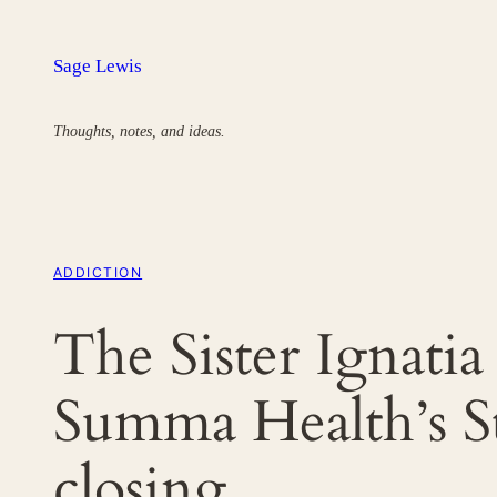
Skip
to
Sage Lewis
content
Thoughts, notes, and ideas.
ADDICTION
The Sister Ignati
Summa Health’s St
closing.