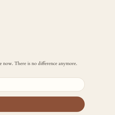
 me now. There is no difference anymore.