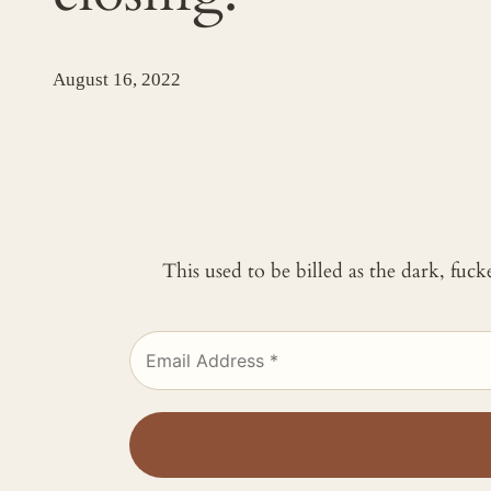
August 16, 2022
This used to be billed as the dark, fuc