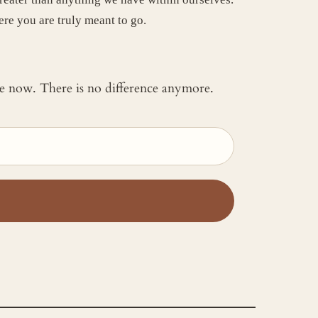
ere you are truly meant to go.
 me now. There is no difference anymore.