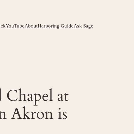
ack
YouTube
About
Harboring Guide
Ask Sage
d Chapel at
n Akron is