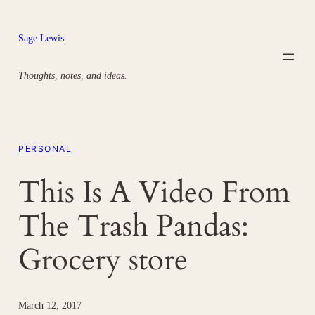
Skip
to
Sage Lewis
content
Thoughts, notes, and ideas.
PERSONAL
This Is A Video From
The Trash Pandas:
Grocery store
March 12, 2017