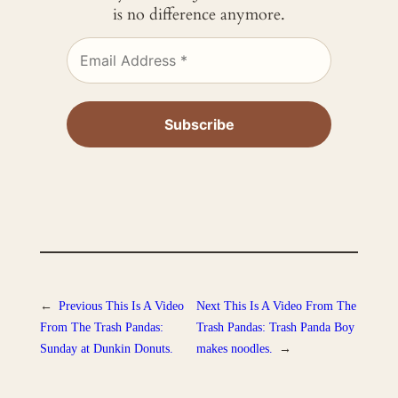
is no difference anymore.
←
Previous
This Is A Video
Next
This Is A Video From The
From The Trash Pandas:
Trash Pandas: Trash Panda Boy
Sunday at Dunkin Donuts.
makes noodles.
→