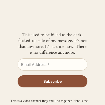
This used to be billed as the dark,
fucked-up side of my message. It’s not
that anymore. It’s just me now. There
is no difference anymore.
This is a video channel Indy and I do together. Here is the