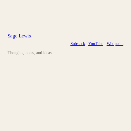
Sage Lewis
Substack
YouTube
Wikipedia
Thoughts, notes, and ideas.