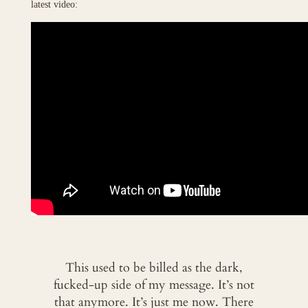
latest video:
This used to be billed as the dark,
fucked-up side of my message. It’s not
that anymore. It’s just me now. There