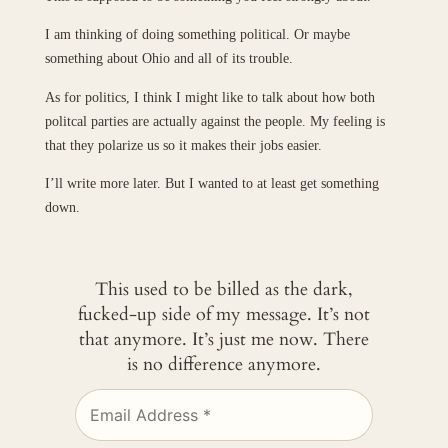
I am thinking of doing something political. Or maybe
something about Ohio and all of its trouble.
As for politics, I think I might like to talk about how both
politcal parties are actually against the people. My feeling is
that they polarize us so it makes their jobs easier.
I’ll write more later. But I wanted to at least get something
down.
This used to be billed as the dark,
fucked-up side of my message. It’s not
that anymore. It’s just me now. There
is no difference anymore.