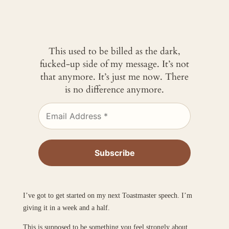
This used to be billed as the dark,
fucked-up side of my message. It’s not
that anymore. It’s just me now. There
is no difference anymore.
I’ve got to get started on my next Toastmaster speech. I’m
giving it in a week and a half.
This is supposed to be something you feel strongly about.