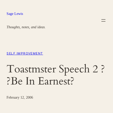
Skip
to
Sage Lewis
content
Thoughts, notes, and ideas.
SELF IMPROVEMENT
Toastmster Speech 2 ?
?Be In Earnest?
February 12, 2006