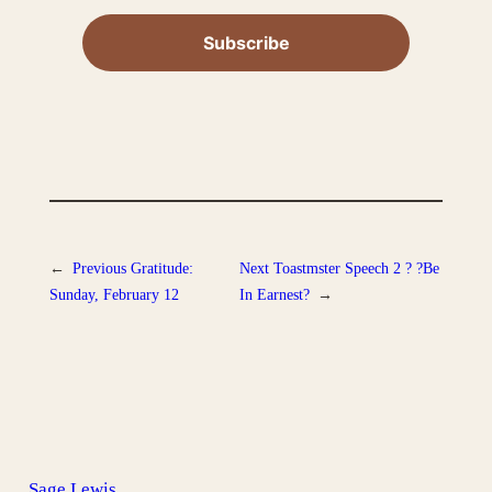
←
Previous
Gratitude:
Next
Toastmster Speech 2 ? ?Be
Sunday, February 12
In Earnest?
→
Sage Lewis