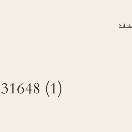
Subst
1648 (1)