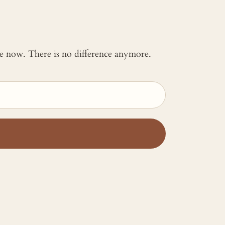
 me now. There is no difference anymore.