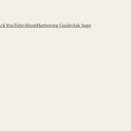
ack
YouTube
About
Harboring Guide
Ask Sage