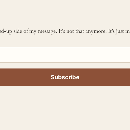
ked-up side of my message. It’s not that anymore. It’s just