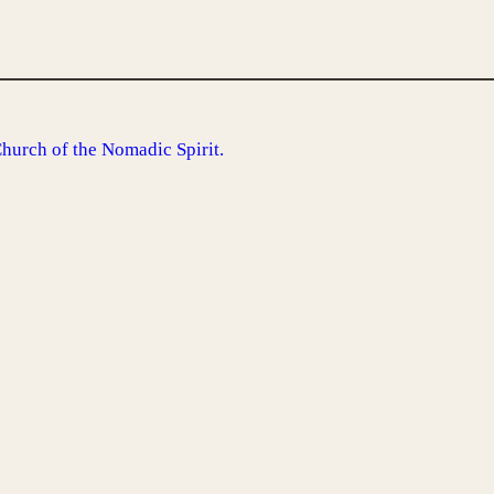
Church of the Nomadic Spirit.