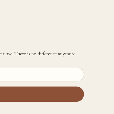
 me now. There is no difference anymore.