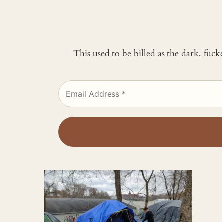
This used to be billed as the dark, fuc