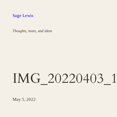
Skip
to
Sage Lewis
content
Thoughts, notes, and ideas.
IMG_20220403_13
May 5, 2022