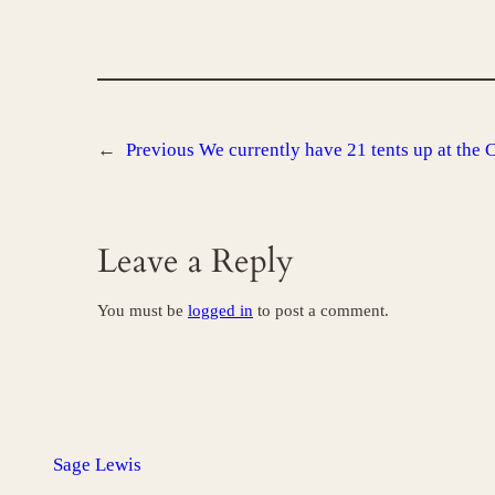
←
Previous
We currently have 21 tents up at the 
Leave a Reply
You must be
logged in
to post a comment.
Sage Lewis