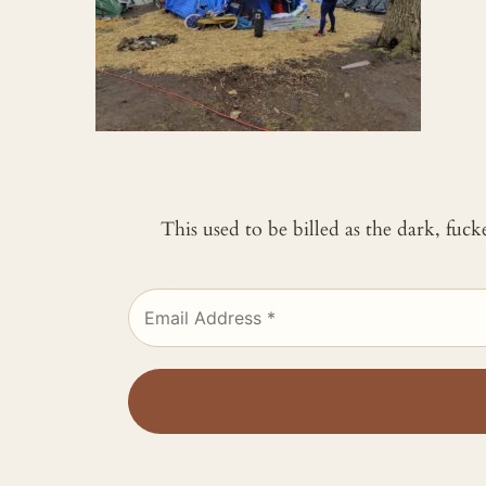
This used to be billed as the dark, fuc