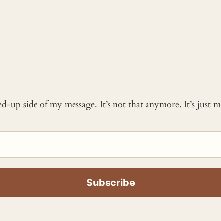
ked-up side of my message. It’s not that anymore. It’s just