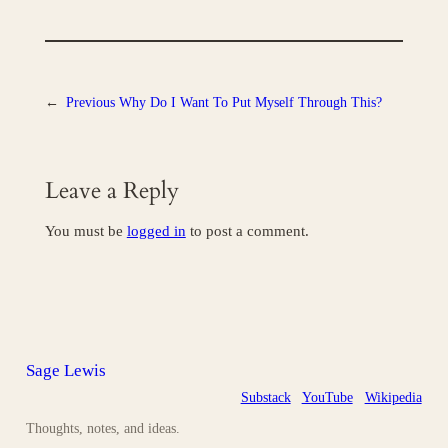
←
Previous
Why Do I Want To Put Myself Through This?
Leave a Reply
You must be
logged in
to post a comment.
Sage Lewis
Substack
YouTube
Wikipedia
Thoughts, notes, and ideas.