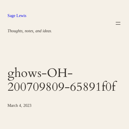
Skip
to
Sage Lewis
content
Thoughts, notes, and ideas.
ghows-OH-
200709809-65891f0f
March 4, 2023