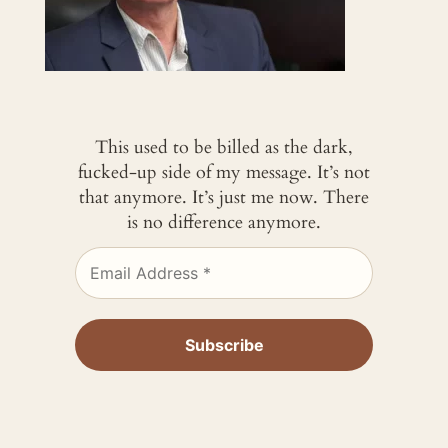
This used to be billed as the dark,
fucked-up side of my message. It’s not
that anymore. It’s just me now. There
is no difference anymore.