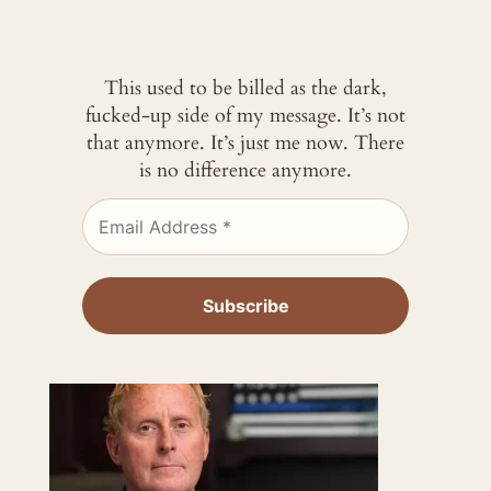
This used to be billed as the dark,
fucked-up side of my message. It’s not
that anymore. It’s just me now. There
is no difference anymore.