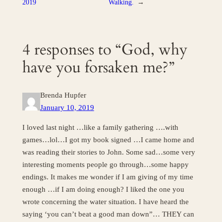
2019
Walking.
→
4 responses to “God, why
have you forsaken me?”
Brenda Hupfer
January 10, 2019
I loved last night …like a family gathering ….with
games…lol…I got my book signed …I came home and
was reading their stories to John. Some sad…some very
interesting moments people go through…some happy
endings. It makes me wonder if I am giving of my time
enough …if I am doing enough? I liked the one you
wrote concerning the water situation. I have heard the
saying ‘you can’t beat a good man down”… THEY can