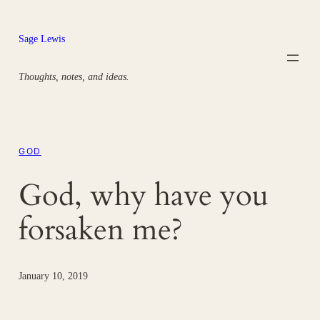
Skip
to
Sage Lewis
content
Thoughts, notes, and ideas.
GOD
God, why have you
forsaken me?
January 10, 2019