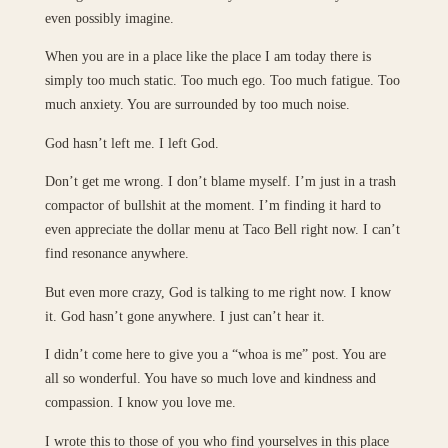
even possibly imagine.
When you are in a place like the place I am today there is
simply too much static. Too much ego. Too much fatigue. Too
much anxiety. You are surrounded by too much noise.
God hasn’t left me. I left God.
Don’t get me wrong. I don’t blame myself. I’m just in a trash
compactor of bullshit at the moment. I’m finding it hard to
even appreciate the dollar menu at Taco Bell right now. I can’t
find resonance anywhere.
But even more crazy, God is talking to me right now. I know
it. God hasn’t gone anywhere. I just can’t hear it.
I didn’t come here to give you a “whoa is me” post. You are
all so wonderful. You have so much love and kindness and
compassion. I know you love me.
I wrote this to those of you who find yourselves in this place