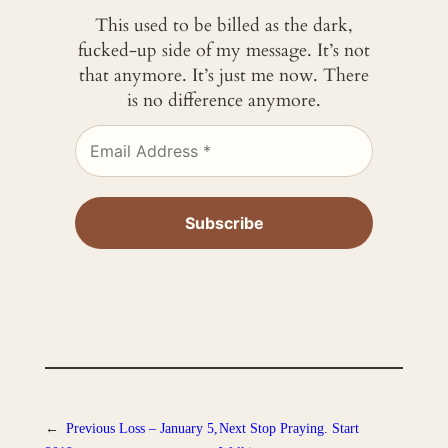
This used to be billed as the dark,
fucked-up side of my message. It’s not
that anymore. It’s just me now. There
is no difference anymore.
←
Previous
Loss – January 5,
Next
Stop Praying. Start