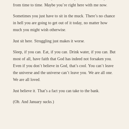
from time to time. Maybe you’re right here with me now.
Sometimes you just have to sit in the muck. There’s no chance
in hell you are going to get out of it today, no matter how
much you might wish otherwise.
Just sit here. Struggling just makes it worse.
Sleep, if you can. Eat, if you can. Drink water, if you can. But
most of all, have faith that God has indeed not forsaken you.
Even if you don’t believe in God, that’s cool. You can’t leave
the universe and the universe can’t leave you. We are all one.
We are all loved.
Just believe it. That’s a fact you can take to the bank.
(Oh. And January sucks.)