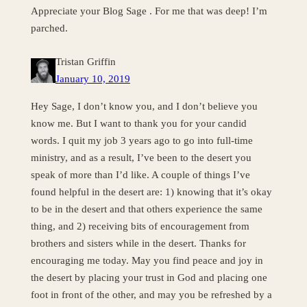
Appreciate your Blog Sage . For me that was deep! I’m
parched.
Tristan Griffin
January 10, 2019
Hey Sage, I don’t know you, and I don’t believe you
know me. But I want to thank you for your candid
words. I quit my job 3 years ago to go into full-time
ministry, and as a result, I’ve been to the desert you
speak of more than I’d like. A couple of things I’ve
found helpful in the desert are: 1) knowing that it’s okay
to be in the desert and that others experience the same
thing, and 2) receiving bits of encouragement from
brothers and sisters while in the desert. Thanks for
encouraging me today. May you find peace and joy in
the desert by placing your trust in God and placing one
foot in front of the other, and may you be refreshed by a