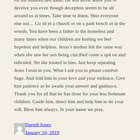
deceive you even though deception seems to be all
around us at times. Take time to listen. Shut everyone
else out… Go sit in a church or on a park bench or in the
woods. You have been a father to the homeless and
many times when our children are hurting we feel
hopeless and helpless. Jesus’s mother felt the same way
when she saw her son being crucified come a spit on and
ridiculed. Yet she trusted in him. Just keep repeating
Jesus I trust in you. What I ask you to please comfort
Sage. And fold him in your love and your embrace. Give
him patience as he awaits your answer and guidance.
Thank you for all that he has done for your less fortunate
children. Guide him, direct him and help him to do your
will. Bless him always. In your name we pray.
Darrell Jones
January 10, 2019