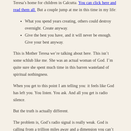
Teresa’s home for children in Calcutta.
You can click here and
read them all.
But a couple jump at me in this time in my life:
What you spend years creating, others could destroy
overnight. Create anyway.
Give the best you have, and it will never be enough.
Give your best anyway.
This is Mother Teresa we’re talking about here. This isn’t
some schlub like me. She was an actual woman of God. I’m
quite sure she spent much time in this barren wasteland of
spiritual nothingness.
When you get to this point I am telling you: it feels like God
has left you. You listen. You ask. And all you get is radio
silence.
But the truth is actually different.
The problem is, God’s radio signal is really weak. God is
calling from a trillion miles away and a dimension you can’t