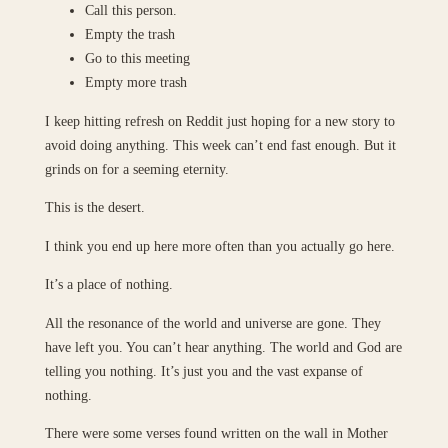
Call this person.
Empty the trash
Go to this meeting
Empty more trash
I keep hitting refresh on Reddit just hoping for a new story to
avoid doing anything. This week can’t end fast enough. But it
grinds on for a seeming eternity.
This is the desert.
I think you end up here more often than you actually go here.
It’s a place of nothing.
All the resonance of the world and universe are gone. They
have left you. You can’t hear anything. The world and God are
telling you nothing. It’s just you and the vast expanse of
nothing.
There were some verses found written on the wall in Mother