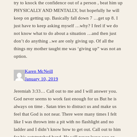
try to knock the confidence out of a person , beat him up
PHYSICALLY AND MENTALLY, but hopefully he will
keep on getting up. Basically fall down 7 …get up 8. I
just have to keep asking myself …why? I feel if we do
not know what to do about a situation …and then just
don’t do anything ..we are only giving up. Of all the
things my mother taught me was ‘giving up” was not an
option.
Karen McNeill
January 10, 2019
Jeremiah 3:33… Call out to me and I will answer you.
God never seems to work fast enough for us But he is
always on time . Satan tries to distract us and make us
feel that God is not near. There were many times I felt
like I was thrown into a pit with no flashlight and no
ladder and I didn’t know how to get out. Call out to him
for his outstretched hand. He will never leave you or