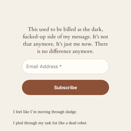
This used to be billed as the dark,
fucked-up side of my message. It’s not
that anymore. It’s just me now. There
is no difference anymore.
I feel like I’m moving through sludge.
I plod through my task list like a dead robot.