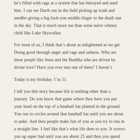
he’s filled with rage at a system that has betrayed and used
him. I can see Darth out in the field picking up trash and
needles giving a big fuck-you middle-finger to the death star
in the sky. That is much more me than some naïve whiney
child like Luke Skywalker.
For most of us, I think that’s about as enlightened as we get.
Doing good through anger and rage and sadness. Who are
these people like Jesus and the Buddha who are driven by
divine love? Have you ever met one of them? I haven’t.
Today is my birthday. I’m 51.
I tell you this story because life is nothing other than a
journey. Do you know that game where they have you put
your head on the top of a baseball bat planted in the ground.
You run in circles around that baseball bat until you are about
to puke. And then people make fun of you as you try to run in
a straight line. I feel like that’s what life does to you. It screws
you up super bad until you are about 25 and then you spend