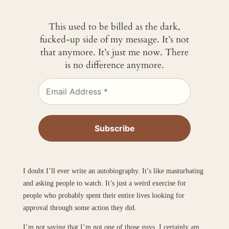
This used to be billed as the dark,
fucked-up side of my message. It’s not
that anymore. It’s just me now. There
is no difference anymore.
I doubt I’ll ever write an autobiography. It’s like masturbating
and asking people to watch. It’s just a weird exercise for
people who probably spent their entire lives looking for
approval through some action they did.
I’m not saying that I’m not one of those guys. I certainly am.