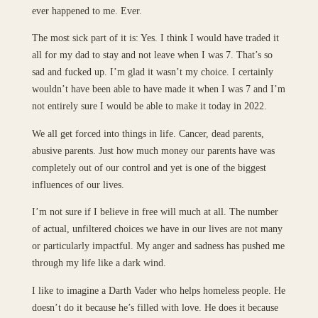
ever happened to me. Ever.
The most sick part of it is: Yes. I think I would have traded it
all for my dad to stay and not leave when I was 7. That’s so
sad and fucked up. I’m glad it wasn’t my choice. I certainly
wouldn’t have been able to have made it when I was 7 and I’m
not entirely sure I would be able to make it today in 2022.
We all get forced into things in life. Cancer, dead parents,
abusive parents. Just how much money our parents have was
completely out of our control and yet is one of the biggest
influences of our lives.
I’m not sure if I believe in free will much at all. The number
of actual, unfiltered choices we have in our lives are not many
or particularly impactful. My anger and sadness has pushed me
through my life like a dark wind.
I like to imagine a Darth Vader who helps homeless people. He
doesn’t do it because he’s filled with love. He does it because