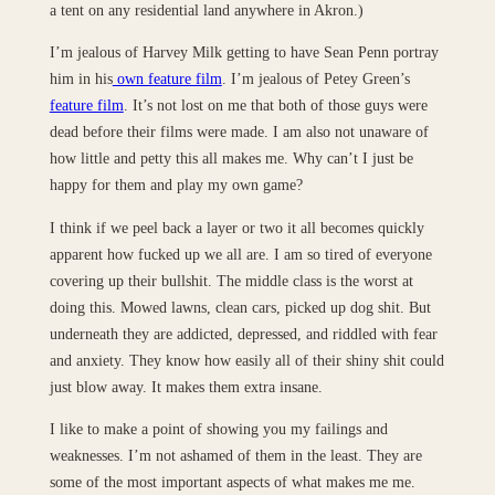
a tent on any residential land anywhere in Akron.)
I’m jealous of Harvey Milk getting to have Sean Penn portray
him in his
own feature film
. I’m jealous of Petey Green’s
feature film
. It’s not lost on me that both of those guys were
dead before their films were made. I am also not unaware of
how little and petty this all makes me. Why can’t I just be
happy for them and play my own game?
I think if we peel back a layer or two it all becomes quickly
apparent how fucked up we all are. I am so tired of everyone
covering up their bullshit. The middle class is the worst at
doing this. Mowed lawns, clean cars, picked up dog shit. But
underneath they are addicted, depressed, and riddled with fear
and anxiety. They know how easily all of their shiny shit could
just blow away. It makes them extra insane.
I like to make a point of showing you my failings and
weaknesses. I’m not ashamed of them in the least. They are
some of the most important aspects of what makes me me.