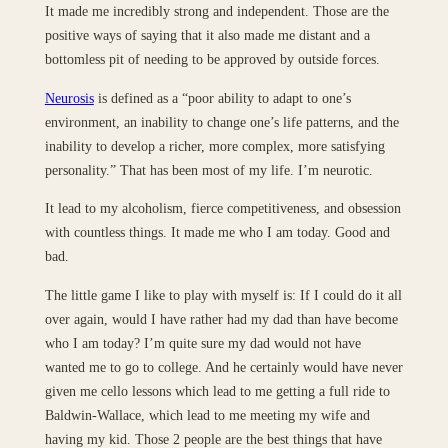
It made me incredibly strong and independent. Those are the
positive ways of saying that it also made me distant and a
bottomless pit of needing to be approved by outside forces.
Neurosis
is defined as a “poor ability to adapt to one’s
environment, an inability to change one’s life patterns, and the
inability to develop a richer, more complex, more satisfying
personality.” That has been most of my life. I’m neurotic.
It lead to my alcoholism, fierce competitiveness, and obsession
with countless things. It made me who I am today. Good and
bad.
The little game I like to play with myself is: If I could do it all
over again, would I have rather had my dad than have become
who I am today? I’m quite sure my dad would not have
wanted me to go to college. And he certainly would have never
given me cello lessons which lead to me getting a full ride to
Baldwin-Wallace, which lead to me meeting my wife and
having my kid. Those 2 people are the best things that have