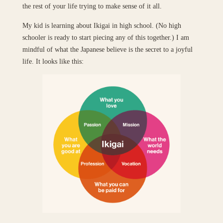
the rest of your life trying to make sense of it all.
My kid is learning about Ikigai in high school. (No high
schooler is ready to start piecing any of this together.) I am
mindful of what the Japanese believe is the secret to a joyful
life. It looks like this: