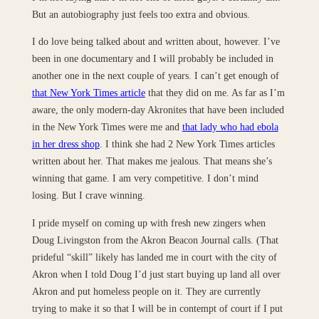
But an autobiography just feels too extra and obvious.
I do love being talked about and written about, however. I’ve
been in one documentary and I will probably be included in
another one in the next couple of years. I can’t get enough of
that New York Times article
that they did on me. As far as I’m
aware, the only modern-day Akronites that have been included
in the New York Times were me and
that lady who had ebola
in her dress shop
. I think she had 2 New York Times articles
written about her. That makes me jealous. That means she’s
winning that game. I am very competitive. I don’t mind
losing. But I crave winning.
I pride myself on coming up with fresh new zingers when
Doug Livingston from the Akron Beacon Journal calls. (That
prideful “skill” likely has landed me in court with the city of
Akron when I told Doug I’d just start buying up land all over
Akron and put homeless people on it. They are currently
trying to make it so that I will be in contempt of court if I put