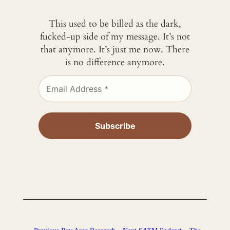
This used to be billed as the dark,
fucked-up side of my message. It’s not
that anymore. It’s just me now. There
is no difference anymore.