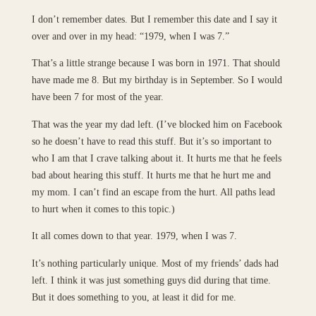
I don’t remember dates. But I remember this date and I say it
over and over in my head: “1979, when I was 7.”
That’s a little strange because I was born in 1971. That should
have made me 8. But my birthday is in September. So I would
have been 7 for most of the year.
That was the year my dad left. (I’ve blocked him on Facebook
so he doesn’t have to read this stuff. But it’s so important to
who I am that I crave talking about it. It hurts me that he feels
bad about hearing this stuff. It hurts me that he hurt me and
my mom. I can’t find an escape from the hurt. All paths lead
to hurt when it comes to this topic.)
It all comes down to that year. 1979, when I was 7.
It’s nothing particularly unique. Most of my friends’ dads had
left. I think it was just something guys did during that time.
But it does something to you, at least it did for me.