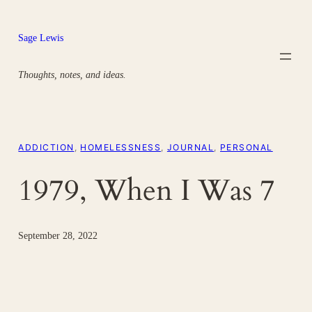
Skip
to
Sage Lewis
content
Thoughts, notes, and ideas.
ADDICTION
, 
HOMELESSNESS
, 
JOURNAL
, 
PERSONAL
1979, When I Was 7
September 28, 2022