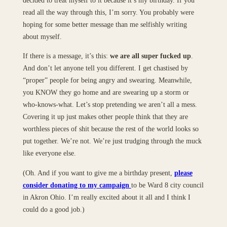
decided to treat myself to it because it’s my birthday. If you
read all the way through this, I’m sorry. You probably were
hoping for some better message than me selfishly writing
about myself.
If there is a message, it’s this:
we are all super fucked up
.
And don’t let anyone tell you different. I get chastised by
“proper” people for being angry and swearing. Meanwhile,
you KNOW they go home and are swearing up a storm or
who-knows-what. Let’s stop pretending we aren’t all a mess.
Covering it up just makes other people think that they are
worthless pieces of shit because the rest of the world looks so
put together. We’re not. We’re just trudging through the muck
like everyone else.
(Oh. And if you want to give me a birthday present,
please
consider donating to my campaign
to be Ward 8 city council
in Akron Ohio. I’m really excited about it all and I think I
could do a good job.)