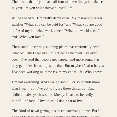
The idea is that if you have all four of these things in balance
in your life you will achieve a joyful life.
At the age of 51 I’m pretty damn close. My marketing career
satisfies “What you can be paid for” and “What you are good
at.” And my homeless work covers “What the world needs”
and “What you love.”
These are all teetering spinning plates that continually need
balanced. But I feel like I might be the happiest I’ve ever
been. I’ve read that people get happier and more content as
they get older. It could just be that. But maybe it’s also because
I’ve been working on these issues my entire life. Who knows.
I’m not exercising. And I weigh about 5 or so pounds more
than I want. So, I’ve got to figure those things out. And
addiction always chases me. Mostly, I have to be really
mindful of food. I live to eat, I don’t eat to live.
This kind of naval gazing post is embarrassing to me. But I