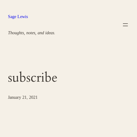
Skip
to
Sage Lewis
content
Thoughts, notes, and ideas.
subscribe
January 21, 2021