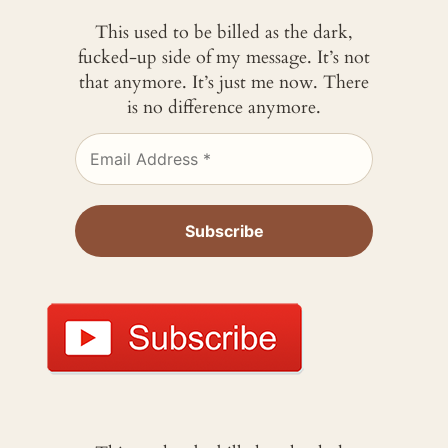
This used to be billed as the dark,
fucked-up side of my message. It’s not
that anymore. It’s just me now. There
is no difference anymore.