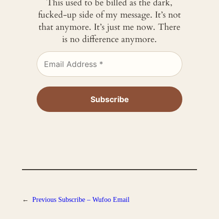
This used to be billed as the dark,
fucked-up side of my message. It’s not
that anymore. It’s just me now. There
is no difference anymore.
←
Previous
Subscribe – Wufoo Email