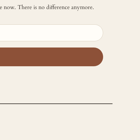
 me now. There is no difference anymore.