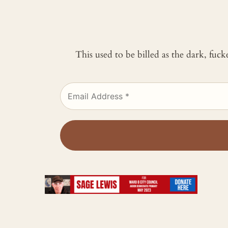
This used to be billed as the dark, fuc