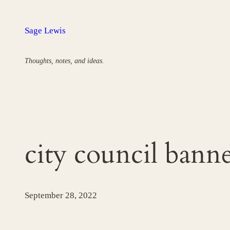
Skip
to
Sage Lewis
content
Thoughts, notes, and ideas.
city council bann
September 28, 2022