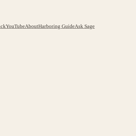
ack
YouTube
About
Harboring Guide
Ask Sage