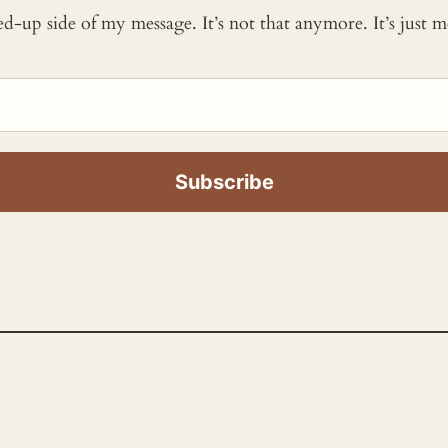
ked-up side of my message. It’s not that anymore. It’s just