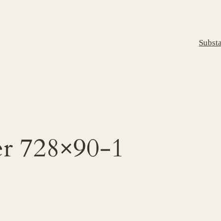
Subst
er 728×90-1