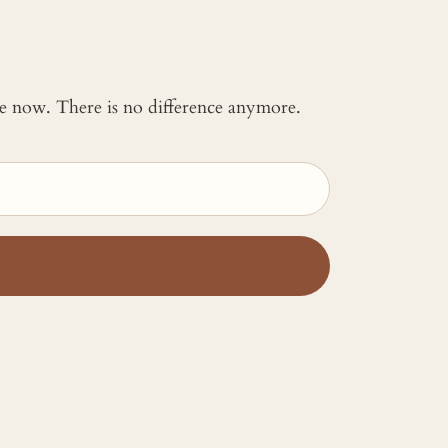
 me now. There is no difference anymore.