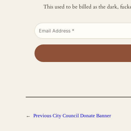
This used to be billed as the dark, fuc
←
Previous
City Council Donate Banner