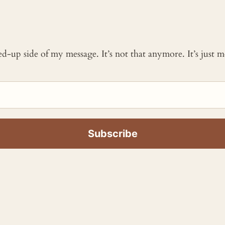
ked-up side of my message. It’s not that anymore. It’s just