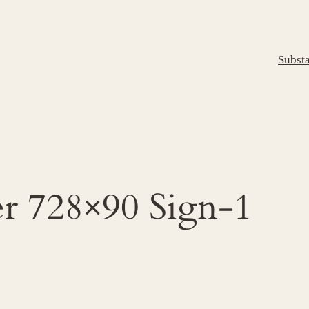
Subst
er 728×90 Sign-1