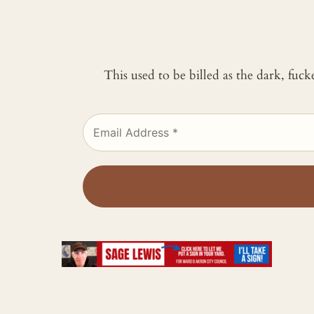
This used to be billed as the dark, fuc