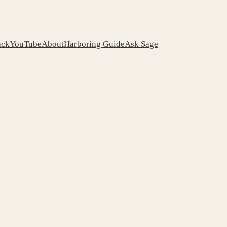
ack
YouTube
About
Harboring Guide
Ask Sage