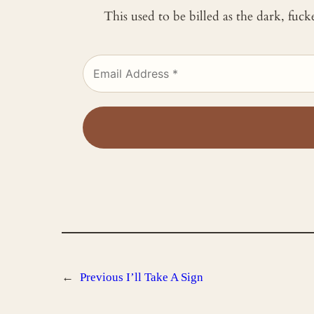
This used to be billed as the dark, fuc
←
Previous
I’ll Take A Sign