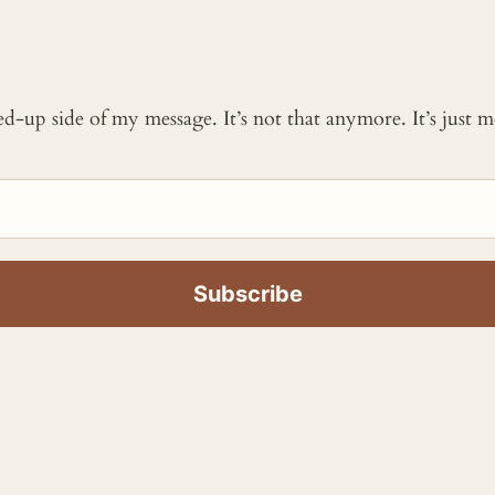
ked-up side of my message. It’s not that anymore. It’s just