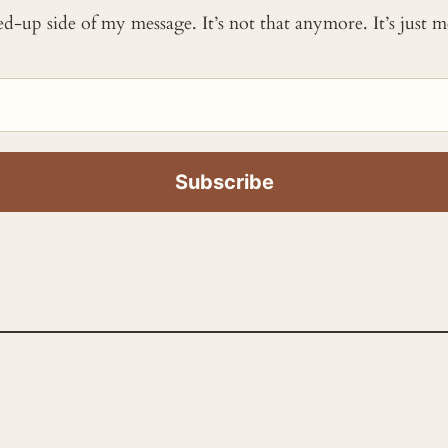
ked-up side of my message. It’s not that anymore. It’s just