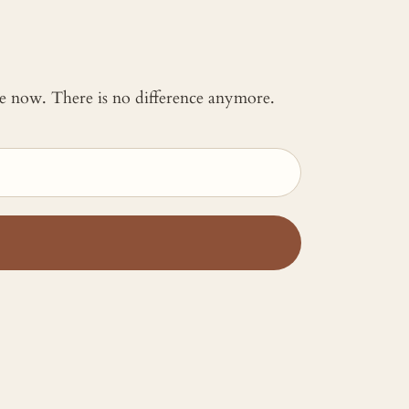
 me now. There is no difference anymore.