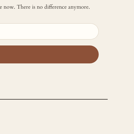
 me now. There is no difference anymore.