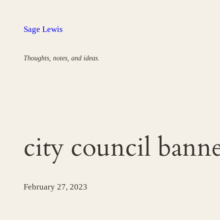
Skip
to
Sage Lewis
content
Thoughts, notes, and ideas.
city council bann
February 27, 2023