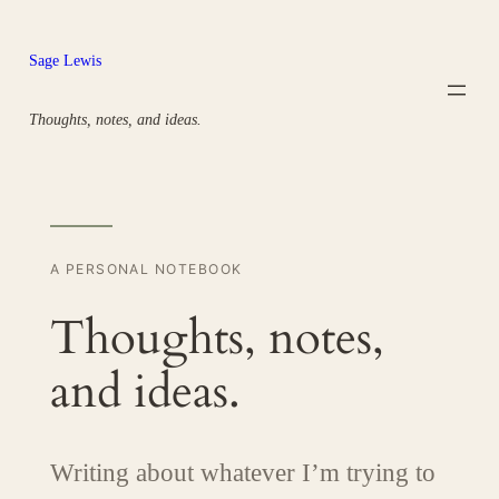
Skip
to
Sage Lewis
content
Thoughts, notes, and ideas.
A PERSONAL NOTEBOOK
Thoughts, notes,
and ideas.
Writing about whatever I’m trying to