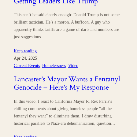
Getting Leaders Like Trump
This can’t be said clearly enough: Donald Trump is not some
brilliant tactician. He’s a moron. A buffoon. A guy who
apparently thinks tariffs are a game of darts and numbers are
just suggestions.…
Keep reading
Apr 24, 2025
Current Events
, 
Homelessness
, 
Video
Lancaster’s Mayor Wants a Fentanyl
Genocide – Here’s My Response
In this video, I react to California Mayor R. Rex Parris’s
chilling comments about giving homeless people “all the
fentanyl they want” to eliminate them. I draw disturbing
historical parallels to Nazi-era dehumanization, question…