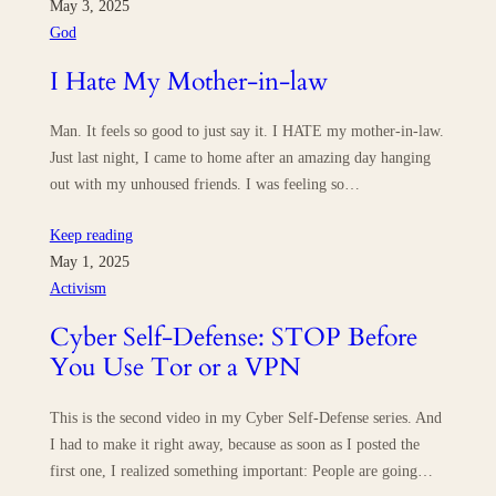
May 3, 2025
God
I Hate My Mother-in-law
Man. It feels so good to just say it. I HATE my mother-in-law.
Just last night, I came to home after an amazing day hanging
out with my unhoused friends. I was feeling so…
Keep reading
May 1, 2025
Activism
Cyber Self-Defense: STOP Before
You Use Tor or a VPN
This is the second video in my Cyber Self-Defense series. And
I had to make it right away, because as soon as I posted the
first one, I realized something important: People are going…