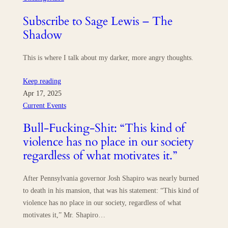
Subscribe to Sage Lewis – The
Shadow
This is where I talk about my darker, more angry thoughts.
Keep reading
Apr 17, 2025
Current Events
Bull-Fucking-Shit: “This kind of
violence has no place in our society
regardless of what motivates it.”
After Pennsylvania governor Josh Shapiro was nearly burned
to death in his mansion, that was his statement: “This kind of
violence has no place in our society, regardless of what
motivates it,” Mr. Shapiro…