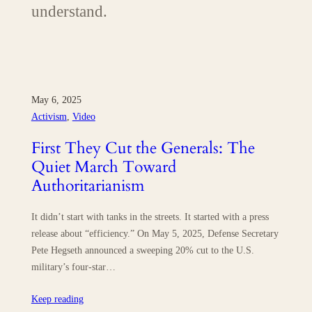
understand.
May 6, 2025
Activism
, 
Video
First They Cut the Generals: The
Quiet March Toward
Authoritarianism
It didn’t start with tanks in the streets. It started with a press
release about “efficiency.” On May 5, 2025, Defense Secretary
Pete Hegseth announced a sweeping 20% cut to the U.S.
military’s four-star…
Keep reading