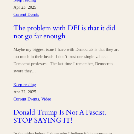
Keep reading
Apr 23, 2025
Current Events
The problem with DEI is that it did
not go far enough
Maybe my biggest issue I have with Democrats is that they are
too much in their heads. I don’t trust one single value a
Democrat professes. The last time I remember, Democrats
swore they…
Keep reading
Apr 22, 2025
Current Events
, 
Video
Donald Trump Is Not A Fascist.
STOP SAYING IT!
In the video below, I share why I believe it’s inaccurate to