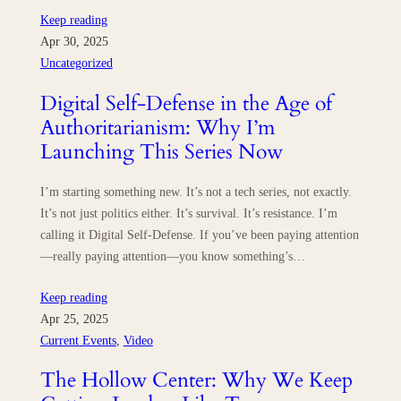
Keep reading
Apr 30, 2025
Uncategorized
Digital Self-Defense in the Age of
Authoritarianism: Why I’m
Launching This Series Now
I’m starting something new. It’s not a tech series, not exactly.
It’s not just politics either. It’s survival. It’s resistance. I’m
calling it Digital Self-Defense. If you’ve been paying attention
—really paying attention—you know something’s…
Keep reading
Apr 25, 2025
Current Events
, 
Video
The Hollow Center: Why We Keep