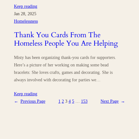
Keep reading
Jan 28, 2025
Homelessness
Thank You Cards From The
Homeless People You Are Helping
Misty has been organizing thank-you cards for supporters.
Here’s a picture of her working on making some bead
bracelets: She loves crafts, games and decorating. She is
always involved with decorating for parties we…
Keep reading
←
Previous Page
1
2
3
4
5
…
153
Next Page
→