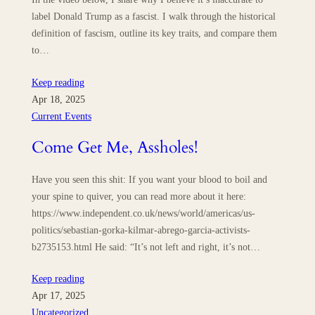
label Donald Trump as a fascist. I walk through the historical
definition of fascism, outline its key traits, and compare them
to…
Keep reading
Apr 18, 2025
Current Events
Come Get Me, Assholes!
Have you seen this shit: If you want your blood to boil and
your spine to quiver, you can read more about it here:
https://www.independent.co.uk/news/world/americas/us-
politics/sebastian-gorka-kilmar-abrego-garcia-activists-
b2735153.html He said: “It’s not left and right, it’s not…
Keep reading
Apr 17, 2025
Uncategorized