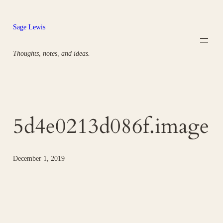
Skip
to
Sage Lewis
content
Thoughts, notes, and ideas.
5d4e0213d086f.image
December 1, 2019