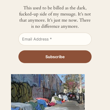
This used to be billed as the dark,
fucked-up side of my message. It’s not
that anymore. It’s just me now. There
is no difference anymore.