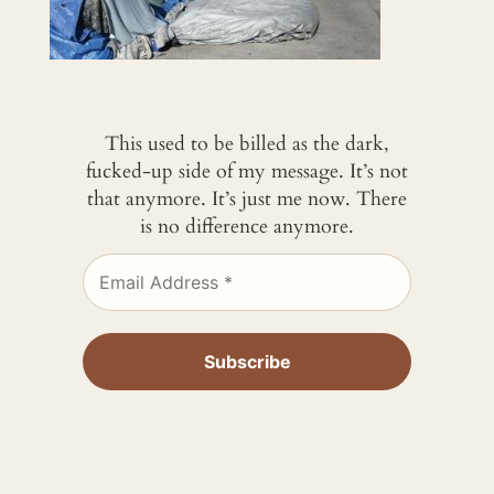
This used to be billed as the dark,
fucked-up side of my message. It’s not
that anymore. It’s just me now. There
is no difference anymore.