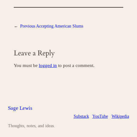
←
Previous
Accepting American Slums
Leave a Reply
You must be
logged in
to post a comment.
Sage Lewis
Substack
YouTube
Wikipedia
Thoughts, notes, and ideas.